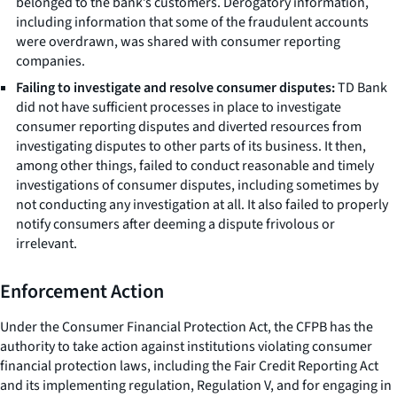
belonged to the bank’s customers. Derogatory information,
including information that some of the fraudulent accounts
were overdrawn, was shared with consumer reporting
companies.
Failing to investigate and resolve consumer disputes:
TD Bank
did not have sufficient processes in place to investigate
consumer reporting disputes and diverted resources from
investigating disputes to other parts of its business. It then,
among other things, failed to conduct reasonable and timely
investigations of consumer disputes, including sometimes by
not conducting any investigation at all. It also failed to properly
notify consumers after deeming a dispute frivolous or
irrelevant.
Enforcement Action
Under the Consumer Financial Protection Act, the CFPB has the
authority to take action against institutions violating consumer
financial protection laws, including the Fair Credit Reporting Act
and its implementing regulation, Regulation V, and for engaging in