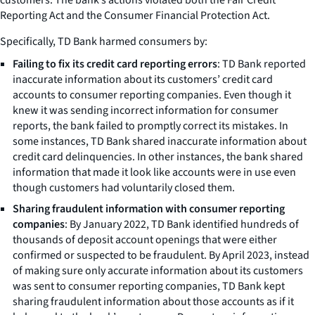
Reporting Act and the Consumer Financial Protection Act.
Specifically, TD Bank harmed consumers by:
Failing to fix its credit card reporting errors
: TD Bank reported
inaccurate information about its customers’ credit card
accounts to consumer reporting companies. Even though it
knew it was sending incorrect information for consumer
reports, the bank failed to promptly correct its mistakes. In
some instances, TD Bank shared inaccurate information about
credit card delinquencies. In other instances, the bank shared
information that made it look like accounts were in use even
though customers had voluntarily closed them.
Sharing fraudulent information with consumer reporting
companies
: By January 2022, TD Bank identified hundreds of
thousands of deposit account openings that were either
confirmed or suspected to be fraudulent. By April 2023, instead
of making sure only accurate information about its customers
was sent to consumer reporting companies, TD Bank kept
sharing fraudulent information about those accounts as if it