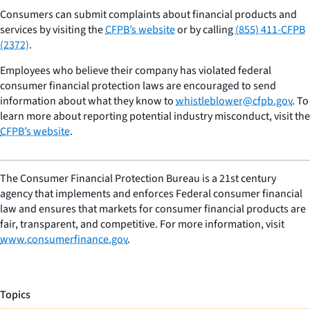
Consumers can submit complaints about financial products and
services by visiting the
CFPB’s website
or by calling
(855) 411-CFPB
(2372)
.
Employees who believe their company has violated federal
consumer financial protection laws are encouraged to send
information about what they know to
whistleblower@cfpb.gov
. To
learn more about reporting potential industry misconduct, visit the
CFPB’s website
.
The Consumer Financial Protection Bureau is a 21st century
agency that implements and enforces Federal consumer financial
law and ensures that markets for consumer financial products are
fair, transparent, and competitive. For more information, visit
www.consumerfinance.gov
.
Topics