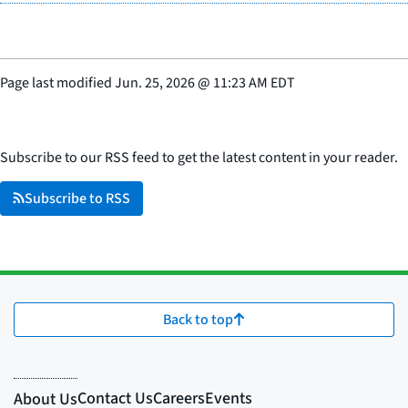
Page last modified
Jun. 25, 2026
@
11:23 AM EDT
Subscribe to our RSS feed to get the latest content in your reader.
Subscribe to RSS
Back to top