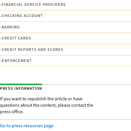
•
FINANCIAL SERVICE PROVIDERS
•
CHECKING ACCOUNT
•
BANKING
•
CREDIT CARDS
•
CREDIT REPORTS AND SCORES
•
ENFORCEMENT
PRESS INFORMATION
If you want to republish the article or have
questions about the content, please contact the
press office.
Go to press resources page