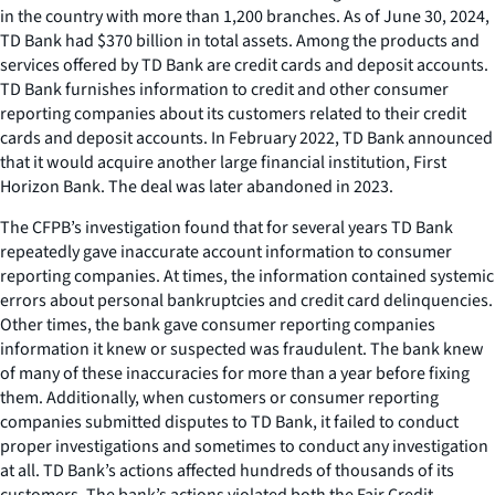
in the country with more than 1,200 branches. As of June 30, 2024,
TD Bank had $370 billion in total assets. Among the products and
services offered by TD Bank are credit cards and deposit accounts.
TD Bank furnishes information to credit and other consumer
reporting companies about its customers related to their credit
cards and deposit accounts. In February 2022, TD Bank announced
that it would acquire another large financial institution, First
Horizon Bank. The deal was later abandoned in 2023.
The CFPB’s investigation found that for several years TD Bank
repeatedly gave inaccurate account information to consumer
reporting companies. At times, the information contained systemic
errors about personal bankruptcies and credit card delinquencies.
Other times, the bank gave consumer reporting companies
information it knew or suspected was fraudulent. The bank knew
of many of these inaccuracies for more than a year before fixing
them. Additionally, when customers or consumer reporting
companies submitted disputes to TD Bank, it failed to conduct
proper investigations and sometimes to conduct any investigation
at all. TD Bank’s actions affected hundreds of thousands of its
customers. The bank’s actions violated both the Fair Credit