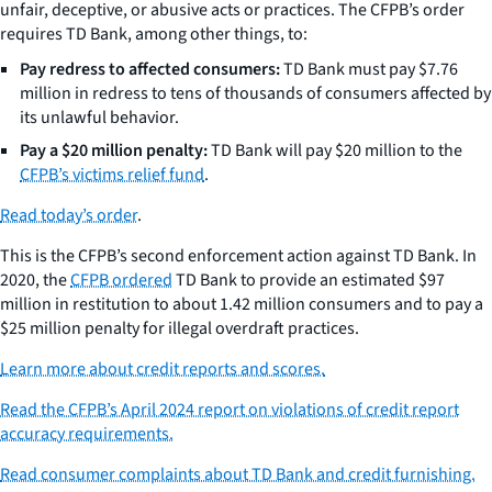
unfair, deceptive, or abusive acts or practices. The CFPB’s order
requires TD Bank, among other things, to:
Pay redress to affected consumers:
TD Bank must pay $7.76
million in redress to tens of thousands of consumers affected by
its unlawful behavior.
Pay a $20 million penalty:
TD Bank will pay $20 million to the
CFPB’s victims relief fund
.
Read today’s order
.
This is the CFPB’s second enforcement action against TD Bank. In
2020, the
CFPB ordered
TD Bank to provide an estimated $97
million in restitution to about 1.42 million consumers and to pay a
$25 million penalty for illegal overdraft practices.
Learn more about credit reports and scores.
Read the CFPB’s April 2024 report on violations of credit report
accuracy requirements.
Read consumer complaints about TD Bank and credit furnishing.