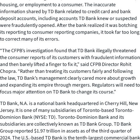
housing, or employment to a consumer. The inaccurate
information shared by TD Bank related to credit card and bank
deposit accounts, including accounts TD Bank knew or suspected
were fraudulently opened. After the bank realized it was botching
its reporting to consumer reporting companies, it took far too long
to correct many of its errors.
“The CFPB’s investigation found that TD Bank illegally threatened
the consumer reports of its customers with fraudulent information
and then barely lifted a finger to fix it,” said CFPB Director Rohit
Chopra. “Rather than treating its customers fairly and following
the law, TD Bank’s management clearly cared more about growth
and expanding its empire through mergers. Regulators will need to
focus major attention on TD Bank to change its course.”
TD Bank, N.A. is a national bank headquartered in Cherry Hill, New
Jersey. It is one of many subsidiaries of Toronto-based Toronto-
Dominion Bank (NYSE: TD). Toronto-Dominion Bank and its
subsidiaries are collectively known as TD Bank Group. TD Bank
Group reported $1.97 trillion in assets as of the third quarter of
2024. The U.S.-based TD Bank is the tenth-largest commercial bank