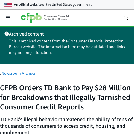
An official website of the
United States government
Open
the
main
Archived content
menu
This is archived content from the Consumer Financial Protection
Bureau website. The information here may be outdated and links
may no longer function.
/
Newsroom Archive
CFPB Orders TD Bank to Pay $28 Million
for Breakdowns that Illegally Tarnished
Consumer Credit Reports
TD Bank’s illegal behavior threatened the ability of tens of
thousands of consumers to access credit, housing, and
employment