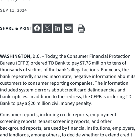
SEP 11, 2024
SHARE & PRINT
WASHINGTON, D.C.
– Today, the Consumer Financial Protection
Bureau (CFPB) ordered TD Bank to pay $7.76 million to tens of
thousands of victims of the bank’s illegal actions. For years, the
bank repeatedly shared inaccurate, negative information about its
customers to consumer reporting companies. The information
included systemic errors about credit card delinquencies and
bankruptcies. In addition to the redress, the CFPB is ordering TD
Bank to pay a $20 million civil money penalty.
Consumer reports, including credit reports, employment
screening reports, tenant screening reports, and other
background reports, are used by financial institutions, employers,
and landlords, among others, to decide whether to extend credit,