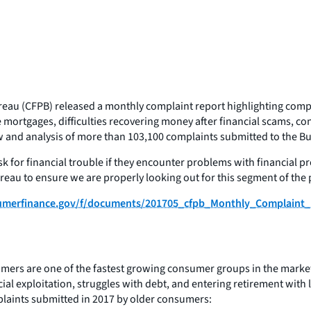
reau (CFPB) released a monthly complaint report highlighting com
mortgages, difficulties recovering money after financial scams, con
nd analysis of more than 103,100 complaints submitted to the Bure
 for financial trouble if they encounter problems with financial pr
eau to ensure we are properly looking out for this segment of the
nsumerfinance.gov/f/documents/201705_cfpb_Monthly_Complaint_
mers are one of the fastest growing consumer groups in the marketp
l exploitation, struggles with debt, and entering retirement with l
plaints submitted in 2017 by older consumers: