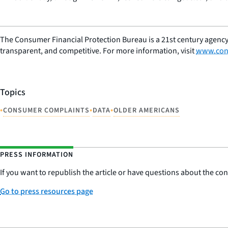
The Consumer Financial Protection Bureau is a 21st century agency
transparent, and competitive. For more information, visit
www.con
Topics
•
•
•
CONSUMER COMPLAINTS
DATA
OLDER AMERICANS
PRESS INFORMATION
If you want to republish the article or have questions about the cont
Go to press resources page