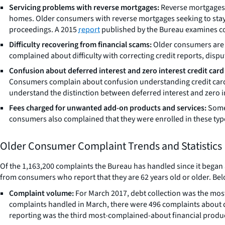
Servicing problems with reverse mortgages:
Reverse mortgages, e
homes. Older consumers with reverse mortgages seeking to stay 
proceedings. A 2015
report
published by the Bureau examines c
Difficulty recovering from financial scams:
Older consumers are o
complained about difficulty with correcting credit reports, dis
Confusion about deferred interest and zero interest credit card 
Consumers complain about confusion understanding credit card 
understand the distinction between deferred interest and zero in
Fees charged for unwanted add-on products and services:
Some 
consumers also complained that they were enrolled in these typ
Older Consumer Complaint Trends and Statistics
Of the 1,163,200 complaints the Bureau has handled since it began 
from consumers who report that they are 62 years old or older. Bel
Complaint volume:
For March 2017, debt collection was the most
complaints handled in March, there were 496 complaints about
reporting was the third most-complained-about financial product