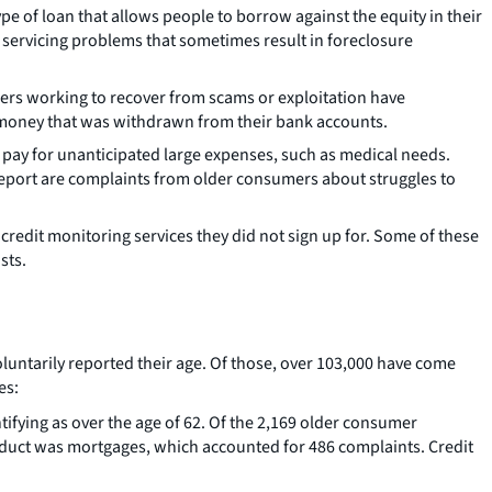
ype of loan that allows people to borrow against the equity in their
servicing problems that sometimes result in foreclosure
mers working to recover from scams or exploitation have
n money that was withdrawn from their bank accounts.
pay for unanticipated large expenses, such as medical needs.
eport are complaints from older consumers about struggles to
edit monitoring services they did not sign up for. Some of these
sts.
luntarily reported their age. Of those, over 103,000 have come
es:
fying as over the age of 62. Of the 2,169 older consumer
uct was mortgages, which accounted for 486 complaints. Credit