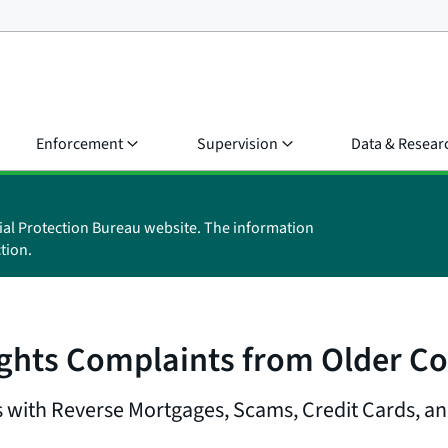
Enforcement
Supervision
Data & Resear
ial Protection Bureau website. The information
tion.
ghts Complaints from Older C
with Reverse Mortgages, Scams, Credit Cards, a