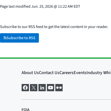
Page last modified
Jun. 25, 2026
@
11:22 AM EDT
Subscribe to our RSS feed to get the latest content in your reader.
Subscribe to RSS