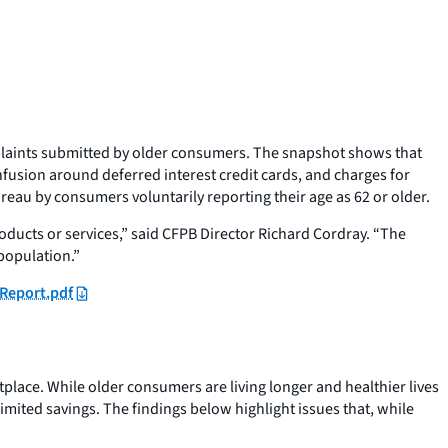
plaints submitted by older consumers. The snapshot shows that
fusion around deferred interest credit cards, and charges for
au by consumers voluntarily reporting their age as 62 or older.
oducts or services,” said CFPB Director Richard Cordray. “The
 population.”
Report.pdf
lace. While older consumers are living longer and healthier lives
imited savings. The findings below highlight issues that, while