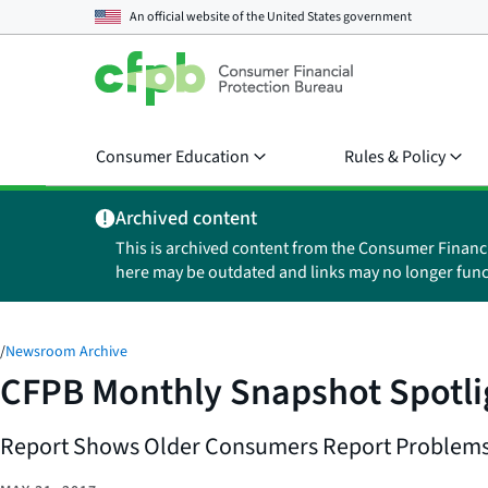
An official website of the
United States government
Consumer Education
Rules & Policy
Archived content
This is archived content from the Consumer Financ
here may be outdated and links may no longer func
/
Newsroom Archive
CFPB Monthly Snapshot Spotli
Report Shows Older Consumers Report Problems 