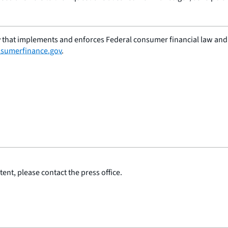
 that implements and enforces Federal consumer financial law and e
sumerfinance.gov
.
ent, please contact the press office.