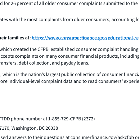
for 26 percent of all older consumer complaints submitted to the B
states with the most complaints from older consumers, accounting f
ir families at:
https://www.consumerfinance.gov/educational-res
hich created the CFPB, established consumer complaint handling a
ly accepts complaints on many consumer financial products, includin
ransfers, debt collection, and payday loans.
which is the nation’s largest public collection of consumer finan
more individual-level complaint data and to read consumers' experi
TY/TDD phone number at 1-855-729-CFPB (2372)
 27170, Washington, DC 20038
ased answers to their questions at consumerfinance.gov/askcfpb or