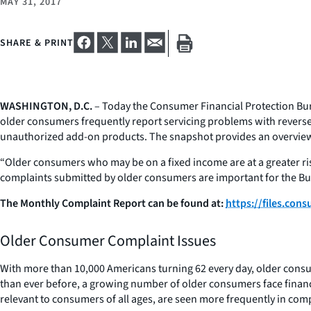
MAY 31, 2017
SHARE & PRINT
WASHINGTON, D.C.
– Today the Consumer Financial Protection Bu
older consumers frequently report servicing problems with reverse 
unauthorized add-on products. The snapshot provides an overview a
“Older consumers who may be on a fixed income are at a greater risk
complaints submitted by older consumers are important for the Bur
The Monthly Complaint Report can be found at:
https://files.co
Older Consumer Complaint Issues
With more than 10,000 Americans turning 62 every day, older consu
than ever before, a growing number of older consumers face financia
relevant to consumers of all ages, are seen more frequently in com