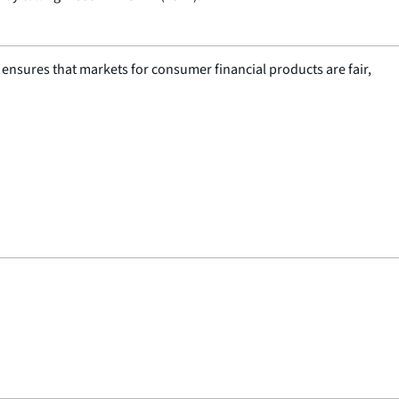
nsures that markets for consumer financial products are fair,