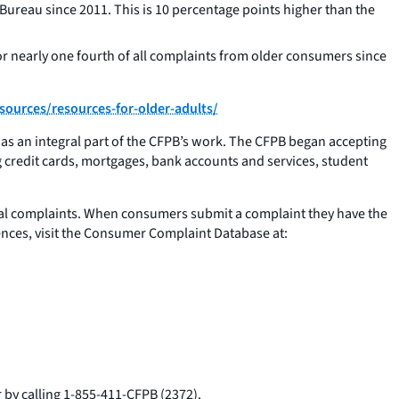
ureau since 2011. This is 10 percentage points higher than the
or nearly one fourth of all complaints from older consumers since
ources/resources-for-older-adults/
s an integral part of the CFPB’s work. The CFPB began accepting
g credit cards, mortgages, bank accounts and services, student
cial complaints. When consumers submit a complaint they have the
ences, visit the Consumer Complaint Database at:
 by calling 1-855-411-CFPB (2372).