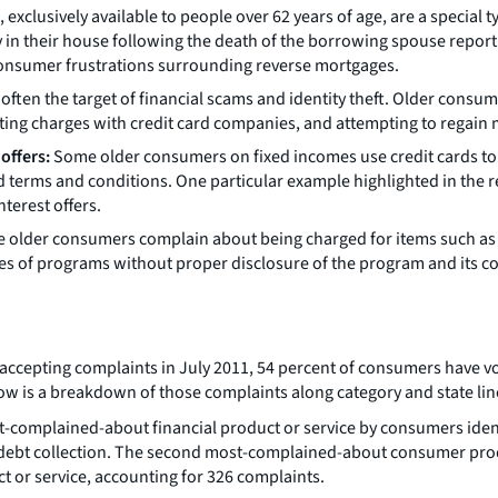
xclusively available to people over 62 years of age, are a special t
in their house following the death of the borrowing spouse report 
onsumer frustrations surrounding reverse mortgages.
ften the target of financial scams and identity theft. Older consu
puting charges with credit card companies, and attempting to regai
offers:
Some older consumers on fixed incomes use credit cards to 
terms and conditions. One particular example highlighted in the r
terest offers.
older consumers complain about being charged for items such as cr
es of programs without proper disclosure of the program and its co
accepting complaints in July 2011, 54 percent of consumers have vo
ow is a breakdown of those complaints along category and state lin
-complained-about financial product or service by consumers identi
 debt collection. The second most-complained-about consumer prod
 or service, accounting for 326 complaints.