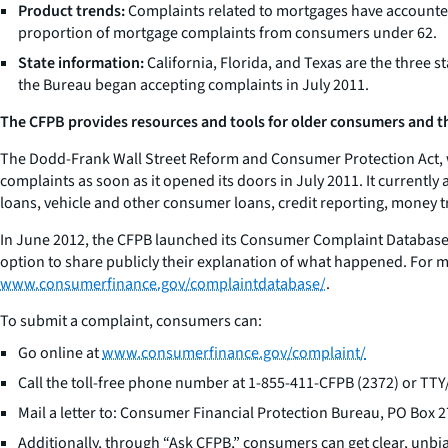
Product trends:
Complaints related to mortgages have accounted 
proportion of mortgage complaints from consumers under 62.
State information:
California, Florida, and Texas are the three 
the Bureau began accepting complaints in July 2011.
The CFPB provides resources and tools for older consumers and the
The Dodd-Frank Wall Street Reform and Consumer Protection Act, w
complaints as soon as it opened its doors in July 2011. It current
loans, vehicle and other consumer loans, credit reporting, money t
In June 2012, the CFPB launched its Consumer Complaint Database, 
option to share publicly their explanation of what happened. For 
www.consumerfinance.gov/complaintdatabase/
.
To submit a complaint, consumers can:
Go online at
www.consumerfinance.gov/complaint/
Call the toll-free phone number at 1-855-411-CFPB (2372) or T
Mail a letter to: Consumer Financial Protection Bureau, PO Box
Additionally, through “Ask CFPB,” consumers can get clear, unbi