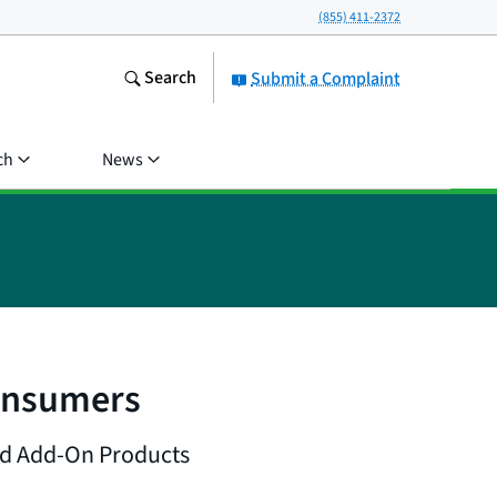
(855) 411-2372
Search
Submit a Complaint
ch
News
onsumers
nd Add-On Products