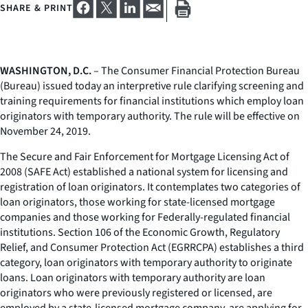
SHARE & PRINT
WASHINGTON, D.C.
– The Consumer Financial Protection Bureau
(Bureau) issued today an interpretive rule clarifying screening and
training requirements for financial institutions which employ loan
originators with temporary authority. The rule will be effective on
November 24, 2019.
The Secure and Fair Enforcement for Mortgage Licensing Act of
2008 (SAFE Act) established a national system for licensing and
registration of loan originators. It contemplates two categories of
loan originators, those working for state-licensed mortgage
companies and those working for Federally-regulated financial
institutions. Section 106 of the Economic Growth, Regulatory
Relief, and Consumer Protection Act (EGRRCPA) establishes a third
category, loan originators with temporary authority to originate
loans. Loan originators with temporary authority are loan
originators who were previously registered or licensed, are
employed by a state-licensed mortgage company, are applying for