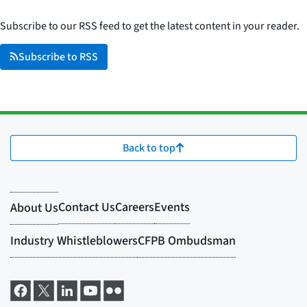
Subscribe to our RSS feed to get the latest content in your reader.
Subscribe to RSS
Back to top