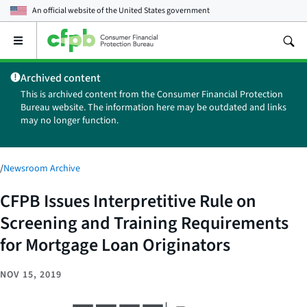
An official website of the
United States government
Open
the
main
Archived content
menu
This is archived content from the Consumer Financial Protection
Bureau website. The information here may be outdated and links
may no longer function.
/
Newsroom Archive
CFPB Issues Interpretitive Rule on
Screening and Training Requirements
for Mortgage Loan Originators
NOV 15, 2019