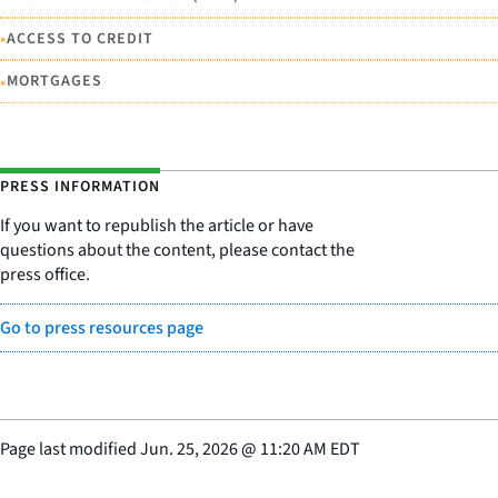
•
ACCESS TO CREDIT
•
MORTGAGES
PRESS INFORMATION
If you want to republish the article or have
questions about the content, please contact the
press office.
Go to press resources page
Page last modified
Jun. 25, 2026
@
11:20 AM EDT