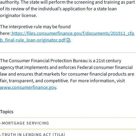
authority. The state will perform the screening and training as part
of its review of the individual’s application for a state loan
originator license.
The interpretive rule may be found
here:
https://files.consumerfinance.gov/f/documents/201911_cfp
b_final-rule_loan-originator.pdf
.
The Consumer Financial Protection Bureau is a 21st century
agency that implements and enforces Federal consumer financial
law and ensures that markets for consumer financial products are
fair, transparent, and competitive. For more information, visit
www.consumerfinance.gov
.
Topics
•
MORTGAGE SERVICING
•
TRUTH IN LENDING ACT (TILA)