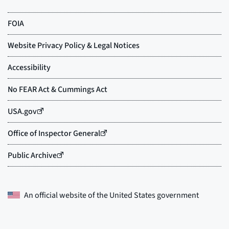
An official website of the
United States government