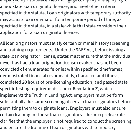
a new state loan originator license, and meet other criteria
specified in the statute. Loan originators with temporary authority
may act as a loan originator for a temporary period of time, as
specified in the statute, in a state while that state considers their
application for a loan originator license.
All loan originators must satisfy certain criminal history screening
and training requirements. Under the SAFE Act, before issuing a
state loan originator license, states must ensure that the individual
never has had a loan originator license revoked; has not been
convicted of enumerated felonies within specified timeframes;
demonstrated financial responsibility, character, and fitness;
completed 20 hours of pre-licensing education; and passed state
specific testing requirements. Under Regulation Z, which
implements the Truth in Lending Act, employers must perform
substantially the same screening of certain loan originators before
permitting them to originate loans. Employers must also ensure
certain training for those loan originators. The interpretive rule
clarifies that the employer is not required to conduct the screening
and ensure the training of loan originators with temporary