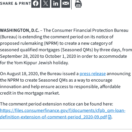
SHARE & PRINT
WASHINGTON, D.C.
– The Consumer Financial Protection Bureau
(Bureau) is extending the comment period on its notice of
proposed rulemaking (NPRM) to create a new category of
seasoned qualified mortgages (Seasoned QMs) by three days, from
September 28, 2020 to October 1, 2020 in order to accommodate
for the Yom Kippur Jewish holiday.
On August 18, 2020, the Bureau issued a
press release
announcing
the NPRM to create Seasoned QMs as a way to encourage
innovation and help ensure access to responsible, affordable
credit in the mortgage market.
The comment period extension notice can be found here:
https://files.consumerfinance.gov/f/documents/cfpb_qm-loan-
definition-extension-of-comment-period_2020-09.pdf
.