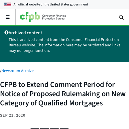
An official website of the
United States government
Open
the
main
Archived content
menu
This is archived content from the Consumer Financial Protection
Bureau website. The information here may be outdated and links
may no longer function.
/
Newsroom Archive
CFPB to Extend Comment Period for
Notice of Proposed Rulemaking on New
Category of Qualified Mortgages
SEP 21, 2020