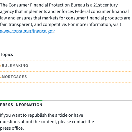
The Consumer Financial Protection Bureau is a 21st century
agency that implements and enforces Federal consumer financial
law and ensures that markets for consumer financial products are
fair, transparent, and competitive. For more information, visit
www.consumerfinance.gov
.
Topics
•
RULEMAKING
•
MORTGAGES
PRESS INFORMATION
If you want to republish the article or have
questions about the content, please contact the
press office.