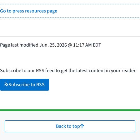
Go to press resources page
Page last modified
Jun. 25, 2026
@
11:17 AM EDT
Subscribe to our RSS feed to get the latest content in your reader.
Subscribe to RSS
Back to top