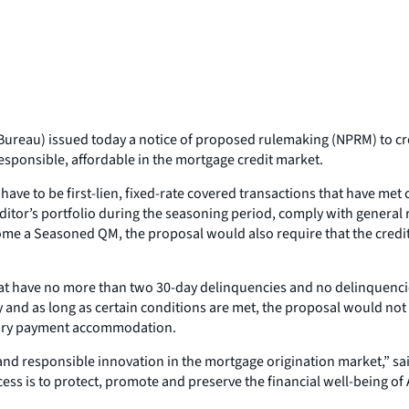
Bureau) issued today a notice of proposed rulemaking (NPRM) to c
esponsible, affordable in the mortgage credit market.
ve to be first-lien, fixed-rate covered transactions that have me
ditor’s portfolio during the seasoning period, comply with general
come a Seasoned QM, the proposal would also require that the credi
t have no more than two 30-day delinquencies and no delinquencies
 and as long as certain conditions are met, the proposal would not
orary payment accommodation.
nd responsible innovation in the mortgage origination market,” sa
ess is to protect, promote and preserve the financial well-being o