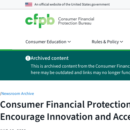
An official website of the
United States government
Consumer Education
Rules & Policy
Archived content
This is archived content from the Consumer Financ
here may be outdated and links may no longer func
/
Newsroom Archive
Consumer Financial Protection
Encourage Innovation and Acce