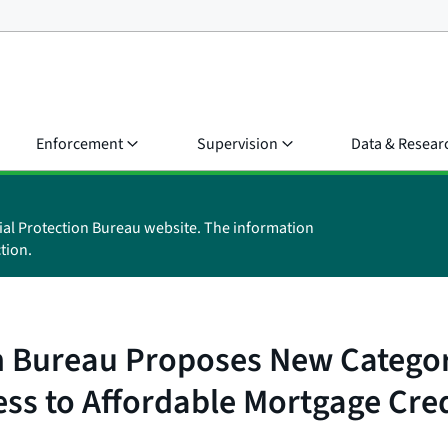
Enforcement
Supervision
Data & Resear
ial Protection Bureau website. The information
tion.
 Bureau Proposes New Category
ss to Affordable Mortgage Cred