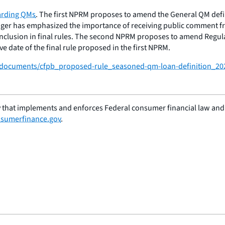
arding QMs
. The first NPRM proposes to amend the General QM defini
ger has emphasized the importance of receiving public comment fro
r inclusion in final rules. The second NPRM proposes to amend Regu
 date of the final rule proposed in the first NPRM.
/f/documents/cfpb_proposed-rule_seasoned-qm-loan-definition_20
 that implements and enforces Federal consumer financial law and e
sumerfinance.gov
.