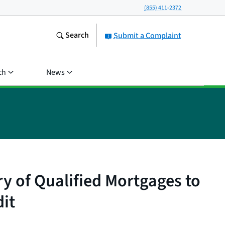
(855) 411-2372
Search
Submit a Complaint
ch
News
 of Qualified Mortgages to
it