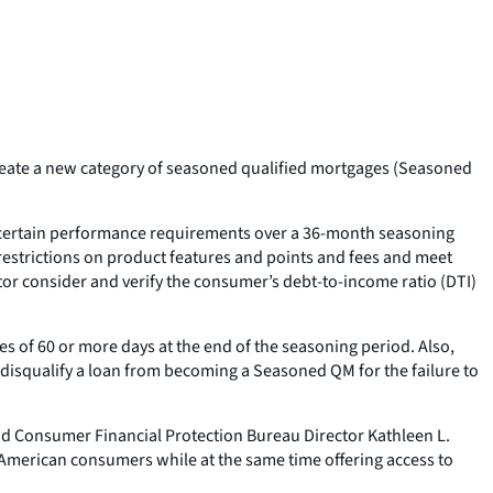
reate a new category of seasoned qualified mortgages (Seasoned
t certain performance requirements over a 36-month seasoning
 restrictions on product features and points and fees and meet
tor consider and verify the consumer’s debt-to-income ratio (DTI)
 of 60 or more days at the end of the seasoning period. Also,
 disqualify a loan from becoming a Seasoned QM for the failure to
id Consumer Financial Protection Bureau Director Kathleen L.
f American consumers while at the same time offering access to