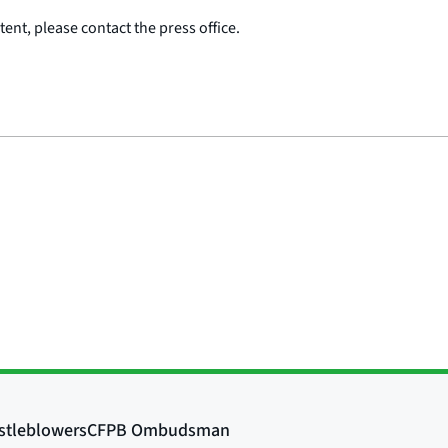
ent, please contact the press office.