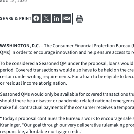
AUG 18, 2020
SHARE & PRINT
WASHINGTON, D.C.
– The Consumer Financial Protection Bureau (
QMs) in order to encourage innovation and help ensure access to r
To be considered a Seasoned QM under the proposal, loans would ha
period. Covered transactions would also have to be held on the cre
certain underwriting requirements. For a loan to be eligible to be
or residual income at origination.
Seasoned QMs would only be available for covered transactions tha
should there be a disaster or pandemic-related national emergency
make full contractual payments if the consumer receives a temp
“Today’s proposal continues the Bureau’s work to encourage safe a
Kraninger. “Our goal through our very deliberative rulemaking proc
responsible, affordable mortgage credit.”