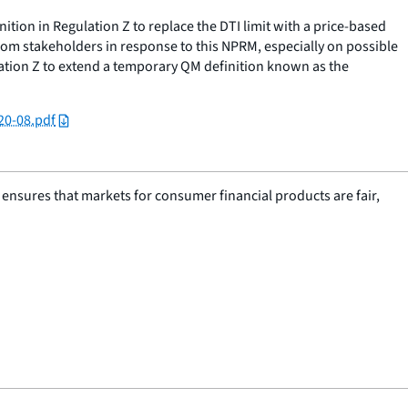
tion in Regulation Z to replace the DTI limit with a price-based
m stakeholders in response to this NPRM, especially on possible
lation Z to extend a temporary QM definition known as the
20-08.pdf
nsures that markets for consumer financial products are fair,