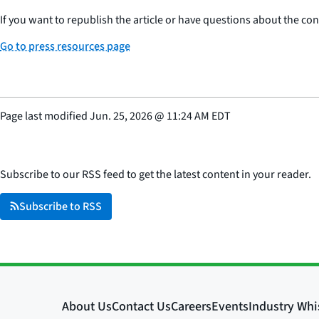
If you want to republish the article or have questions about the cont
Go to press resources page
Page last modified
Jun. 25, 2026
@
11:24 AM EDT
Subscribe to our RSS feed to get the latest content in your reader.
Subscribe to RSS