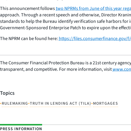
This announcement follows
two NPRMs from June of this year reg
approach. Through a recent speech and otherwise, Director Kranin
standards to help the Bureau identify verification safe harbors fo
Government-Sponsored Enterprise Patch to expire upon the effective
The NPRM can be found here:
https://files.consumerfinance.gov
The Consumer Financial Protection Bureau is a 21st century agency
transparent, and competitive. For more information, visit
www.con
Topics
•
•
•
RULEMAKING
TRUTH IN LENDING ACT (TILA)
MORTGAGES
PRESS INFORMATION