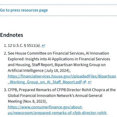
Go to press resources page
Endnotes
12 U.S.C. § 5511(a).
↩
See
House Committee on Financial Services,
AI Innovation
Explored: Insights into AI Applications in Financial Services
and Housing,
Staff Report, Bipartisan Working Group on
Artificial Intelligence (July 18, 2024),
https://financialservices.house.gov/UploadedFiles/Bipartisan
_Working_Group_on_AI_Staff_Report.pdf
.
↩
CFPB,
Prepared Remarks of CFPB Director Rohit Chopra at the
Global Financial Innovation Network’s Annual General
Meeting
(Nov. 8, 2023),
https://www.consumerfinance.gov/about-
us/newsroom/prepared-remarks-of-cfpb-director-rohit-