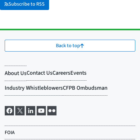
Subscribe to RSS
Back to top