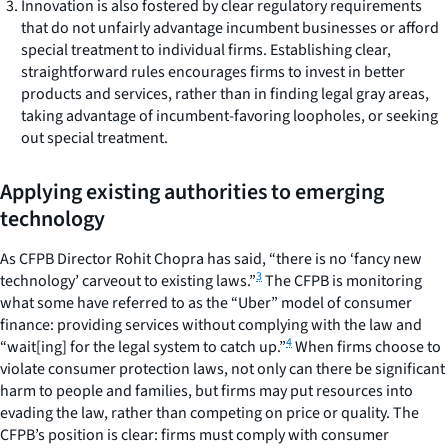
Innovation is also fostered by clear regulatory requirements
that do not unfairly advantage incumbent businesses or afford
special treatment to individual firms.
Establishing clear,
straightforward rules encourages firms to invest in better
products and services, rather than in finding legal gray areas,
taking advantage of incumbent-favoring loopholes, or seeking
out special treatment.
Applying existing authorities to emerging
technology
As CFPB Director Rohit Chopra has said, “there is no ‘fancy new
3
technology’ carveout to existing laws.”
The CFPB is monitoring
what some have referred to as the “Uber” model of consumer
finance: providing services without complying with the law and
4
“wait[ing] for the legal system to catch up.”
When firms choose to
violate consumer protection laws, not only can there be significant
harm to people and families, but firms may put resources into
evading the law, rather than competing on price or quality. The
CFPB’s position is clear: firms must comply with consumer