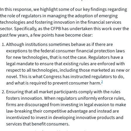
In this response, we highlight some of our key findings regarding
the role of regulators in managing the adoption of emerging
technologies and fostering innovation in the financial services
sector. Specifically, as the CFPB has undertaken this work over the
past few years, a few points have become clear:
Although institutions sometimes behave as if there are
exceptions to the federal consumer financial protection laws
for new technologies, that is not the case.
Regulators have a
legal mandate to ensure that existing rules are enforced with
respect to all technologies, including those marketed as new or
novel. This is what Congress has instructed regulators to do,
2
and what is required to prevent consumer harm.
Ensuring that all market participants comply with the rules
fosters innovation.
When regulators uniformly enforce rules,
firms are discouraged from investing in legal evasion to make
law-breaking their competitive advantage and instead are
incentivized to invest in developing innovative products and
services that benefit consumers.