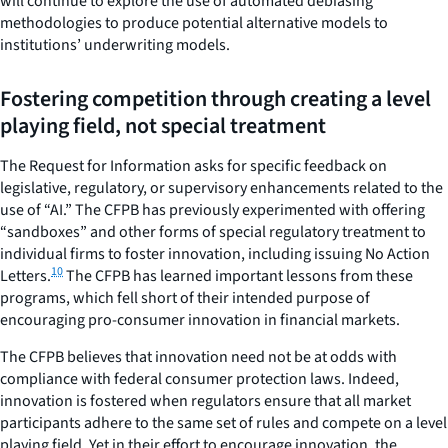
will continue to explore the use of automated debiasing
methodologies to produce potential alternative models to
institutions’ underwriting models.
Fostering competition through creating a level
playing field, not special treatment
The Request for Information asks for specific feedback on
legislative, regulatory, or supervisory enhancements related to the
use of “AI.” The CFPB has previously experimented with offering
“sandboxes” and other forms of special regulatory treatment to
individual firms to foster innovation, including issuing No Action
10
Letters.
The CFPB has learned important lessons from these
programs, which fell short of their intended purpose of
encouraging pro-consumer innovation in financial markets.
The CFPB believes that innovation need not be at odds with
compliance with federal consumer protection laws. Indeed,
innovation is fostered when regulators ensure that all market
participants adhere to the same set of rules and compete on a level
playing field. Yet in their effort to encourage innovation, the