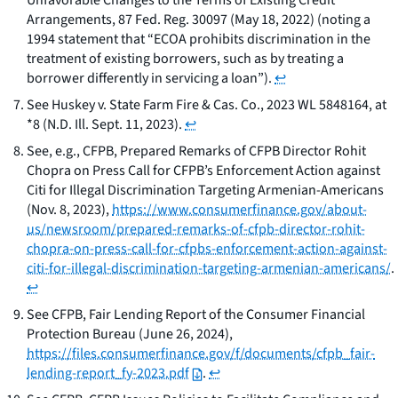
Unfavorable Changes to the Terms of Existing Credit
Arrangements
, 87 Fed. Reg. 30097 (May 18, 2022) (noting a
1994 statement that “ECOA prohibits discrimination in the
treatment of existing borrowers, such as by treating a
borrower differently in servicing a loan”).
↩
See
Huskey v. State Farm Fire & Cas. Co.
, 2023 WL 5848164, at
*8 (N.D. Ill. Sept. 11, 2023).
↩
See, e.g.
, CFPB,
Prepared Remarks of CFPB Director Rohit
Chopra on Press Call for CFPB’s Enforcement Action against
Citi for Illegal Discrimination Targeting Armenian-Americans
(Nov. 8, 2023),
https://www.consumerfinance.gov/about-
us/newsroom/prepared-remarks-of-cfpb-director-rohit-
chopra-on-press-call-for-cfpbs-enforcement-action-against-
citi-for-illegal-discrimination-targeting-armenian-americans/
.
↩
See
CFPB,
Fair Lending Report of the Consumer Financial
Protection Bureau
(June 26, 2024),
https://files.consumerfinance.gov/f/documents/cfpb_fair-
lending-report_fy-2023.pdf
.
↩