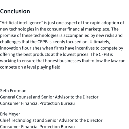
Conclusion
“Artificial intelligence” is just one aspect of the rapid adoption of
new technologies in the consumer financial marketplace. The
promise of these technologies is accompanied by new risks and
challenges that the CFPB is keenly focused on. Ultimately,
innovation flourishes when firms have incentives to compete by
offering the best products at the lowest prices. The CFPB is
working to ensure that honest businesses that follow the law can
compete on a level playing field.
Seth Frotman
General Counsel and Senior Advisor to the Director
Consumer Financial Protection Bureau
Erie Meyer
Chief Technologist and Senior Advisor to the Director
Consumer Financial Protection Bureau