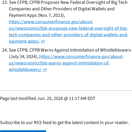
See
CFPB,
CFPB Proposes New Federal Oversight of Big Tech
Companies and Other Providers of Digital Wallets and
Payment Apps
(Nov. 7, 2023),
https://www.consumerfinance.gov/about-
us/newsroom/cfpb-proposes-new-federal-oversight-of-big-
tech-companies-and-other-providers-of-digital-wallets-and-
payment-apps/
.
↩
See
CFPB,
CFPB Warns Against Intimidation of Whistleblowers
(July 24, 2024),
https://www.consumerfinance.gov/about-
us/newsroom/cfpb-warns-against-intimidation-of-
whistleblowers/
.
↩
Page last modified
Jun. 25, 2026
@
11:17 AM EDT
Subscribe to our RSS feed to get the latest content in your reader.