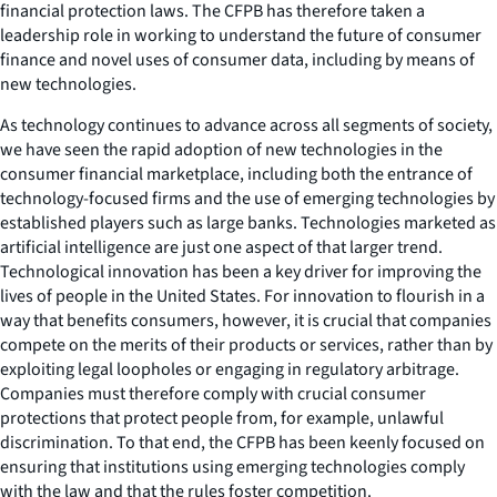
financial protection laws. The CFPB has therefore taken a
leadership role in working to understand the future of consumer
finance and novel uses of consumer data, including by means of
new technologies.
As technology continues to advance across all segments of society,
we have seen the rapid adoption of new technologies in the
consumer financial marketplace, including both the entrance of
technology-focused firms and the use of emerging technologies by
established players such as large banks. Technologies marketed as
artificial intelligence are just one aspect of that larger trend.
Technological innovation has been a key driver for improving the
lives of people in the United States. For innovation to flourish in a
way that benefits consumers, however, it is crucial that companies
compete on the merits of their products or services, rather than by
exploiting legal loopholes or engaging in regulatory arbitrage.
Companies must therefore comply with crucial consumer
protections that protect people from, for example, unlawful
discrimination. To that end, the CFPB has been keenly focused on
ensuring that institutions using emerging technologies comply
with the law and that the rules foster competition.