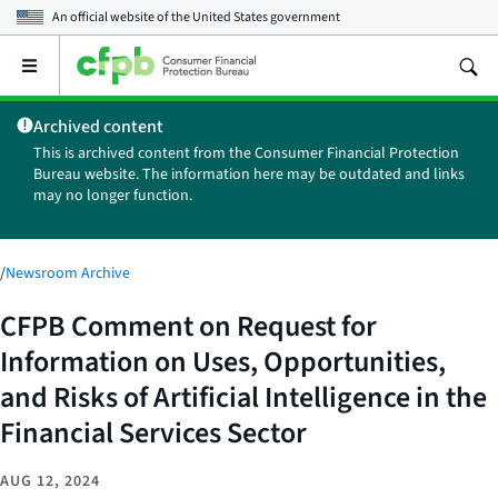
An official website of the
United States government
Open
the
main
Archived content
menu
This is archived content from the Consumer Financial Protection
Bureau website. The information here may be outdated and links
may no longer function.
/
Newsroom Archive
CFPB Comment on Request for
Information on Uses, Opportunities,
and Risks of Artificial Intelligence in the
Financial Services Sector
AUG 12, 2024