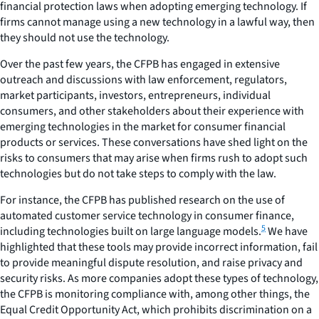
financial protection laws when adopting emerging technology. If
firms cannot manage using a new technology in a lawful way, then
they should not use the technology.
Over the past few years, the CFPB has engaged in extensive
outreach and discussions with law enforcement, regulators,
market participants, investors, entrepreneurs, individual
consumers, and other stakeholders about their experience with
emerging technologies in the market for consumer financial
products or services. These conversations have shed light on the
risks to consumers that may arise when firms rush to adopt such
technologies but do not take steps to comply with the law.
For instance, the CFPB has published research on the use of
automated customer service technology in consumer finance,
5
including technologies built on large language models.
We have
highlighted that these tools may provide incorrect information, fail
to provide meaningful dispute resolution, and raise privacy and
security risks. As more companies adopt these types of technology,
the CFPB is monitoring compliance with, among other things, the
Equal Credit Opportunity Act, which prohibits discrimination on a