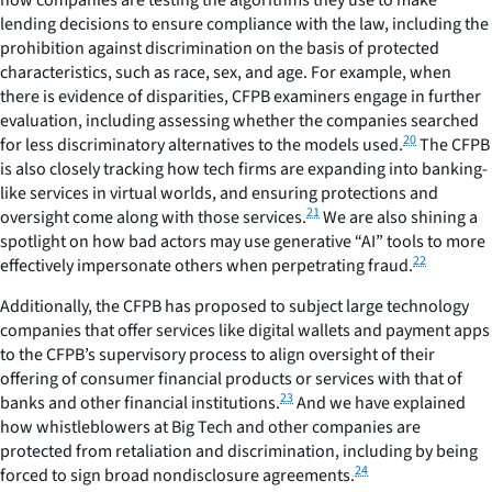
lending decisions to ensure compliance with the law, including the
prohibition against discrimination on the basis of protected
characteristics, such as race, sex, and age. For example, when
there is evidence of disparities, CFPB examiners engage in further
evaluation, including assessing whether the companies searched
20
for less discriminatory alternatives to the models used.
The CFPB
is also closely tracking how tech firms are expanding into banking-
like services in virtual worlds, and ensuring protections and
21
oversight come along with those services.
We are also shining a
spotlight on how bad actors may use generative “AI” tools to more
22
effectively impersonate others when perpetrating fraud.
Additionally, the CFPB has proposed to subject large technology
companies that offer services like digital wallets and payment apps
to the CFPB’s supervisory process to align oversight of their
offering of consumer financial products or services with that of
23
banks and other financial institutions.
And we have explained
how whistleblowers at Big Tech and other companies are
protected from retaliation and discrimination, including by being
24
forced to sign broad nondisclosure agreements.