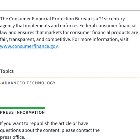
The Consumer Financial Protection Bureau is a 21st century
agency that implements and enforces Federal consumer financial
law and ensures that markets for consumer financial products are
fair, transparent, and competitive. For more information, visit
www.consumerfinance.gov
.
Topics
•
ADVANCED TECHNOLOGY
PRESS INFORMATION
If you want to republish the article or have
questions about the content, please contact the
press office.