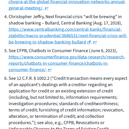
chopra-at-the-global-financial-innovation-networks-annual-
general-meeting/
.
↩
Christopher Jeffry,
Next financial crisis “will be brewing” in
shadow banking – Bullard
, Central Banking (Aug. 17, 2018),
https://www.centralbanking.com/central-banks/financial-
stability/macro-prudential/3686531/next-financial-crisis-will-
be-brewing-in-shadow-banking-bullard
.
↩
See
CFPB,
Chatbots in Consumer Finance
(June 6, 2023),
https://www.consumerfinance.gov/data-research/research-
reports/chatbots-in-consumer-finance/chatbots-in-
consumer-finance/
.
↩
See
12 C.F.R. § 1002.2 (“Credit transaction means every aspect
of an applicant's dealings with a creditor regarding an
application for credit or an existing extension of credit
(including, but not limited to, information requirements;
investigation procedures; standards of creditworthiness;
terms of credit; furnishing of credit information; revocation,
alteration, or termination of credit; and collection
procedures.”);
see also, e.g.,
CFPB,
Revocations or