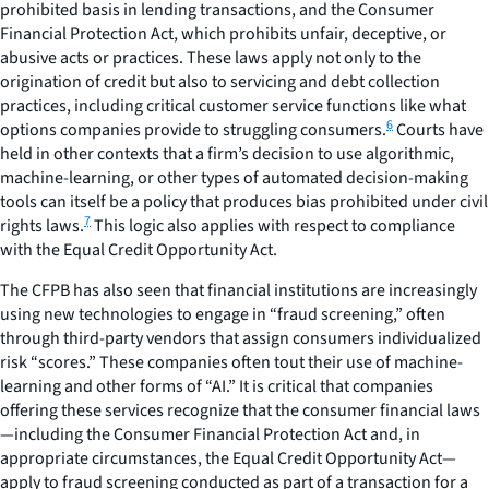
prohibited basis in lending transactions, and the Consumer
Financial Protection Act, which prohibits unfair, deceptive, or
abusive acts or practices. These laws apply not only to the
origination of credit but also to servicing and debt collection
practices, including critical customer service functions like what
6
options companies provide to struggling consumers.
Courts have
held in other contexts that a firm’s decision to use algorithmic,
machine-learning, or other types of automated decision-making
tools can itself be a policy that produces bias prohibited under civil
7
rights laws.
This logic also applies with respect to compliance
with the Equal Credit Opportunity Act.
The CFPB has also seen that financial institutions are increasingly
using new technologies to engage in “fraud screening,” often
through third-party vendors that assign consumers individualized
risk “scores.” These companies often tout their use of machine-
learning and other forms of “AI.” It is critical that companies
offering these services recognize that the consumer financial laws
—including the Consumer Financial Protection Act and, in
appropriate circumstances, the Equal Credit Opportunity Act—
apply to fraud screening conducted as part of a transaction for a