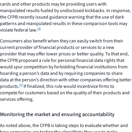
cards and other products may be providing users with
manipulated results fueled by undisclosed kickbacks. In response,
the CFPB recently issued guidance warning that the use of dark
patterns and manipulated results in these comparison tools may
18
violate federal law.
Consumers also benefit when they can easily switch from their
current provider of financial products or services to a new
provider that may offer lower prices or better quality. To that end,
the CFPB proposed a rule for personal financial data rights that
would spur competition by forbidding financial institutions from
hoarding a person’s data and by requiring companies to share
data at the person’s direction with other companies offering better
19
products.
If finalized, this rule would incentivize firms to
compete for customers based on the quality of their products and
services offering.
Monitoring the market and ensuring accountability
As noted above, the CFPB is taking steps to evaluate whether and
how companies are testing the algorithms they use to make