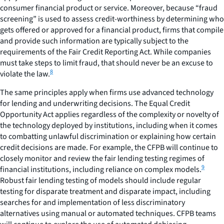
consumer financial product or service. Moreover, because “fraud
screening” is used to assess credit-worthiness by determining who
gets offered or approved for a financial product, firms that compile
and provide such information are typically subject to the
requirements of the Fair Credit Reporting Act. While companies
must take steps to limit fraud, that should never be an excuse to
8
violate the law.
The same principles apply when firms use advanced technology
for lending and underwriting decisions. The Equal Credit
Opportunity Act applies regardless of the complexity or novelty of
the technology deployed by institutions, including when it comes
to combatting unlawful discrimination or explaining how certain
credit decisions are made. For example, the CFPB will continue to
closely monitor and review the fair lending testing regimes of
9
financial institutions, including reliance on complex models.
Robust fair lending testing of models should include regular
testing for disparate treatment and disparate impact, including
searches for and implementation of less discriminatory
alternatives using manual or automated techniques. CFPB teams