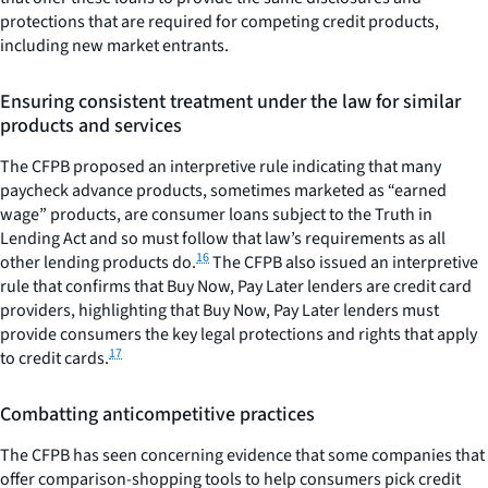
protections that are required for competing credit products,
including new market entrants.
Ensuring consistent treatment under the law for similar
products and services
The CFPB proposed an interpretive rule indicating that many
paycheck advance products, sometimes marketed as “earned
wage” products, are consumer loans subject to the Truth in
Lending Act and so must follow that law’s requirements as all
16
other lending products do.
The CFPB also issued an interpretive
rule that confirms that Buy Now, Pay Later lenders are credit card
providers, highlighting that Buy Now, Pay Later lenders must
provide consumers the key legal protections and rights that apply
17
to credit cards.
Combatting anticompetitive practices
The CFPB has seen concerning evidence that some companies that
offer comparison-shopping tools to help consumers pick credit