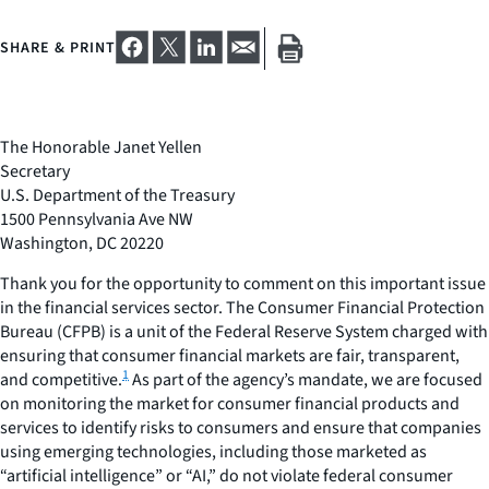
SHARE & PRINT
The Honorable Janet Yellen
Secretary
U.S. Department of the Treasury
1500 Pennsylvania Ave NW
Washington, DC 20220
Thank you for the opportunity to comment on this important issue
in the financial services sector. The Consumer Financial Protection
Bureau (CFPB) is a unit of the Federal Reserve System charged with
ensuring that consumer financial markets are fair, transparent,
1
and competitive.
As part of the agency’s mandate, we are focused
on monitoring the market for consumer financial products and
services to identify risks to consumers and ensure that companies
using emerging technologies, including those marketed as
“artificial intelligence” or “AI,” do not violate federal consumer