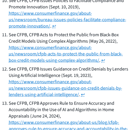
See
CFPB,
CFPB Issues Policies to Facilitate Compliance and
Promote Innovation
(Sept. 10, 2019),
https://www.consumerfinance.gov/about-
us/newsroom/bureau-issues-policies-facilitate-compliance-
promote-innovation/
.
↩
See
CFPB,
CFPB Acts to Protect the Public from Black-Box
Credit Models Using Complex Algorithms
(May 26, 2022),
https://www.consumerfinance.gov/about-
us/newsroom/cfpb-acts-to-protect-the-public-from-black-
box-credit-models-using-complex-algorithms/
.
↩
See
CFPB,
CFPB Issues Guidance on Credit Denials by Lenders
Using Artificial Intelligence
(Sept. 19, 2023),
https://www.consumerfinance.gov/about-
us/newsroom/cfpb-issues-guidance-on-credit-denials-by-
lenders-using-artificial-intelligence/
.
↩
See
CFPB,
CFPB Approves Rule to Ensure Accuracy and
Accountability in the Use of AI and Algorithms in Home
Appraisals
(June 24, 2024),
https://www.consumerfinance.gov/about-us/blog/cfpb-
approves-rule-to-ensure-accuracy-and-accountability-in-the-