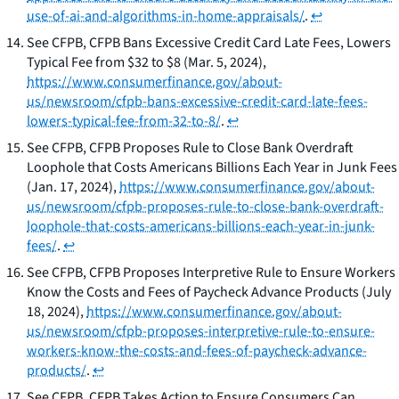
use-of-ai-and-algorithms-in-home-appraisals/
.
↩
See
CFPB,
CFPB Bans Excessive Credit Card Late Fees, Lowers
Typical Fee from $32 to $8
(Mar. 5, 2024),
https://www.consumerfinance.gov/about-
us/newsroom/cfpb-bans-excessive-credit-card-late-fees-
lowers-typical-fee-from-32-to-8/
.
↩
See
CFPB,
CFPB Proposes Rule to Close Bank Overdraft
Loophole that Costs Americans Billions Each Year in Junk Fees
(Jan. 17, 2024),
https://www.consumerfinance.gov/about-
us/newsroom/cfpb-proposes-rule-to-close-bank-overdraft-
loophole-that-costs-americans-billions-each-year-in-junk-
fees/
.
↩
See
CFPB,
CFPB Proposes Interpretive Rule to Ensure Workers
Know the Costs and Fees of Paycheck Advance Products
(July
18, 2024),
https://www.consumerfinance.gov/about-
us/newsroom/cfpb-proposes-interpretive-rule-to-ensure-
workers-know-the-costs-and-fees-of-paycheck-advance-
products/
.
↩
See
CFPB,
CFPB Takes Action to Ensure Consumers Can