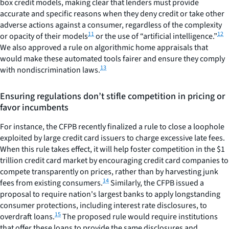
box credit models, making clear that lenders must provide
accurate and specific reasons when they deny credit or take other
adverse actions against a consumer, regardless of the complexity
11
12
or opacity of their models
or the use of “artificial intelligence.”
We also approved a rule on algorithmic home appraisals that
would make these automated tools fairer and ensure they comply
13
with nondiscrimination laws.
Ensuring regulations don’t stifle competition in pricing or
favor incumbents
For instance, the CFPB recently finalized a rule to close a loophole
exploited by large credit card issuers to charge excessive late fees.
When this rule takes effect, it will help foster competition in the $1
trillion credit card market by encouraging credit card companies to
compete transparently on prices, rather than by harvesting junk
14
fees from existing consumers.
Similarly, the CFPB issued a
proposal to require nation's largest banks to apply longstanding
consumer protections, including interest rate disclosures, to
15
overdraft loans.
The proposed rule would require institutions
that offer these loans to provide the same disclosures and