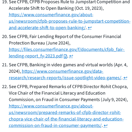
See
CFPB,
CFPB Proposes Rule to Jumpstart Competition and
Accelerate Shift to Open Banking
(Oct. 19, 2023),
https://www.consumerfinance.gov/about-
us/newsroom/cfpb-proposes-rule-to-jumpstart-competition-
and-accelerate-shift-to-open-banking/
.
↩
See
CFPB,
Fair Lending Report of the Consumer Financial
Protection Bureau
(June 2024),
https://files.consumerfinance.gov/f/documents/cfpb_fair-
lending-report_fy-2023.pdf
.
↩
See
CFPB,
Banking in video games and virtual worlds
(Apr. 4,
2024),
https://www.consumerfinance.gov/data-
research/research-reports/issue-spotlight-video-games/
.
↩
See
CFPB,
Prepared Remarks of CFPB Director Rohit Chopra,
Vice Chair of the Financial Literacy and Education
Commission, on Fraud in Consumer Payments
(July 9, 2024),
https://www.consumerfinance.gov/about-
us/newsroom/prepared-remarks-of-cfpb-director-rohit-
chopra-vice-chair-of-the-financial-literacy-and-education-
commission-on-fraud-in-consumer-payments/
.
↩