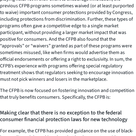
previous CFPB programs sometimes waived (or at least purported
to waive) important consumer protections provided by Congress,
including protections from discrimination. Further, these types of
programs often gave a competitive edge to a single market
participant, without providing a larger market impact that was
positive for consumers. And the CFPB also found that the
“approvals” or “waivers” granted as part of these programs were
sometimes misused, like when firms would advertise them as
official endorsements or offering a right to exclusivity. In sum, the
CFPB’s experience with programs offering special regulatory
treatment shows that regulators seeking to encourage innovation
must not pick winners and losers in the marketplace.
The CFPB is now focused on fostering innovation and competition
that truly benefits consumers. Specifically, the CFPB is:
Making clear that there is no exception to the federal
consumer financial protection laws for new technology
For example, the CFPB has provided guidance on the use of black-