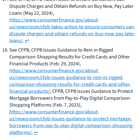
Dispute Charges and Obtain Refunds on Buy Now, Pay Later
Loans
(May 22, 2024),
https://www.consumerfinance.gov/about-
us/newsroom/cfpb-takes-action-to-ensure-consumers-can-
dispute-charges-and-obtain-refunds-on-buy-now-pay-later-
loans/
.
↩
See
CFPB,
CFPB Issues Guidance to Rein in Rigged
Comparison-Shopping Results for Credit Cards and Other
Financial Products
(Feb. 29, 2024),
https://www.consumerfinance.gov/about-
us/newsroom/cfpb-issues-guidance-to-rein-in-rigged-
comparison-shopping-results-for-credit-cards-and-other-
financial-products/
; CFPB,
CFPB Issues Guidance to Protect
Mortgage Borrowers from Pay-to-Play Digital Comparison-
Shopping Platforms
(Feb. 7, 2023),
https://www.consumerfinance.gov/about-
us/newsroom/cfpb-issues-guidance-to-protect-mortgage-
borrowers-from-pay-to-play-digital-comparison-shopping-
platforms/
.
↩