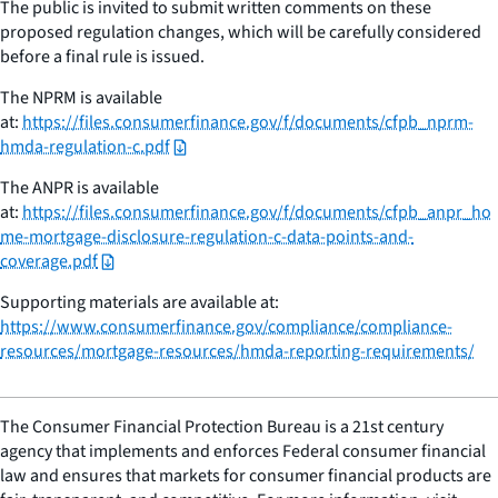
The public is invited to submit written comments on these
proposed regulation changes, which will be carefully considered
before a final rule is issued.
The NPRM is available
at:
https://files.consumerfinance.gov/f/documents/cfpb_nprm-
hmda-regulation-c.pdf
The ANPR is available
at:
https://files.consumerfinance.gov/f/documents/cfpb_anpr_ho
me-mortgage-disclosure-regulation-c-data-points-and-
coverage.pdf
Supporting materials are available at:
https://www.consumerfinance.gov/compliance/compliance-
resources/mortgage-resources/hmda-reporting-requirements/
The Consumer Financial Protection Bureau is a 21st century
agency that implements and enforces Federal consumer financial
law and ensures that markets for consumer financial products are