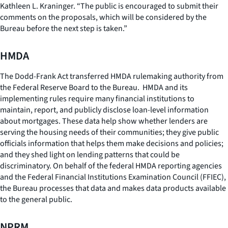
Kathleen L. Kraninger. “The public is encouraged to submit their
comments on the proposals, which will be considered by the
Bureau before the next step is taken.”
HMDA
The Dodd-Frank Act transferred HMDA rulemaking authority from
the Federal Reserve Board to the Bureau. HMDA and its
implementing rules require many financial institutions to
maintain, report, and publicly disclose loan-level information
about mortgages. These data help show whether lenders are
serving the housing needs of their communities; they give public
officials information that helps them make decisions and policies;
and they shed light on lending patterns that could be
discriminatory. On behalf of the federal HMDA reporting agencies
and the Federal Financial Institutions Examination Council (FFIEC),
the Bureau processes that data and makes data products available
to the general public.
NPRM