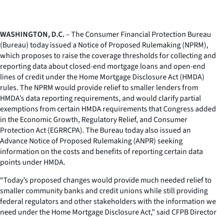
WASHINGTON, D.C.
– The Consumer Financial Protection Bureau
(Bureau) today issued a Notice of Proposed Rulemaking (NPRM),
which proposes to raise the coverage thresholds for collecting and
reporting data about closed-end mortgage loans and open-end
lines of credit under the Home Mortgage Disclosure Act (HMDA)
rules. The NPRM would provide relief to smaller lenders from
HMDA’s data reporting requirements, and would clarify partial
exemptions from certain HMDA requirements that Congress added
in the Economic Growth, Regulatory Relief, and Consumer
Protection Act (EGRRCPA). The Bureau today also issued an
Advance Notice of Proposed Rulemaking (ANPR) seeking
information on the costs and benefits of reporting certain data
points under HMDA.
“Today’s proposed changes would provide much needed relief to
smaller community banks and credit unions while still providing
federal regulators and other stakeholders with the information we
need under the Home Mortgage Disclosure Act,” said CFPB Director