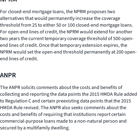
For closed-end mortgage loans, the NPRM proposes two
alternatives that would permanently increase the coverage
threshold from 25 to either 50 or 100 closed-end mortgage loans.
For open-end lines of credit, the NPRM would extend for another
two years the current temporary coverage threshold of 500 open-
end lines of credit. Once that temporary extension expires, the
NPRM would set the open-end threshold permanently at 200 open-
end lines of credit.
ANPR
The ANPR solicits comments about the costs and benefits of
collecting and reporting the data points the 2015 HMDA Rule added
to Regulation C and certain preexisting data points that the 2015
HMDA Rule revised. The ANPR also seeks comments about the
costs and benefits of requiring that institutions report certain
commercial-purpose loans made to a non-natural person and
secured by a multifamily dwelling.