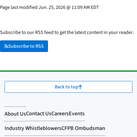
Page last modified
Jun. 25, 2026
@
11:09 AM EDT
Subscribe to our RSS feed to get the latest content in your reader.
Subscribe to RSS
Back to top