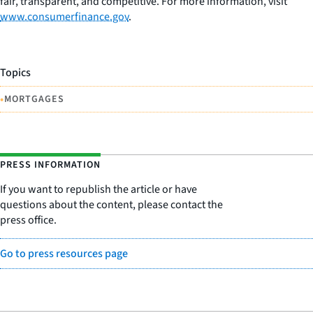
fair, transparent, and competitive. For more information, visit
www.consumerfinance.gov
.
Topics
•
MORTGAGES
PRESS INFORMATION
If you want to republish the article or have
questions about the content, please contact the
press office.
Go to press resources page