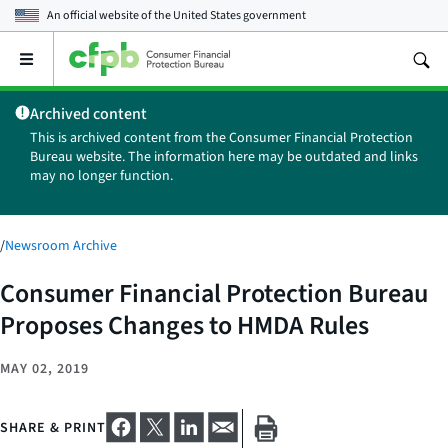
An official website of the
United States government
Open
the
main
Archived content
menu
This is archived content from the Consumer Financial Protection
Bureau website. The information here may be outdated and links
may no longer function.
/
Newsroom Archive
Consumer Financial Protection Bureau
Proposes Changes to HMDA Rules
MAY 02, 2019
SHARE & PRINT