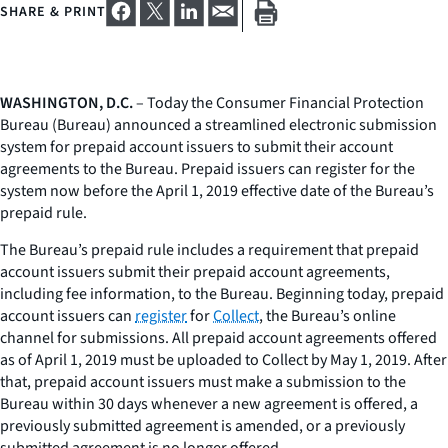
SHARE & PRINT
WASHINGTON, D.C.
– Today the Consumer Financial Protection
Bureau (Bureau) announced a streamlined electronic submission
system for prepaid account issuers to submit their account
agreements to the Bureau. Prepaid issuers can register for the
system now before the April 1, 2019 effective date of the Bureau’s
prepaid rule.
The Bureau’s prepaid rule includes a requirement that prepaid
account issuers submit their prepaid account agreements,
including fee information, to the Bureau. Beginning today, prepaid
account issuers can
register
for
Collect
, the Bureau’s online
channel for submissions. All prepaid account agreements offered
as of April 1, 2019 must be uploaded to Collect by May 1, 2019. After
that, prepaid account issuers must make a submission to the
Bureau within 30 days whenever a new agreement is offered, a
previously submitted agreement is amended, or a previously
submitted agreement is no longer offered.