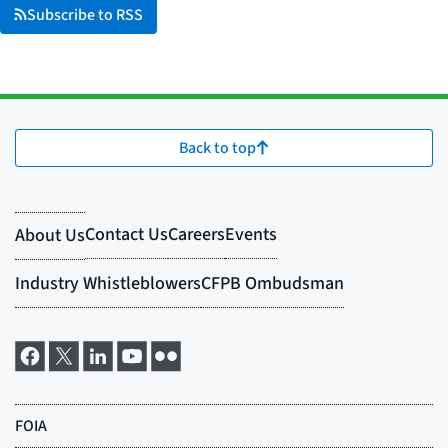
Subscribe to RSS
Back to top