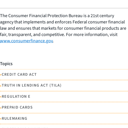
The Consumer Financial Protection Bureau is a 21st century
agency that implements and enforces Federal consumer financial
law and ensures that markets for consumer financial products are
fair, transparent, and competitive. For more information, visit
www.consumerfinance.gov
.
Topics
•
CREDIT CARD ACT
•
TRUTH IN LENDING ACT (TILA)
•
REGULATION E
•
PREPAID CARDS
•
RULEMAKING