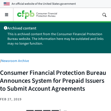
An official website of the
United States government
Open
the
main
Archived content
menu
This is archived content from the Consumer Financial Protection
Bureau website. The information here may be outdated and links
may no longer function.
/
Newsroom Archive
Consumer Financial Protection Bureau
Announces System for Prepaid Issuers
to Submit Account Agreements
FEB 27, 2019