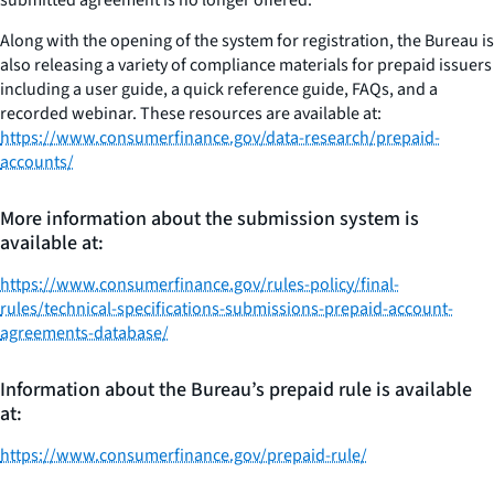
Along with the opening of the system for registration, the Bureau is
also releasing a variety of compliance materials for prepaid issuers
including a user guide, a quick reference guide, FAQs, and a
recorded webinar. These resources are available at:
https://www.consumerfinance.gov/data-research/prepaid-
accounts/
More information about the submission system is
available at:
https://www.consumerfinance.gov/rules-policy/final-
rules/technical-specifications-submissions-prepaid-account-
agreements-database/
Information about the Bureau’s prepaid rule is available
at:
https://www.consumerfinance.gov/prepaid-rule/