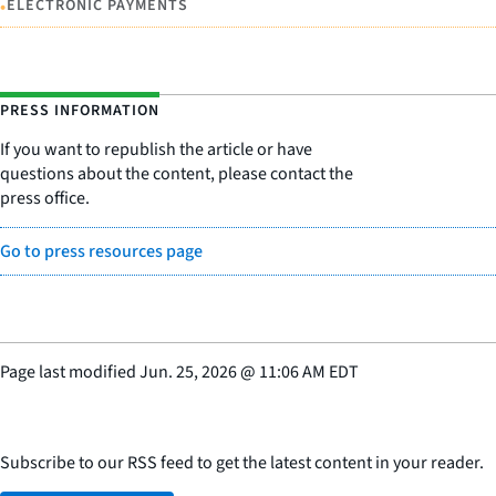
•
ELECTRONIC PAYMENTS
PRESS INFORMATION
If you want to republish the article or have
questions about the content, please contact the
press office.
Go to press resources page
Page last modified
Jun. 25, 2026
@
11:06 AM EDT
Subscribe to our RSS feed to get the latest content in your reader.