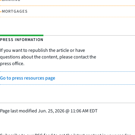
•
MORTGAGES
PRESS INFORMATION
If you want to republish the article or have
questions about the content, please contact the
press office.
Go to press resources page
Page last modified
Jun. 25, 2026
@
11:06 AM EDT