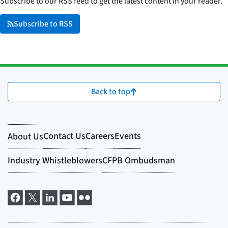
Subscribe to our RSS feed to get the latest content in your reader.
Subscribe to RSS
Back to top