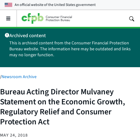
An official website of the
United States government
Open
the
main
Archived content
menu
This is archived content from the Consumer Financial Protection
Bureau website. The information here may be outdated and links
may no longer function.
/
Newsroom Archive
Bureau Acting Director Mulvaney
Statement on the Economic Growth,
Regulatory Relief and Consumer
Protection Act
MAY 24, 2018