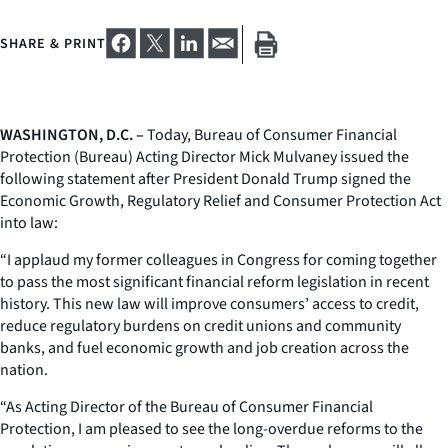
SHARE & PRINT
WASHINGTON, D.C. –
Today, Bureau of Consumer Financial
Protection (Bureau) Acting Director Mick Mulvaney issued the
following statement after President Donald Trump signed the
Economic Growth, Regulatory Relief and Consumer Protection Act
into law:
“I applaud my former colleagues in Congress for coming together
to pass the most significant financial reform legislation in recent
history. This new law will improve consumers’ access to credit,
reduce regulatory burdens on credit unions and community
banks, and fuel economic growth and job creation across the
nation.
“As Acting Director of the Bureau of Consumer Financial
Protection, I am pleased to see the long-overdue reforms to the