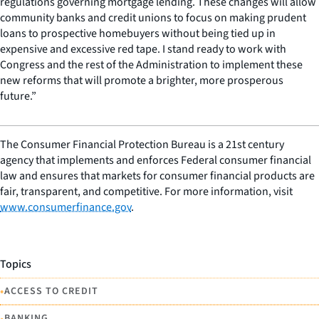
regulations governing mortgage lending. These changes will allow
community banks and credit unions to focus on making prudent
loans to prospective homebuyers without being tied up in
expensive and excessive red tape. I stand ready to work with
Congress and the rest of the Administration to implement these
new reforms that will promote a brighter, more prosperous
future.”
The Consumer Financial Protection Bureau is a 21st century
agency that implements and enforces Federal consumer financial
law and ensures that markets for consumer financial products are
fair, transparent, and competitive. For more information, visit
www.consumerfinance.gov
.
Topics
•
ACCESS TO CREDIT
•
BANKING