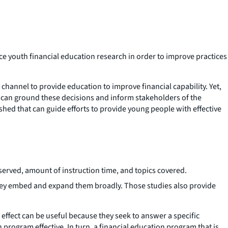
ance youth financial education research in order to improve practices
t channel to provide education to improve financial capability. Yet,
 can ground these decisions and inform stakeholders of the
shed that can guide efforts to provide young people with effective
erved, amount of instruction time, and topics covered.
they embed and expand them broadly. Those studies also provide
effect can be useful because they seek to answer a specific
 program effective. In turn, a financial education program that is