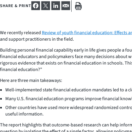
SHARE & PRINT
We recently released
Review of youth financial education: Effects 
and support practitioners in the field.
Building personal financial capability early in life gives people a f
financial educators and policymakers face many decisions about w
rigorous evidence that exists on financial education in schools. Th
financial education?”
Here are three main takeaways:
Well-implemented state financial education mandates led to a cl
Many U.S. financial education programs improve financial knowl
Other countries have used more widespread randomized controlle
useful information.
The report highlights that outcome-based research can help inform 
question by isolating the effect of a single factor, allowing policy