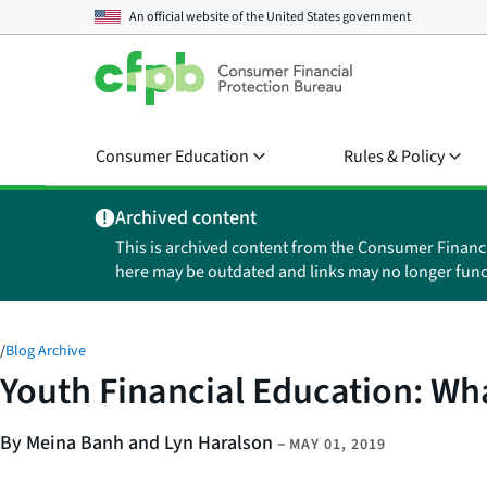
An official website of the
United States government
Consumer Education
Rules & Policy
Archived content
This is archived content from the Consumer Financ
here may be outdated and links may no longer func
/
Blog Archive
Youth Financial Education: Wh
By Meina Banh and Lyn Haralson
–
MAY 01, 2019