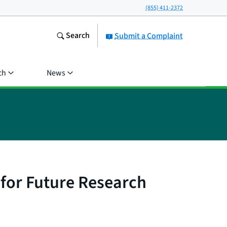
(855) 411-2372
Search
Submit a Complaint
ch
News
for Future Research