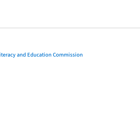
 Literacy and Education Commission