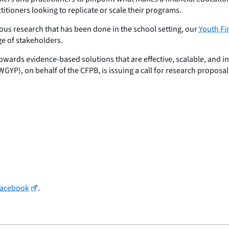
itioners looking to replicate or scale their programs.
rous research that has been done in the school setting, our
Youth Fi
ge of stakeholders.
owards evidence-based solutions that are effective, scalable, and i
P), on behalf of the CFPB, is issuing a call for research proposal
Facebook
.