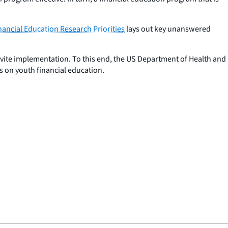
nancial Education Research Priorities
lays out key unanswered
nvite implementation. To this end, the US Department of Health and
s on youth financial education.