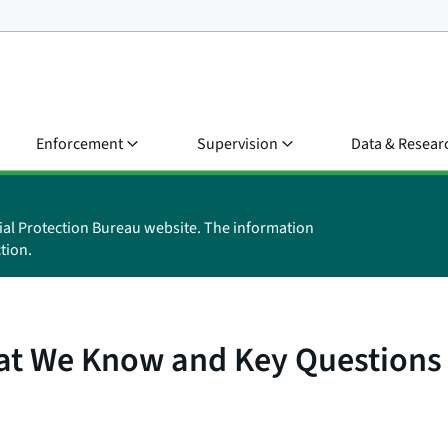
Enforcement
Supervision
Data & Resear
ial Protection Bureau website. The information
tion.
at We Know and Key Questions 