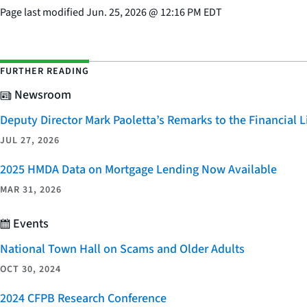
Page last modified
Jun. 25, 2026
@
12:16 PM EDT
FURTHER READING
Newsroom
Deputy Director Mark Paoletta’s Remarks to the Financial
JUL 27, 2026
2025 HMDA Data on Mortgage Lending Now Available
MAR 31, 2026
Events
National Town Hall on Scams and Older Adults
OCT 30, 2024
2024 CFPB Research Conference