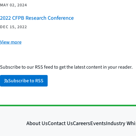
MAY 02, 2024
2022 CFPB Research Conference
DEC 15, 2022
View more
Subscribe to our RSS feed to get the latest content in your reader.
Subscribe to RSS