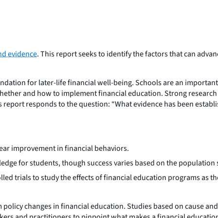
and evidence
. This report seeks to identify the factors that can adv
oundation for later-life financial well-being. Schools are an importan
hether and how to implement financial education. Strong research
is report responds to the question: “What evidence has been establi
ear improvement in financial behaviors.
edge for students, though success varies based on the population s
d trials to study the effects of financial education programs as 
policy changes in financial education. Studies based on cause and 
makers and practitioners to pinpoint what makes a financial education