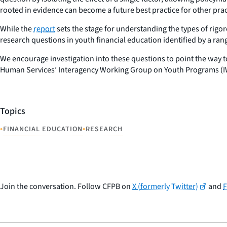
rooted in evidence can become a future best practice for other pract
While the
report
sets the stage for understanding the types of rigo
research questions in youth financial education identified by a ran
We encourage investigation into these questions to point the way t
Human Services’ Interagency Working Group on Youth Programs (IWGY
Topics
•
•
FINANCIAL EDUCATION
RESEARCH
Join the conversation. Follow CFPB on
X (formerly Twitter)
and