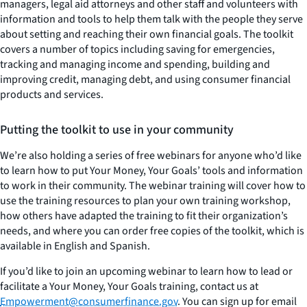
managers, legal aid attorneys and other staff and volunteers with
information and tools to help them talk with the people they serve
about setting and reaching their own financial goals. The toolkit
covers a number of topics including saving for emergencies,
tracking and managing income and spending, building and
improving credit, managing debt, and using consumer financial
products and services.
Putting the toolkit to use in your community
We’re also holding a series of free webinars for anyone who’d like
to learn how to put
Your Money, Your Goals’
tools and information
to work in their community. The webinar training will cover how to
use the training resources to plan your own training workshop,
how others have adapted the training to fit their organization’s
needs, and where you can order free copies of the toolkit, which is
available in English and Spanish.
If you’d like to join an upcoming webinar to learn how to lead or
facilitate a
Your Money, Your Goals
training, contact us at
Empowerment@consumerfinance.gov
. You can sign up for email