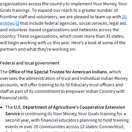
organizations across the country to implement
Your Money, Your
Goals
trainings. To expand our reach to a greater number of
frontline staff and volunteers, we are pleased to team up with
20
entities
that include federal agencies, social services, legal aid,
and volunteer-based organizations and networks across the
country. These organizations, which cover more than 35 states,
will begin working with us this year. Here’s a look at some of the
partners and what they’re working on:
Federal and local government
The
Office of the Special Trustee for American Indians
, which
oversees the administration of trust and Individual Indian Money
accounts, will offer training to its 50 fiduciary trust officers and
staff as part of its commitment to empower Indian Country with
financial skills.
The
U.S. Department of Agriculture’s Cooperative Extension
Service
is continuing its
Your Money, Your Goals
training for a
second year, with financial educators planning to hold training
events in over 20 communities across 12 states: Connecticut,