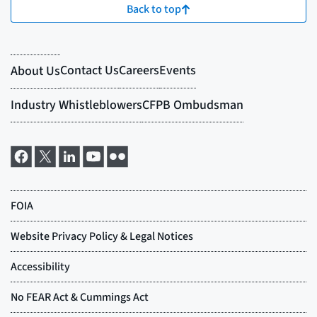
Back to top