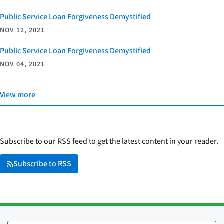
Public Service Loan Forgiveness Demystified
NOV 12, 2021
Public Service Loan Forgiveness Demystified
NOV 04, 2021
View more
Subscribe to our RSS feed to get the latest content in your reader.
Subscribe to RSS