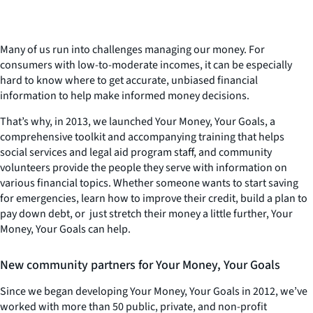
Many of us run into challenges managing our money. For
consumers with low-to-moderate incomes, it can be especially
hard to know where to get accurate, unbiased financial
information to help make informed money decisions.
That’s why, in 2013, we launched
Your Money, Your Goals
, a
comprehensive toolkit and accompanying training that helps
social services and legal aid program staff, and community
volunteers provide the people they serve with information on
various financial topics. Whether someone wants to start saving
for emergencies, learn how to improve their credit, build a plan to
pay down debt, or just stretch their money a little further,
Your
Money, Your Goals
can help.
New community partners for
Your Money, Your Goals
Since we began developing
Your Money, Your Goals
in 2012, we’ve
worked with more than 50 public, private, and non-profit