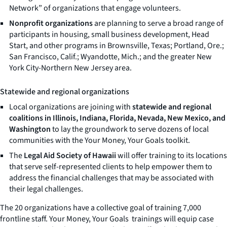
Network” of organizations that engage volunteers.
Nonprofit organizations
are planning to serve a broad range of
participants in housing, small business development, Head
Start, and other programs in Brownsville, Texas; Portland, Ore.;
San Francisco, Calif.; Wyandotte, Mich.; and the greater New
York City-Northern New Jersey area.
Statewide and regional organizations
Local organizations are joining with
statewide and regional
coalitions in Illinois, Indiana, Florida, Nevada, New Mexico, and
Washington
to lay the groundwork to serve dozens of local
communities with the
Your Money, Your Goals
toolkit.
The
Legal Aid Society of Hawaii
will offer training to its locations
that serve self-represented clients to help empower them to
address the financial challenges that may be associated with
their legal challenges.
The 20 organizations have a collective goal of training 7,000
frontline staff.
Your Money, Your Goals
trainings will equip case