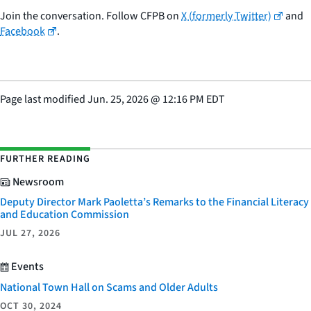
Join the conversation. Follow CFPB on
X (formerly Twitter)
and
Facebook
.
Page last modified
Jun. 25, 2026
@
12:16 PM EDT
FURTHER READING
Newsroom
Deputy Director Mark Paoletta’s Remarks to the Financial Literacy
and Education Commission
JUL 27, 2026
Events
National Town Hall on Scams and Older Adults
OCT 30, 2024