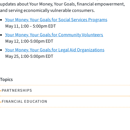
updates about
Your Money, Your Goals
, financial empowerment,
and serving economically vulnerable consumers.
Your Money, Your Goals
for Social Services Programs
May 11, 1:00 – 5:00pm EDT
Your Money, Your Goals
for Community Volunteers
May 12, 1:00-5:00pm EDT
Your Money, Your Goals
for Legal Aid Organizations
May 25, 1:00-5:00pm EDT
Topics
•
PARTNERSHIPS
•
FINANCIAL EDUCATION