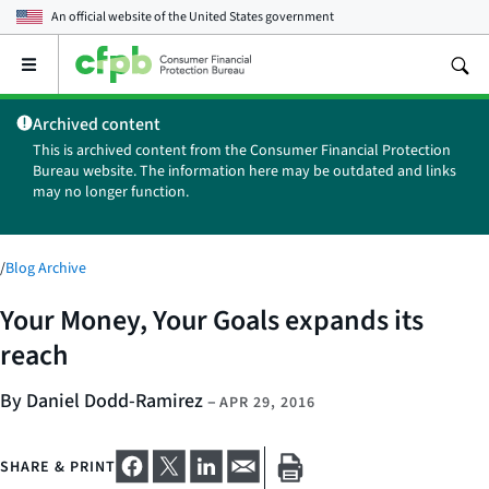
An official website of the
United States government
Open
the
main
Archived content
menu
This is archived content from the Consumer Financial Protection
Bureau website. The information here may be outdated and links
may no longer function.
/
Blog Archive
Your Money, Your Goals expands its
reach
By Daniel Dodd-Ramirez
–
APR 29, 2016
SHARE & PRINT