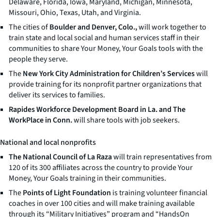
Delaware, Florida, Iowa, Maryland, Michigan, Minnesota,
Missouri, Ohio, Texas, Utah, and Virginia.
The cities of
Boulder and Denver, Colo.,
will work together to
train state and local social and human services staff in their
communities to share
Your Money, Your Goals
tools with the
people they serve.
The
New York City Administration for Children’s Services
will
provide training for its nonprofit partner organizations that
deliver its services to families.
Rapides Workforce Development Board in La. and The
WorkPlace in Conn.
will share tools with job seekers.
National and local nonprofits
The National Council of La Raza
will train representatives from
120 of its 300 affiliates across the country to provide
Your
Money, Your Goals
training in their communities.
The
Points of Light Foundation
is training volunteer financial
coaches in over 100 cities and will make training available
through its “Military Initiatives” program and “HandsOn