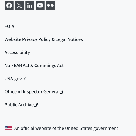
An official website of the
United States government