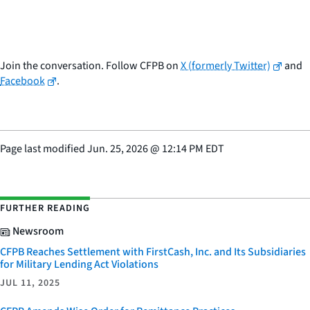
Join the conversation. Follow CFPB on
X (formerly Twitter)
and
Facebook
.
Page last modified
Jun. 25, 2026
@
12:14 PM EDT
FURTHER READING
Newsroom
CFPB Reaches Settlement with FirstCash, Inc. and Its Subsidiaries
for Military Lending Act Violations
JUL 11, 2025