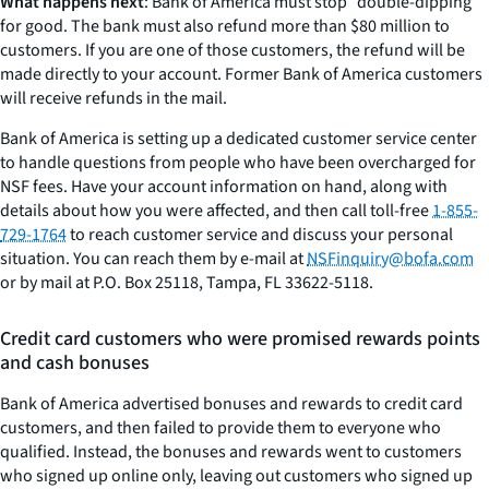
What happens next
: Bank of America must stop “double-dipping”
for good. The bank must also refund more than $80 million to
customers. If you are one of those customers, the refund will be
made directly to your account. Former Bank of America customers
will receive refunds in the mail.
Bank of America is setting up a dedicated customer service center
to handle questions from people who have been overcharged for
NSF fees. Have your account information on hand, along with
details about how you were affected, and then call toll-free
1-855-
729-1764
to reach customer service and discuss your personal
situation. You can reach them by e-mail at
NSFinquiry@bofa.com
or by mail at P.O. Box 25118, Tampa, FL 33622-5118.
Credit card customers who were promised rewards points
and cash bonuses
Bank of America advertised bonuses and rewards to credit card
customers, and then failed to provide them to everyone who
qualified. Instead, the bonuses and rewards went to customers
who signed up online only, leaving out customers who signed up