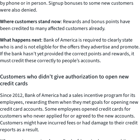
by phone or in person. Signup bonuses to some new customers
were also denied.
Where customers stand now
: Rewards and bonus points have
been credited to many affected customers already.
What happens next
: Bank of America is required to clearly state
who is and is not eligible for the offers they advertise and promote.
If the bank hasn’t yet provided the correct points and rewards, it
must credit these correctly to people’s accounts.
Customers who didn’t give authorization to open new
credit cards
Since 2012, Bank of America had a sales incentive program for its
employees, rewarding them when they met goals for opening new
credit card accounts. Some employees opened credit cards for
customers who never applied for or agreed to the new accounts.
Customers might have incurred fees or had damage to their credit
reports as a result.