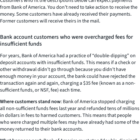
Customers who fit the descriptions below can expect payments
from Bank of America. You don’t need to take action to receive the
money. Some customers have already received their payments.
Former customers will receive theirs in the mail.
Bank account customers who were overcharged fees for
insufficient funds
For years, Bank of America had a practice of “double-dipping” on
deposit accounts with insufficient funds. This means if a check or
other withdrawal didn’t go through because you didn’t have
enough money in your account, the bank could have rejected the
transaction again and again, charging a $35 fee (known as a non-
sufficient funds, or NSF, fee) each time.
Where customers stand now
: Bank of America stopped charging
all non-sufficient funds fees last year and refunded tens of millions
in dollars in fees to harmed customers. This means that people
who were charged multiple fees may have already had some of the
money returned to their bank accounts.