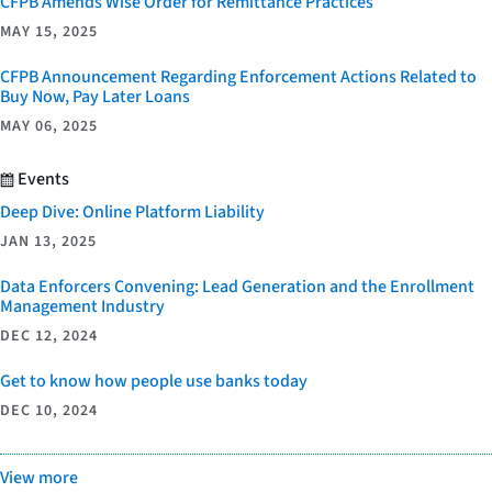
CFPB Amends Wise Order for Remittance Practices
MAY 15, 2025
CFPB Announcement Regarding Enforcement Actions Related to
Buy Now, Pay Later Loans
MAY 06, 2025
Events
Deep Dive: Online Platform Liability
JAN 13, 2025
Data Enforcers Convening: Lead Generation and the Enrollment
Management Industry
DEC 12, 2024
Get to know how people use banks today
DEC 10, 2024
View more