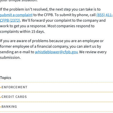
If the problem isn’t resolved, the next step you can take is to
submit a complaint
to the CFPB. To submit by phone, call
(855) 411-
CFPB (2372)
. We’ll forward your complaint to the company and
work to get you a response. Most companies respond to
complaints within 15 days.
If you are aware of problems because you are an employee or
former employee of a financial company, you can alert us by
sending an e-mail to
whistleblower@cfpb.gov
. We review every
submission.
Topics
•
ENFORCEMENT
•
CREDIT CARDS
•
BANKING