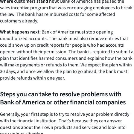
Where customers stand now
: Bank of America has paused the
sales incentive program that was encouraging employees to break
the law. The bank has reimbursed costs for some affected
customers already.
What happens next
: Bank of America must stop opening
unauthorized accounts. The bank must also remove entries that
could show up on credit reports for people who had accounts
opened without their permission. The bank is required to submit a
plan that identifies harmed consumers and explains how the bank
will make payments or refunds to them. We expect the plan within
30 days, and once we allow the plan to go ahead, the bank must
provide refunds within one year.
Steps you can take to resolve problems with
Bank of America or other financial companies
Generally, your first step is to try to resolve your problem directly
with the financial institution. That’s because they can answer
questions about their own products and services and look into
your unique situation.