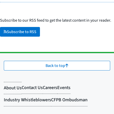
Subscribe to our RSS feed to get the latest content in your reader.
Subscribe to RSS
Back to top