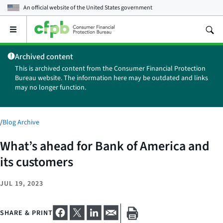
An official website of the
United States government
Open
the
main
Archived content
menu
This is archived content from the Consumer Financial Protection
Bureau website. The information here may be outdated and links
may no longer function.
/
Blog Archive
What’s ahead for Bank of America and
its customers
JUL 19, 2023
SHARE & PRINT