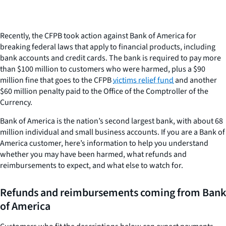
Recently, the CFPB took action against Bank of America for
breaking federal laws that apply to financial products, including
bank accounts and credit cards. The bank is required to pay more
than $100 million to customers who were harmed, plus a $90
million fine that goes to the CFPB
victims relief fund
and another
$60 million penalty paid to the Office of the Comptroller of the
Currency.
Bank of America is the nation’s second largest bank, with about 68
million individual and small business accounts. If you are a Bank of
America customer, here’s information to help you understand
whether you may have been harmed, what refunds and
reimbursements to expect, and what else to watch for.
Refunds and reimbursements coming from Bank
of America