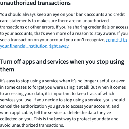
unauthorized transactions
You should always keep an eye on your bank accounts and credit
card statements to make sure there are no unauthorized
transactions or other errors. If you’re sharing credentials or access
to your accounts, that’s even more of a reason to stay aware. If you
see a transaction on your account you don’t recognize,
report it to
your financial institution right away
.
Turn off apps and services when you stop using
them
It’s easy to stop using a service when it’s no longer useful, or even
in some cases to forget you were using it at all! But when it comes
to accessing your data, it’s important to keep track of which
services you use. If you decide to stop using a service, you should
cancel the authorization you gave to access your account, and
when applicable, tell the service to delete the data they’ve
collected on you. This is the best way to protect your data and
avoid unauthorized transactions.