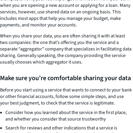
when you are opening a new account or applying for a loan. Many
services, however, use shared data on an ongoing basis. This
includes most apps that help you manage your budget, make
payments, and monitor your accounts.
When you share your data, you are often sharing it with at least
two companies: the one that’s offering you the service and a
separate “aggregator” company that specializes in facilitating data
sharing. Generally speaking, the company providing the service
usually chooses which aggregator it uses.
Make sure you’re comfortable sharing your data
Before you start using a service that wants to connect to your bank
or other financial accounts, follow some simple steps, and use
your best judgment, to check that the service is legitimate.
Consider how you learned about the service in the first place,
and whether you consider that source trustworthy
Search for reviews and other indications that a service is