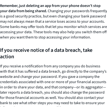
Remember, just deleting an app from your phone doesn’t stop
your data from being shared.
Changing your passwords frequently
is a good security practice, but even changing your bank password
may not always mean that a service loses access to your accounts.
Some banks may offer tools that let you monitor which services are
accessing your data. These tools may also help you switch them off
when you want them to stop accessing your information.
If you receive notice of a data breach, take
action
If you receive a notification from any company you do business
with that it has suffered a data breach, go directly to the company’s
website and change your password. If you gave a company the
credentials associated with one or more of your financial accounts
in order to share your data, and that company—or its aggregator—
later reports a data breach, you should also change the password
for those financial accounts as well. You should also contact your
bank to see what other steps you may need to take to ensure your