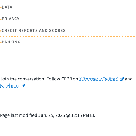
•
DATA
•
PRIVACY
•
CREDIT REPORTS AND SCORES
•
BANKING
Join the conversation. Follow CFPB on
X (formerly Twitter)
and
Facebook
.
Page last modified
Jun. 25, 2026
@
12:15 PM EDT