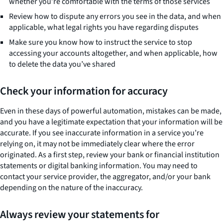
whether you’re comfortable with the terms of those services
Review how to dispute any errors you see in the data, and when
applicable, what legal rights you have regarding disputes
Make sure you know how to instruct the service to stop
accessing your accounts altogether, and when applicable, how
to delete the data you’ve shared
Check your information for accuracy
Even in these days of powerful automation, mistakes can be made,
and you have a legitimate expectation that your information will be
accurate. If you see inaccurate information in a service you’re
relying on, it may not be immediately clear where the error
originated. As a first step, review your bank or financial institution
statements or digital banking information. You may need to
contact your service provider, the aggregator, and/or your bank
depending on the nature of the inaccuracy.
Always review your statements for