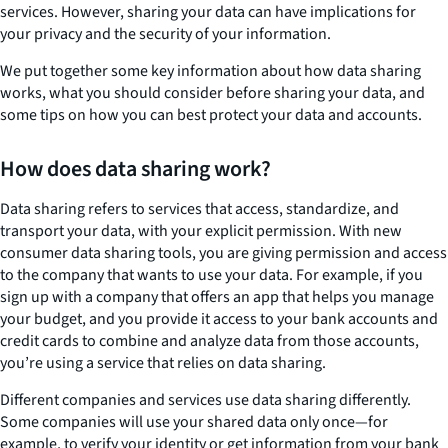
services. However, sharing your data can have implications for
your privacy and the security of your information.
We put together some key information about how data sharing
works, what you should consider before sharing your data, and
some tips on how you can best protect your data and accounts.
How does data sharing work?
Data sharing refers to services that access, standardize, and
transport your data, with your explicit permission. With new
consumer data sharing tools, you are giving permission and access
to the company that wants to use your data. For example, if you
sign up with a company that offers an app that helps you manage
your budget, and you provide it access to your bank accounts and
credit cards to combine and analyze data from those accounts,
you’re using a service that relies on data sharing.
Different companies and services use data sharing differently.
Some companies will use your shared data only once—for
example, to verify your identity or get information from your bank