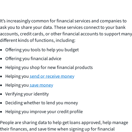
It’s increasingly common for financial services and companies to
ask you to share your data. These services connect to your bank
accounts, credit cards, or other financial accounts to support many
different kinds of functions, including:
Offering you tools to help you budget
Offering you financial advice
Helping you shop for new financial products
Helping you
send or receive money
Helping you
save money
Verifying your identity
Deciding whether to lend you money
Helping you improve your credit profile
People are sharing data to help get loans approved, help manage
their finances, and save time when signing up for financial