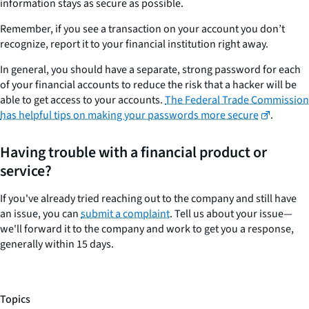
information stays as secure as possible.
Remember, if you see a transaction on your account you don’t
recognize, report it to your financial institution right away.
In general, you should have a separate, strong password for each
of your financial accounts to reduce the risk that a hacker will be
able to get access to your accounts.
The Federal Trade Commission
has helpful tips on making your passwords more secure
.
Having trouble with a financial product or
service?
If you've already tried reaching out to the company and still have
an issue, you can
submit a complaint
. Tell us about your issue—
we'll forward it to the company and work to get you a response,
generally within 15 days.
Topics