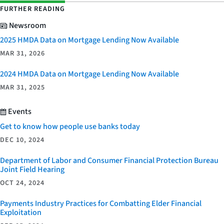
FURTHER READING
Newsroom
2025 HMDA Data on Mortgage Lending Now Available
MAR 31, 2026
2024 HMDA Data on Mortgage Lending Now Available
MAR 31, 2025
Events
Get to know how people use banks today
DEC 10, 2024
Department of Labor and Consumer Financial Protection Bureau
Joint Field Hearing
OCT 24, 2024
Payments Industry Practices for Combatting Elder Financial
Exploitation