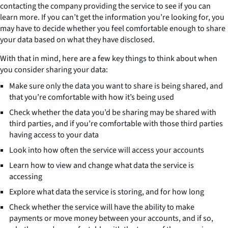
contacting the company providing the service to see if you can
learn more. If you can’t get the information you’re looking for, you
may have to decide whether you feel comfortable enough to share
your data based on what they have disclosed.
With that in mind, here are a few key things to think about when
you consider sharing your data:
Make sure only the data you want to share is being shared, and
that you’re comfortable with how it’s being used
Check whether the data you’d be sharing may be shared with
third parties, and if you’re comfortable with those third parties
having access to your data
Look into how often the service will access your accounts
Learn how to view and change what data the service is
accessing
Explore what data the service is storing, and for how long
Check whether the service will have the ability to make
payments or move money between your accounts, and if so,