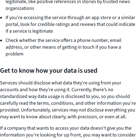
legitimate, like positive references in stories by trusted news
organizations
If you’re accessing the service through an app store or a similar
portal, look for credible ratings and reviews that could indicate
if a service is legitimate
Check whether the service offers a phone number, email
address, or other means of getting in touch if you have a
problem
Get to know how your data is used
Services should disclose what data they’re using from your
accounts and how they’re using it. Currently, there’s no
standardized way data usage is disclosed to you, so you should
carefully read the terms, conditions, and other information you’re
provided. Unfortunately, services may not disclose everything you
may want to know about clearly, with precision, or even at all.
If a company that wants to access your data doesn’t give you the
information you’re looking for up front, you may want to consider