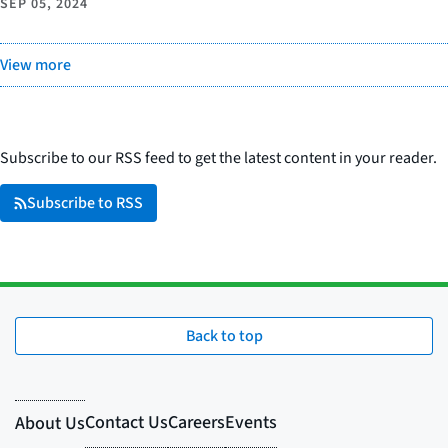
SEP 05, 2024
View more
Subscribe to our RSS feed to get the latest content in your reader.
Subscribe to RSS
Back to top