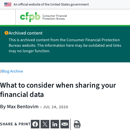
An official website of the
United States government
Open
the
main
Archived content
menu
This is archived content from the Consumer Financial Protection
Bureau website. The information here may be outdated and links
may no longer function.
/
Blog Archive
What to consider when sharing your
financial data
By Max Bentovim
–
JUL 24, 2020
SHARE & PRINT