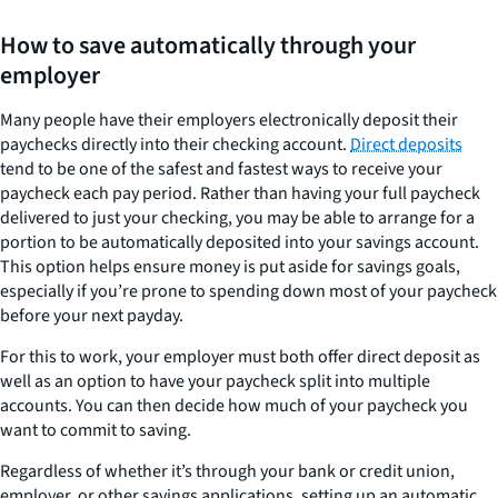
How to save automatically through your
employer
Many people have their employers electronically deposit their
paychecks directly into their checking account.
Direct deposits
tend to be one of the safest and fastest ways to receive your
paycheck each pay period. Rather than having your full paycheck
delivered to just your checking, you may be able to arrange for a
portion to be automatically deposited into your savings account.
This option helps ensure money is put aside for savings goals,
especially if you’re prone to spending down most of your paycheck
before your next payday.
For this to work, your employer must both offer direct deposit as
well as an option to have your paycheck split into multiple
accounts. You can then decide how much of your paycheck you
want to commit to saving.
Regardless of whether it’s through your bank or credit union,
employer, or other savings applications, setting up an automatic