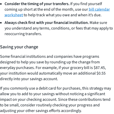
Consider the timing of your transfers.
If you find yourself
coming up short at the end of the month, use our
bill calendar
worksheet
to help track what you owe and when it’s due.
Always check first with your financial institution.
Make sure
you understand any terms, conditions, or fees that may apply to
reoccurring transfers.
Saving your change
Some financial institutions and companies have programs
designed to help you save by rounding up the change from
everyday purchases. For example, if your grocery bill is $87.45,
your institution would automatically move an additional $0.55
directly into your savings account.
If you commonly use a debit card for purchases, this strategy may
allow you to add to your savings without noticing a significant
impact on your checking account. Since these contributions tend
to be small, consider routinely checking your progress and
adjusting your other savings efforts accordingly.