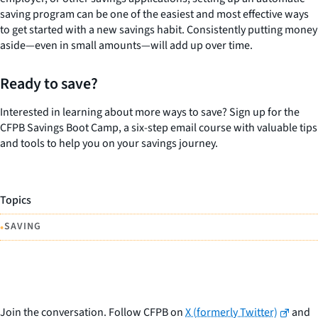
saving program can be one of the easiest and most effective ways
to get started with a new savings habit. Consistently putting money
aside—even in small amounts—will add up over time.
Ready to save?
Interested in learning about more ways to save? Sign up for the
CFPB Savings Boot Camp, a six-step email course with valuable tips
and tools to help you on your savings journey.
Topics
•
SAVING
Join the conversation. Follow CFPB on
X (formerly Twitter)
and