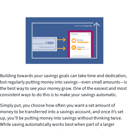
Building towards your savings goals can take time and dedication,
but regularly putting money into savings—even small amounts—is
the best way to see your money grow. One of the easiest and most
consistent ways to do this is to make your savings automatic.
Simply put, you choose how often you want a set amount of
money to be transferred into a savings account, and once it’s set
up, you’ll be putting money into savings without thinking twice.
While saving automatically works best when part of a larger