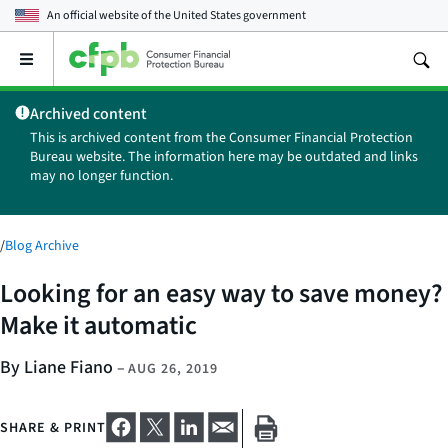
An official website of the
United States government
Open
the
main
Archived content
menu
This is archived content from the Consumer Financial Protection
Bureau website. The information here may be outdated and links
may no longer function.
/
Blog Archive
Looking for an easy way to save money?
Make it automatic
By Liane Fiano
–
AUG 26, 2019
SHARE & PRINT