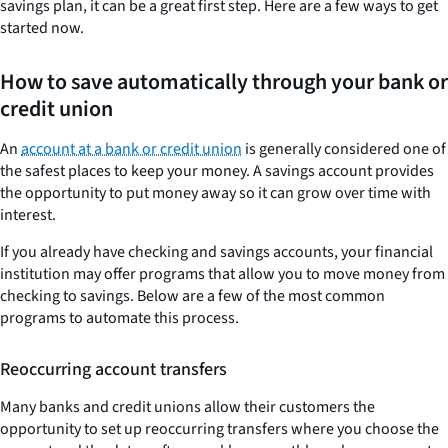
savings plan, it can be a great first step. Here are a few ways to get
started now.
How to save automatically through your bank or
credit union
An
account at a bank or credit union
is generally considered one of
the safest places to keep your money. A savings account provides
the opportunity to put money away so it can grow over time with
interest.
If you already have checking and savings accounts, your financial
institution may offer programs that allow you to move money from
checking to savings. Below are a few of the most common
programs to automate this process.
Reoccurring account transfers
Many banks and credit unions allow their customers the
opportunity to set up reoccurring transfers where you choose the