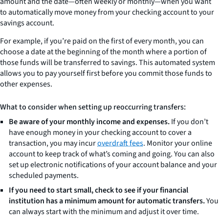
amount and the date—often weekly or monthly—when you want
to automatically move money from your checking account to your
savings account.
For example, if you’re paid on the first of every month, you can
choose a date at the beginning of the month where a portion of
those funds will be transferred to savings. This automated system
allows you to pay yourself first before you commit those funds to
other expenses.
What to consider when setting up reoccurring transfers:
Be aware of your monthly income and expenses.
If you don’t
have enough money in your checking account to cover a
transaction, you may incur
overdraft fees
. Monitor your online
account to keep track of what’s coming and going. You can also
set up electronic notifications of your account balance and your
scheduled payments.
If you need to start small, check to see if your financial
institution has a minimum amount for automatic transfers.
You
can always start with the minimum and adjust it over time.