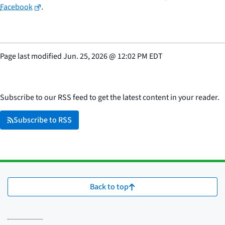
Facebook
.
Page last modified
Jun. 25, 2026
@
12:02 PM EDT
Subscribe to our RSS feed to get the latest content in your reader.
Subscribe to RSS
Back to top