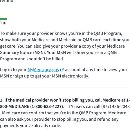
refund.
TIP
To make sure your provider knows you’re in the QMB Program,
show both your Medicare and Medicaid or QMB card each time you
get care. You can also give your provider a copy of your Medicare
Summary Notice (MSN). Your MSN will show you’re in a QMB
Program and shouldn’t be billed.
Log in to your
MyMedicare.gov
account at any time to view your
MSN or sign up to get your MSN electronically.
2.
If the medical provider won’t stop billing you, call Medicare at 1-
800-MEDICARE (1-800-633-4227)
. TTY users can call (877) 486-2048
. Medicare can confirm that you’re in the QMB Program. Medicare
can also ask your provider to stop billing you, and refund any
payments you’ve already made.