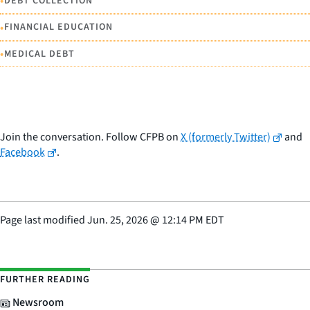
•
DEBT COLLECTION
•
FINANCIAL EDUCATION
•
MEDICAL DEBT
Join the conversation. Follow CFPB on
X (formerly Twitter)
and
Facebook
.
Page last modified
Jun. 25, 2026
@
12:14 PM EDT
FURTHER READING
Newsroom