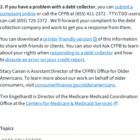
3.
If you have a problem with a debt collector
, you can
submit a
complaint online
or call the CFPB at (855) 411-2372 . TTY/TDD users
can call (855) 729-2372 . We'll forward your complaint to the debt
collection company and work to get you a response from them.
You can download a
printer-friendly version
of this information
to share with friends or clients. You can also visit Ask CFPB to learn
about your rights when
responding to a debt collector
and how
to
dispute an error on your credit report
.
Stacy Canan is Assistant Director of the CFPB’s Office for Older
Americans. To learn more about our work on behalf of older
consumers, visit
consumerfinance.gov/olderamericans
.
Tim Engelhardt is Director of the Medicare-Medicaid Coordination
Office at the
Centers for Medicare & Medicaid Services
.
Topics