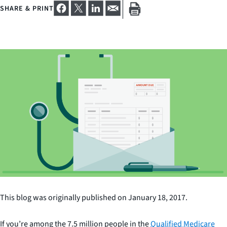
SHARE & PRINT
This blog was originally published on January 18, 2017.
If you’re among the 7.5 million people in the
Qualified Medicare