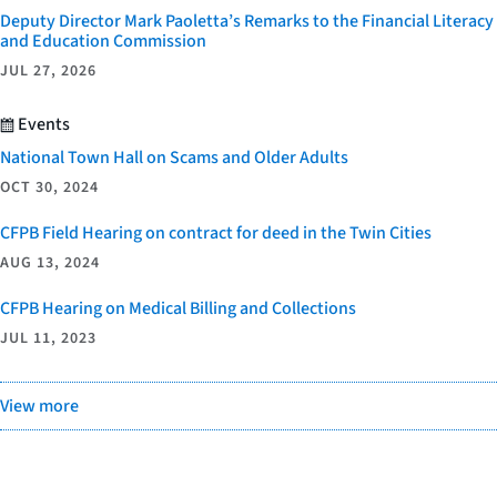
Deputy Director Mark Paoletta’s Remarks to the Financial Literacy
and Education Commission
JUL 27, 2026
Events
National Town Hall on Scams and Older Adults
OCT 30, 2024
CFPB Field Hearing on contract for deed in the Twin Cities
AUG 13, 2024
CFPB Hearing on Medical Billing and Collections
JUL 11, 2023
View more