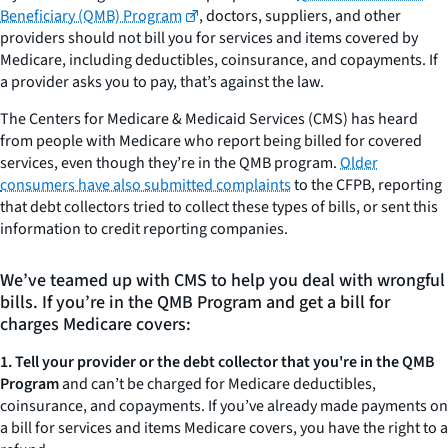
Beneficiary (QMB) Program
, doctors, suppliers, and other
providers should not bill you for services and items covered by
Medicare, including deductibles, coinsurance, and copayments. If
a provider asks you to pay, that’s against the law.
The Centers for Medicare & Medicaid Services (CMS) has heard
from people with Medicare who report being billed for covered
services, even though they’re in the QMB program.
Older
consumers have also submitted complaints
to the CFPB, reporting
that debt collectors tried to collect these types of bills, or sent this
information to credit reporting companies.
We’ve teamed up with CMS to help you deal with wrongful
bills. If you’re in the QMB Program and get a bill for
charges Medicare covers:
1. Tell your provider or the debt collector that you're in the QMB
Program
and can’t be charged for Medicare deductibles,
coinsurance, and copayments. If you’ve already made payments on
a bill for services and items Medicare covers, you have the right to a