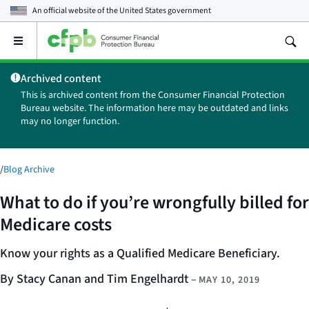
An official website of the
United States government
Open
the
main
Archived content
menu
This is archived content from the Consumer Financial Protection
Bureau website. The information here may be outdated and links
may no longer function.
/
Blog Archive
What to do if you’re wrongfully billed for
Medicare costs
Know your rights as a Qualified Medicare Beneficiary.
By Stacy Canan and Tim Engelhardt
–
MAY 10, 2019