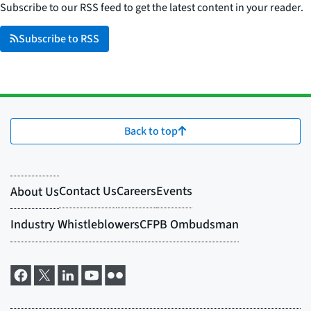
Subscribe to our RSS feed to get the latest content in your reader.
Subscribe to RSS
Back to top