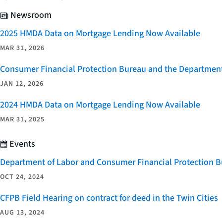
Newsroom
2025 HMDA Data on Mortgage Lending Now Available
MAR 31, 2026
Consumer Financial Protection Bureau and the Department 
JAN 12, 2026
2024 HMDA Data on Mortgage Lending Now Available
MAR 31, 2025
Events
Department of Labor and Consumer Financial Protection Bu
OCT 24, 2024
CFPB Field Hearing on contract for deed in the Twin Cities
AUG 13, 2024