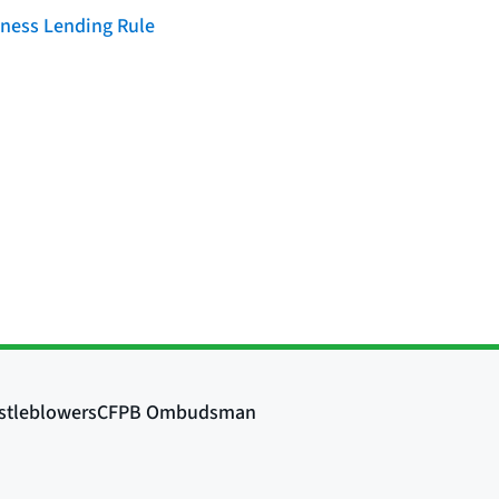
iness Lending Rule