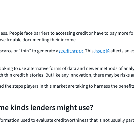
iness. People face barriers to accessing credit or have to pay more 
 have trouble documenting their income.
o scarce or “thin” to generate a
credit score
. This
issue
affects an e
oking to use alternative forms of data and newer methods of analyz
th thin credit histories. But like any innovation, there may be ris
nd the steps players in this market are taking to harness the benefi
ome kinds lenders might use?
nformation used to evaluate creditworthiness that is not usually par