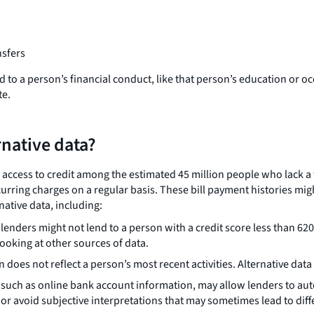
nsfers
 tied to a person’s financial conduct, like that person’s education 
te.
rnative data?
e access to credit among the estimated 45 million people who lack a
ecurring charges on a regular basis. These bill payment histories mi
native data, including:
enders might not lend to a person with a credit score less than 620.
looking at other sources of data.
n does not reflect a person’s most recent activities. Alternative da
 such as online bank account information, may allow lenders to au
r avoid subjective interpretations that may sometimes lead to dif