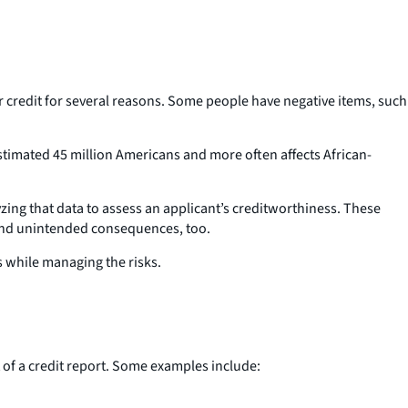
for credit for several reasons. Some people have negative items, such
stimated 45 million Americans and more often affects African-
ing that data to assess an applicant’s creditworthiness. These
ks and unintended consequences, too.
ts while managing the risks.
t of a credit report. Some examples include: