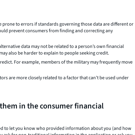
 prone to errors if standards governing those data are different or
could prevent consumers from finding and correcting any
alternative data may not be related to a person’s own financial
 may also be harder to explain to people seeking credit.
 predict. For example, members of the military may frequently move
tors are more closely related to a factor that can’t be used under
 them in the consumer financial
eed to let you know who provided information about you (and how
y ask for non-traditional information in the application or ask you