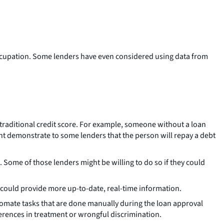
or occupation. Some lenders have even considered using data from
 traditional credit score. For example, someone without a loan
ght demonstrate to some lenders that the person will repay a debt
 Some of those lenders might be willing to do so if they could
ta could provide more up-to-date, real-time information.
tomate tasks that are done manually during the loan approval
ferences in treatment or wrongful discrimination.