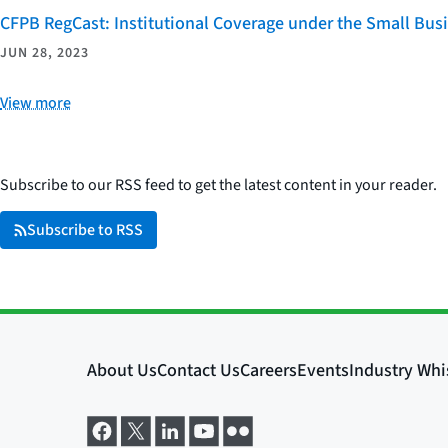
CFPB RegCast: Institutional Coverage under the Small Bus
JUN 28, 2023
View more
Subscribe to our RSS feed to get the latest content in your reader.
Subscribe to RSS