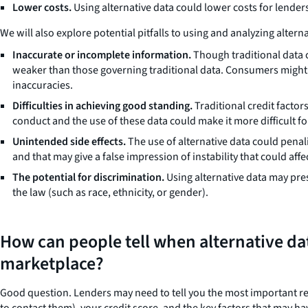
Lower costs.
Using alternative data could lower costs for lender
We will also explore potential pitfalls to using and analyzing altern
Inaccurate or incomplete information.
Though traditional data c
weaker than those governing traditional data. Consumers might n
inaccuracies.
Difficulties in achieving good standing.
Traditional credit factor
conduct and the use of these data could make it more difficult fo
Unintended side effects.
The use of alternative data could penal
and that may give a false impression of instability that could aff
The potential for discrimination.
Using alternative data may prese
the law (such as race, ethnicity, or gender).
How can people tell when alternative da
marketplace?
Good question. Lenders may need to tell you the most important r
to contact them), your credit score, and the key factors that may h