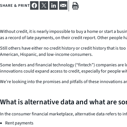
SHARE & PRINT
Without credit, it is nearly impossible to buy a home or start a bus
as a record of late payments, on their credit report. Other people
Still others have either no credit history or credit history that is to
American, Hispanic, and low-income consumers.
Some lenders and financial technology (“fintech”) companies are lo
innovations could expand access to credit, especially for people wi
We’re looking into the promises and pitfalls of these innovations a
What is alternative data and what are s
In the consumer financial marketplace, alternative data refers to i
Rent payments