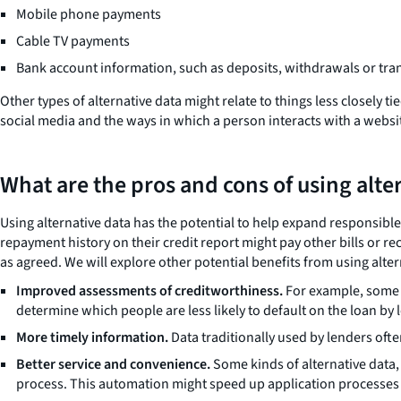
Mobile phone payments
Cable TV payments
Bank account information, such as deposits, withdrawals or tra
Other types of alternative data might relate to things less closely
social media and the ways in which a person interacts with a websi
What are the pros and cons of using alte
Using alternative data has the potential to help expand responsibl
repayment history on their credit report might pay other bills or r
as agreed. We will explore other potential benefits from using alter
Improved assessments of creditworthiness.
For example, some l
determine which people are less likely to default on the loan by 
More timely information.
Data traditionally used by lenders ofte
Better service and convenience.
Some kinds of alternative data,
process. This automation might speed up application processes o