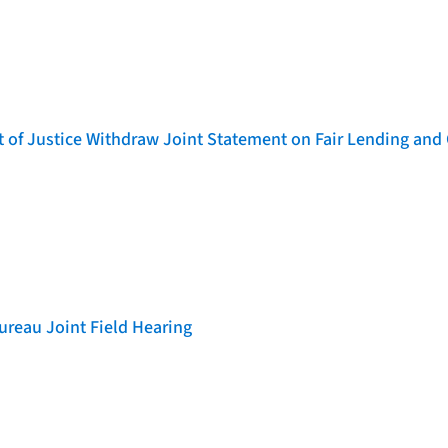
of Justice Withdraw Joint Statement on Fair Lending and 
reau Joint Field Hearing