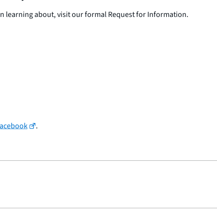
in learning about, visit our formal Request for Information.
Facebook
.