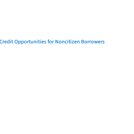
Credit Opportunities for Noncitizen Borrowers