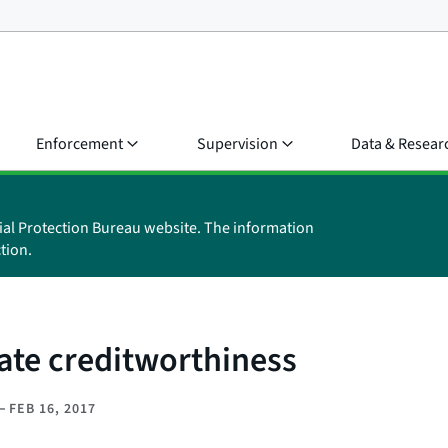
Enforcement
Supervision
Data & Resear
ial Protection Bureau website. The information
tion.
uate creditworthiness
–
FEB 16, 2017