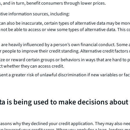
s, and in turn, benefit consumers through lower prices.
ative information sources, including:
an also be inaccurate, certain types of alternative data may be more
ot be able to access or view some types of alternative data. This 
s are heavily influenced by a person’s own financial conduct. Some 
r people to improve their credit standing. Alternative credit factors
ize or reward certain groups or behaviors in ways that are hard to
ect whether they can access credit.
nt a greater risk of unlawful discrimination if new variables or fac
ta is being used to make decisions about
easons why they declined your credit application. They may also n
ave lowered your credit score. When you apply for a loan, lenders ma