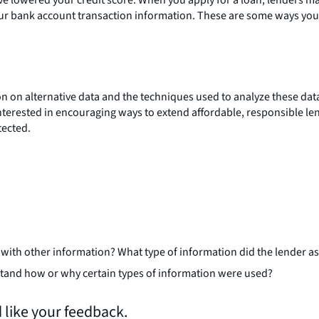
your bank account transaction information. These are some ways you
n on alternative data and the techniques used to analyze these data
 interested in encouraging ways to extend affordable, responsible 
tected.
 with other information? What type of information did the lender as
rstand how or why certain types of information were used?
 like your feedback.