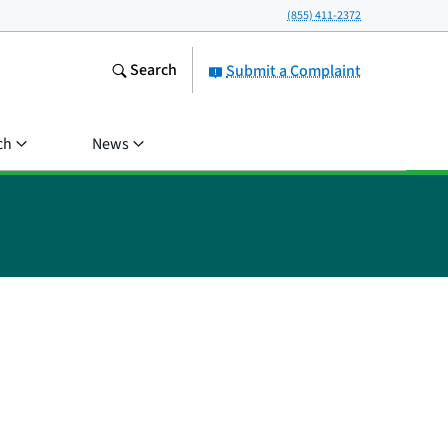
(855) 411-2372
Search
Submit a Complaint
ch
News