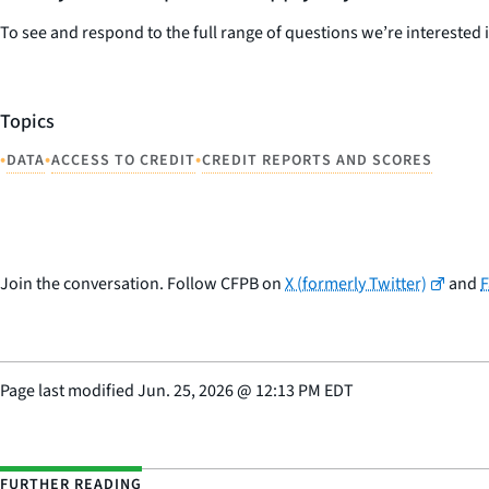
To see and respond to the full range of questions we’re interested 
Topics
•
•
•
DATA
ACCESS TO CREDIT
CREDIT REPORTS AND SCORES
Join the conversation. Follow CFPB on
X (formerly Twitter)
and
Page last modified
Jun. 25, 2026
@
12:13 PM EDT
FURTHER READING