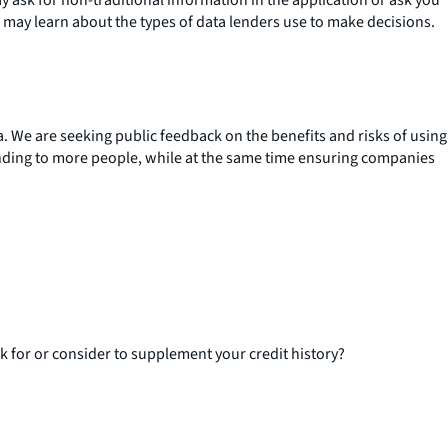
 may learn about the types of data lenders use to make decisions.
. We are seeking public feedback on the benefits and risks of using
lending to more people, while at the same time ensuring companies
k for or consider to supplement your credit history?