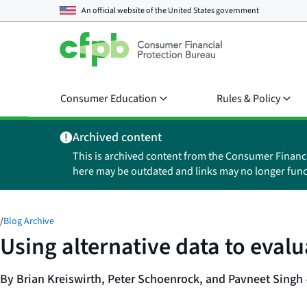
An official website of the
United States government
Consumer Education
Rules & Policy
Archived content
This is archived content from the Consumer Financ
here may be outdated and links may no longer func
/
Blog Archive
Using alternative data to eval
By Brian Kreiswirth, Peter Schoenrock, and Pavneet Singh