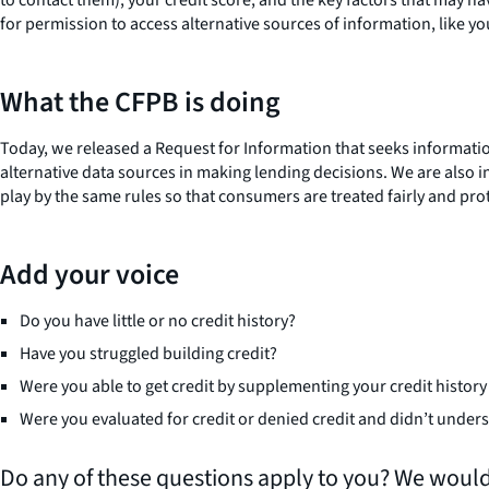
for permission to access alternative sources of information, like 
What the CFPB is doing
Today, we released a Request for Information that seeks informatio
alternative data sources in making lending decisions. We are also
play by the same rules so that consumers are treated fairly and pro
Add your voice
Do you have little or no credit history?
Have you struggled building credit?
Were you able to get credit by supplementing your credit history
Were you evaluated for credit or denied credit and didn’t unde
Do any of these questions apply to you? We would