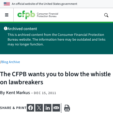
An official website of the
United States government
Open
the
main
Archived content
menu
This is archived content from the Consumer Financial Protection
Bureau website. The information here may be outdated and links
may no longer function.
/
Blog Archive
The CFPB wants you to blow the whistle
on lawbreakers
By Kent Markus
–
DEC 15, 2011
SHARE & PRINT