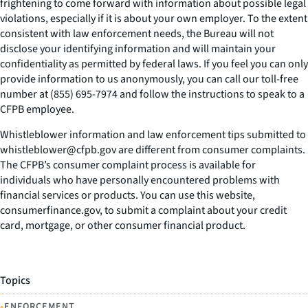
frightening to come forward with information about possible legal
violations, especially if it is about your own employer. To the extent
consistent with law enforcement needs, the Bureau will not
disclose your identifying information and will maintain your
confidentiality as permitted by federal laws. If you feel you can only
provide information to us anonymously, you can call our toll-free
number at (855) 695-7974 and follow the instructions to speak to a
CFPB employee.
Whistleblower information and law enforcement tips submitted to
whistleblower@cfpb.gov are different from consumer complaints.
The CFPB’s consumer complaint process is available for
individuals who have personally encountered problems with
financial services or products. You can use this website,
consumerfinance.gov, to submit a complaint about your credit
card, mortgage, or other consumer financial product.
Topics
•
ENFORCEMENT