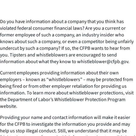
Do you have information about a company that you think has
violated federal consumer financial laws? Are you a current or
former employee of such a company, an industry insider who
knows about such a company, or even a competitor being unfairly
undercut by such a company? If so, the CFPB wants to hear from
you. Tipsters and whistleblowers are encouraged to send
information about what they know to whistleblower@cfpb.gov.
Current employees providing information about their own
employers – known as “whistleblowers” – may be protected from
being fired or from other employer retaliation for providing us
information. To learn more about whistleblower protections, visit
the Department of Labor’s Whistleblower Protection Program
website.
Providing your name and contact information will make it easier
for the CFPB to investigate the information you provide and may
help us stop illegal conduct. Still, we understand that it may be