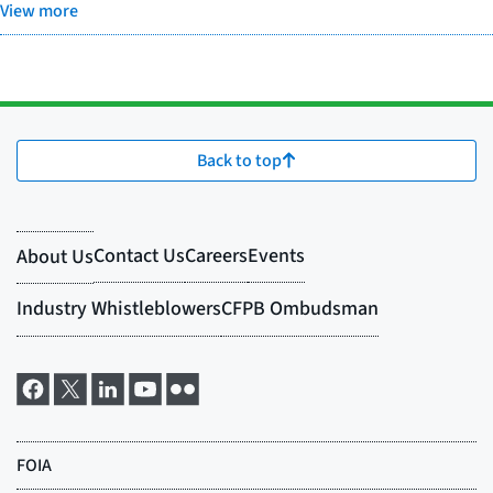
View more
Back to top