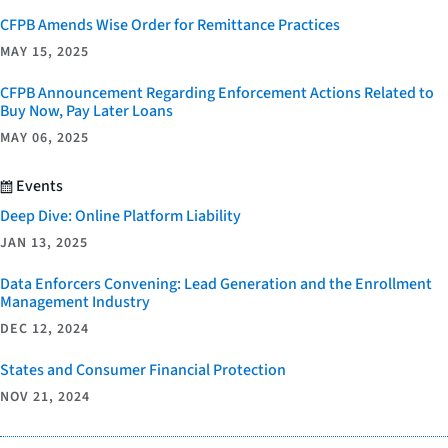
CFPB Amends Wise Order for Remittance Practices
MAY 15, 2025
CFPB Announcement Regarding Enforcement Actions Related to
Buy Now, Pay Later Loans
MAY 06, 2025
Events
Deep Dive: Online Platform Liability
JAN 13, 2025
Data Enforcers Convening: Lead Generation and the Enrollment
Management Industry
DEC 12, 2024
States and Consumer Financial Protection
NOV 21, 2024