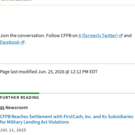
Join the conversation. Follow CFPB on
X (formerly Twitter)
and
Facebook
.
Page last modified
Jun. 25, 2026
@
12:12 PM EDT
FURTHER READING
Newsroom
CFPB Reaches Settlement with FirstCash, Inc. and Its Subsidiaries
for Military Lending Act Violations
JUL 11, 2025