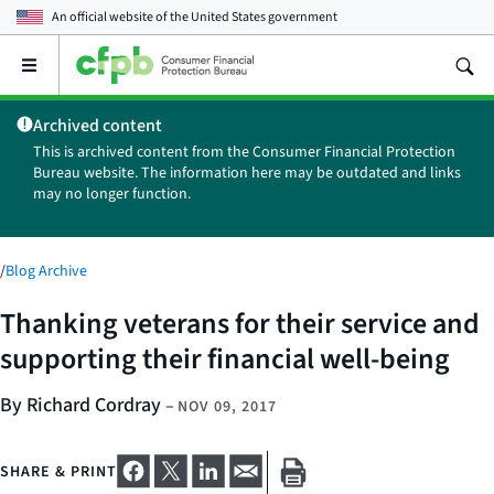
An official website of the
United States government
Open
the
main
Archived content
menu
This is archived content from the Consumer Financial Protection
Bureau website. The information here may be outdated and links
may no longer function.
/
Blog Archive
Thanking veterans for their service and
supporting their financial well-being
By Richard Cordray
–
NOV 09, 2017
SHARE & PRINT