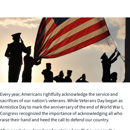
Every year, Americans rightfully acknowledge the service and
sacrifices of our nation’s veterans. While Veterans Day began as
Armistice Day to mark the anniversary of the end of World War I,
Congress recognized the importance of acknowledging all who
raise their hand and heed the call to defend our country.