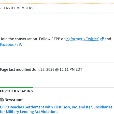
•
SERVICEMEMBERS
Join the conversation. Follow CFPB on
X (formerly Twitter)
and
Facebook
.
Page last modified
Jun. 25, 2026
@
12:11 PM EDT
FURTHER READING
Newsroom
CFPB Reaches Settlement with FirstCash, Inc. and Its Subsidiaries
for Military Lending Act Violations