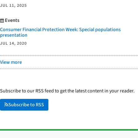
JUL 11, 2025
Events
Consumer Financial Protection Week: Special populations
presentation
JUL 14, 2020
View more
Subscribe to our RSS feed to get the latest content in your reader.
Subscribe to RSS