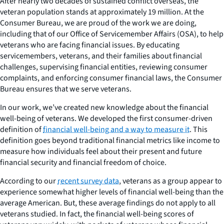
After nearly two decades of sustained conflict overseas, the
veteran population stands at approximately 19 million. At the
Consumer Bureau, we are proud of the work we are doing,
including that of our Office of Servicemember Affairs (OSA), to help
veterans who are facing financial issues. By educating
servicemembers, veterans, and their families about financial
challenges, supervising financial entities, reviewing consumer
complaints, and enforcing consumer financial laws, the Consumer
Bureau ensures that we serve veterans.
In our work, we’ve created new knowledge about the financial
well-being of veterans. We developed the first consumer-driven
definition of
financial well-being and a way to measure it
. This
definition goes beyond traditional financial metrics like income to
measure how individuals feel about their present and future
financial security and financial freedom of choice.
According to our
recent survey data
, veterans as a group appear to
experience somewhat higher levels of financial well-being than the
average American. But, these average findings do not apply to all
veterans studied. In fact, the financial well-being scores of