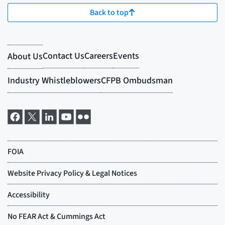
Back to top