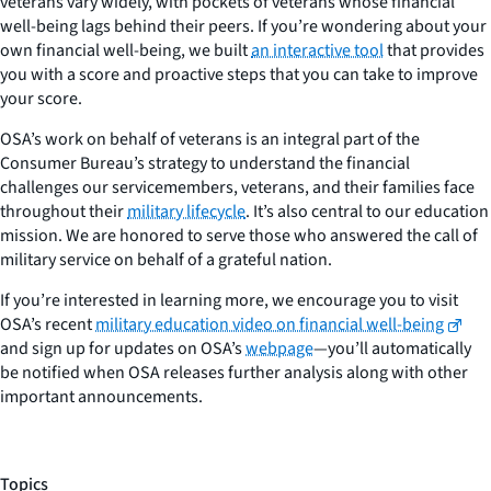
veterans vary widely, with pockets of veterans whose financial
well-being lags behind their peers. If you’re wondering about your
own financial well-being, we built
an interactive tool
that provides
you with a score and proactive steps that you can take to improve
your score.
OSA’s work on behalf of veterans is an integral part of the
Consumer Bureau’s strategy to understand the financial
challenges our servicemembers, veterans, and their families face
throughout their
military lifecycle
. It’s also central to our education
mission. We are honored to serve those who answered the call of
military service on behalf of a grateful nation.
If you’re interested in learning more, we encourage you to visit
OSA’s recent
military education video on financial well-being
and sign up for updates on OSA’s
webpage
—you’ll automatically
be notified when OSA releases further analysis along with other
important announcements.
Topics