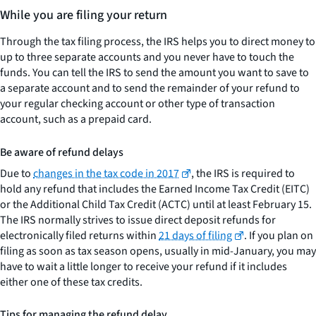
While you are filing your return
Through the tax filing process, the IRS helps you to direct money to
up to three separate accounts and you never have to touch the
funds. You can tell the IRS to send the amount you want to save to
a separate account and to send the remainder of your refund to
your regular checking account or other type of transaction
account, such as a prepaid card.
Be aware of refund delays
Due to
changes in the tax code in 2017
, the IRS is required to
hold any refund that includes the Earned Income Tax Credit (EITC)
or the Additional Child Tax Credit (ACTC) until at least February 15.
The IRS normally strives to issue direct deposit refunds for
electronically filed returns within
21 days of filing
. If you plan on
filing as soon as tax season opens, usually in mid-January, you may
have to wait a little longer to receive your refund if it includes
either one of these tax credits.
Tips for managing the refund delay