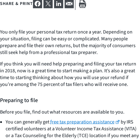
SHARE & PRINT
You only file your personal tax return once a year. Depending on
your situation, filing can be easy or complicated. Many people
prepare and file their own returns, but the majority of consumers
still seek help from a professional tax preparer.
If you think you will need help preparing and filing your tax return
in 2018, now is a great time to start making a plan. It’s also a great
time to starting thinking about how you will use your refund if
you’re among the 75 percent of tax filers who will receive one.
Preparing to file
Before you file, find out what resources are available to you.
You can generally get
free tax preparation assistance
by IRS
certified volunteers at a Volunteer Income Tax Assistance (VITA)
or a Tax Counseling for the Elderly (TCE) location if you meet any