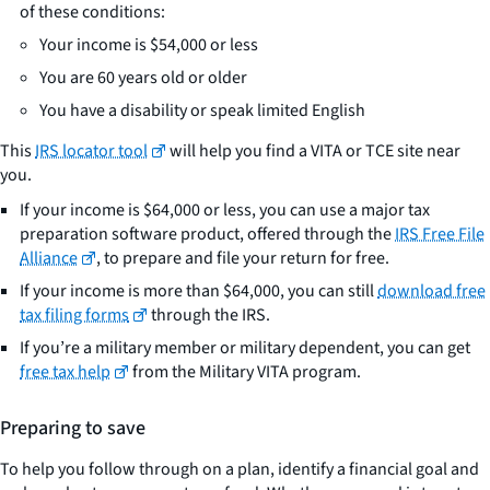
of these conditions:
Your income is $54,000 or less
You are 60 years old or older
You have a disability or speak limited English
This
IRS locator tool
will help you find a VITA or TCE site near
you.
If your income is $64,000 or less, you can use a major tax
preparation software product, offered through the
IRS Free File
Alliance
, to prepare and file your return for free.
If your income is more than $64,000, you can still
download free
tax filing forms
through the IRS.
If you’re a military member or military dependent, you can get
free tax help
from the Military VITA program.
Preparing to save
To help you follow through on a plan, identify a financial goal and