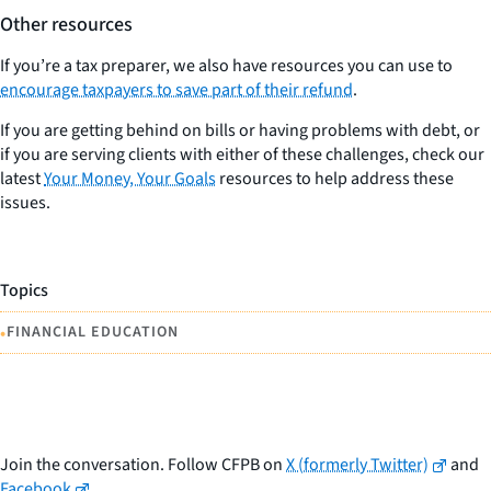
Other resources
If you’re a tax preparer, we also have resources you can use to
encourage taxpayers to save part of their refund
.
If you are getting behind on bills or having problems with debt, or
if you are serving clients with either of these challenges, check our
latest
Your Money, Your Goals
resources to help address these
issues.
Topics
•
FINANCIAL EDUCATION
Join the conversation. Follow CFPB on
X (formerly Twitter)
and
Facebook
.