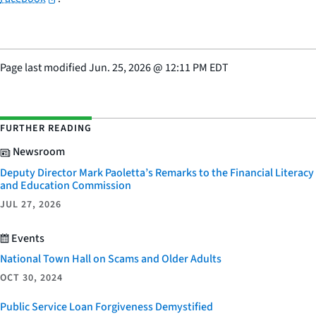
Page last modified
Jun. 25, 2026
@
12:11 PM EDT
FURTHER READING
Newsroom
Deputy Director Mark Paoletta’s Remarks to the Financial Literacy
and Education Commission
JUL 27, 2026
Events
National Town Hall on Scams and Older Adults
OCT 30, 2024
Public Service Loan Forgiveness Demystified