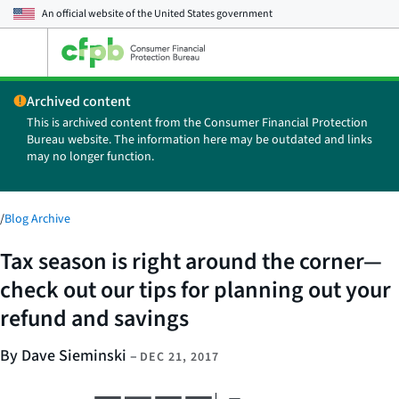
An official website of the
United States government
Open
the
main
Archived content
menu
This is archived content from the Consumer Financial Protection
Bureau website. The information here may be outdated and links
may no longer function.
/
Blog Archive
Tax season is right around the corner—
check out our tips for planning out your
refund and savings
By Dave Sieminski
–
DEC 21, 2017