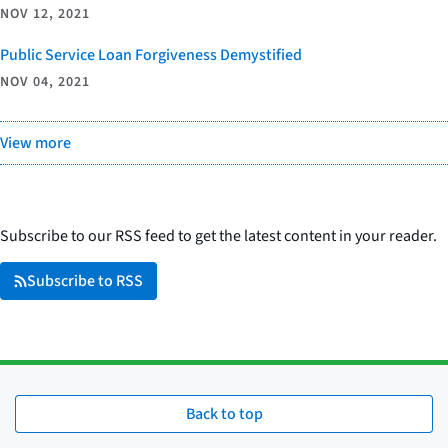
NOV 12, 2021
Public Service Loan Forgiveness Demystified
NOV 04, 2021
View more
Subscribe to our RSS feed to get the latest content in your reader.
Subscribe to RSS
Back to top