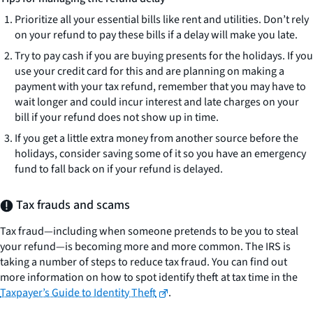
Prioritize all your essential bills like rent and utilities. Don’t rely
on your refund to pay these bills if a delay will make you late.
Try to pay cash if you are buying presents for the holidays. If you
use your credit card for this and are planning on making a
payment with your tax refund, remember that you may have to
wait longer and could incur interest and late charges on your
bill if your refund does not show up in time.
If you get a little extra money from another source before the
holidays, consider saving some of it so you have an emergency
fund to fall back on if your refund is delayed.
Tax frauds and scams
Tax fraud—including when someone pretends to be you to steal
your refund—is becoming more and more common. The IRS is
taking a number of steps to reduce tax fraud. You can find out
more information on how to spot identify theft at tax time in the
Taxpayer’s Guide to Identity Theft
.