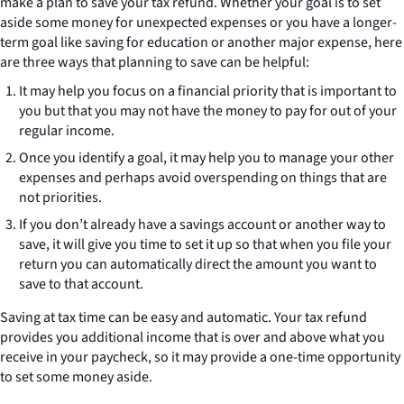
make a plan to save your tax refund. Whether your goal is to set
aside some money for unexpected expenses or you have a longer-
term goal like saving for education or another major expense, here
are three ways that planning to save can be helpful:
It may help you focus on a financial priority that is important to
you but that you may not have the money to pay for out of your
regular income.
Once you identify a goal, it may help you to manage your other
expenses and perhaps avoid overspending on things that are
not priorities.
If you don’t already have a savings account or another way to
save, it will give you time to set it up so that when you file your
return you can automatically direct the amount you want to
save to that account.
Saving at tax time can be easy and automatic. Your tax refund
provides you additional income that is over and above what you
receive in your paycheck, so it may provide a one-time opportunity
to set some money aside.