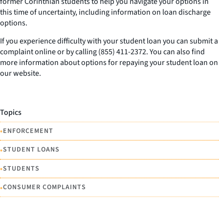
former Corinthian students to help you navigate your options in
this time of uncertainty, including information on loan discharge
options.
If you experience difficulty with your student loan you can submit a
complaint online or by calling (855) 411-2372. You can also find
more information about options for repaying your student loan on
our website.
Topics
•
ENFORCEMENT
•
STUDENT LOANS
•
STUDENTS
•
CONSUMER COMPLAINTS