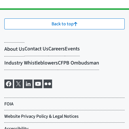
Back to top