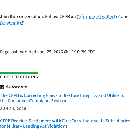
Join the conversation. Follow CFPB on
X (formerly Twitter)
and
Facebook
.
Page last modified
Jun. 25, 2026
@
12:10 PM EDT
FURTHER READING
Newsroom
The CFPB is Correcting Flaws to Restore Integrity and Utility to
the Consumer Complaint System
JUN 24, 2026
CFPB Reaches Settlement with FirstCash, Inc. and Its Subsidiaries
for Military Lending Act Violations