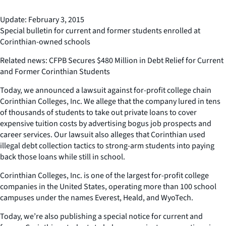
Update: February 3, 2015
Special bulletin for current and former students enrolled at
Corinthian-owned schools
Related news: CFPB Secures $480 Million in Debt Relief for Current
and Former Corinthian Students
Today, we announced a lawsuit against for-profit college chain
Corinthian Colleges, Inc. We allege that the company lured in tens
of thousands of students to take out private loans to cover
expensive tuition costs by advertising bogus job prospects and
career services. Our lawsuit also alleges that Corinthian used
illegal debt collection tactics to strong-arm students into paying
back those loans while still in school.
Corinthian Colleges, Inc. is one of the largest for-profit college
companies in the United States, operating more than 100 school
campuses under the names Everest, Heald, and WyoTech.
Today, we’re also publishing a special notice for current and