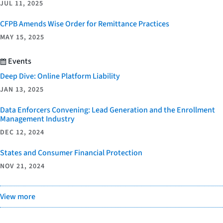
JUL 11, 2025
CFPB Amends Wise Order for Remittance Practices
MAY 15, 2025
Events
Deep Dive: Online Platform Liability
JAN 13, 2025
Data Enforcers Convening: Lead Generation and the Enrollment
Management Industry
DEC 12, 2024
States and Consumer Financial Protection
NOV 21, 2024
View more