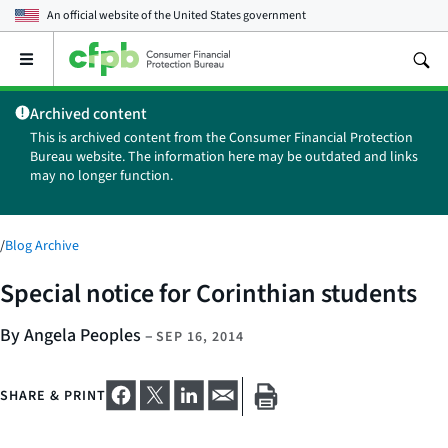
An official website of the
United States government
Open
the
main
Archived content
menu
This is archived content from the Consumer Financial Protection
Bureau website. The information here may be outdated and links
may no longer function.
/
Blog Archive
Special notice for Corinthian students
By Angela Peoples
–
SEP 16, 2014
SHARE & PRINT