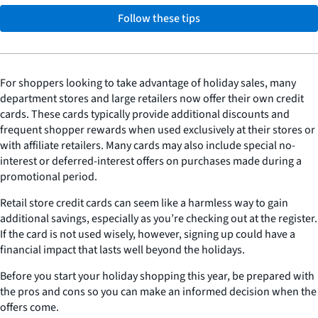
Follow these tips
For shoppers looking to take advantage of holiday sales, many
department stores and large retailers now offer their own credit
cards. These cards typically provide additional discounts and
frequent shopper rewards when used exclusively at their stores or
with affiliate retailers. Many cards may also include special no-
interest or deferred-interest offers on purchases made during a
promotional period.
Retail store credit cards can seem like a harmless way to gain
additional savings, especially as you’re checking out at the register.
If the card is not used wisely, however, signing up could have a
financial impact that lasts well beyond the holidays.
Before you start your holiday shopping this year, be prepared with
the pros and cons so you can make an informed decision when the
offers come.