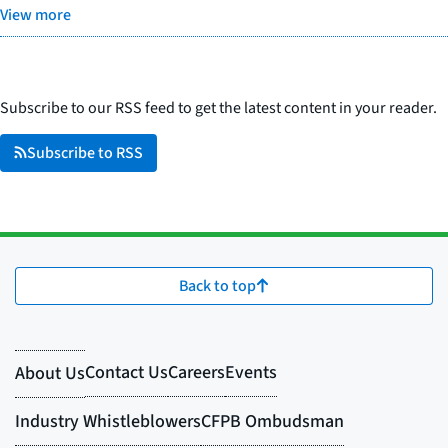
View more
Subscribe to our RSS feed to get the latest content in your reader.
Subscribe to RSS
Back to top