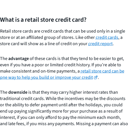
What is a retail store credit card?
Retail store cards are credit cards that can be used only in a single
store or at an affiliated group of stores. Like other
credit cards
, a
store card will show as a line of credit on your
credit report
.
The
advantage
of these cards is that they tend to be easier to get,
even if you have a poor or limited credit history. If you’re able to
make consistent and on-time payments, a
retail store card can be
one way to help you build or improve your credit
.
The
downside
is that they may carry higher interest rates than
traditional credit cards. While the incentives may be the discounts
or the ability to defer payment until after the holidays, you could
end up paying significantly more for your purchase as a result of
interest, if you can only afford to pay the minimum each month,
and late fees, if you miss any payments. Missing a payment can also