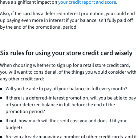
have a significant impact on
your credit report and score
.
Also, if the card has a deferred-interest promotion, you could end
up paying even more in interest if your balance isn’t fully paid off
by the end of the promotional period.
Six rules for using your store credit card wisely
When choosing whether to sign up for a retail store credit card,
you will want to consider all of the things you would consider with
any other credit card:
Will you be able to pay off your balance in full every month?
If there is a deferred-interest promotion, will you be able to pay
off your deferred balance in full before the end of the
promotion period?
If not, how much will the credit cost you and does it fit your
budget?
Are you already managing a number of other credit cards, and if