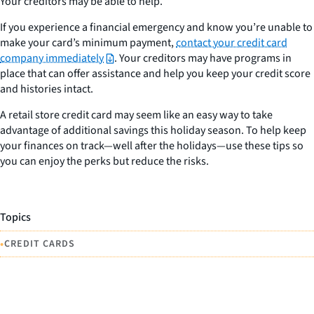
Your creditors may be able to help.
If you experience a financial emergency and know you’re unable to
make your card’s minimum payment,
contact your credit card
company immediately
. Your creditors may have programs in
place that can offer assistance and help you keep your credit score
and histories intact.
A retail store credit card may seem like an easy way to take
advantage of additional savings this holiday season. To help keep
your finances on track—well after the holidays—use these tips so
you can enjoy the perks but reduce the risks.
Topics
•
CREDIT CARDS