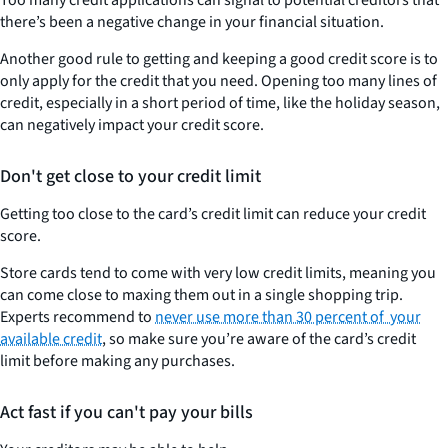
there’s been a negative change in your financial situation
.
Another good rule to getting and keeping a good credit score is to
only apply for the credit that you need. Opening too many lines of
credit, especially in a short period of time, like the holiday season,
can negatively impact your credit score.
Don't get close to your credit limit
Getting too close to the card’s credit limit can reduce your credit
score
.
Store cards tend to come with very low credit limits, meaning you
can come close to maxing them out in a single shopping trip.
Experts recommend to
never use more than 30 percent of your
available credit
, so make sure you’re aware of the card’s credit
limit before making any purchases.
Act fast if you can't pay your bills