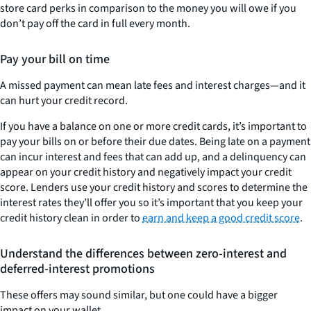
store card perks in comparison to the money you will owe if you
don’t pay off the card in full every month.
Pay your bill on time
A missed payment can mean late fees and interest charges—and it
can hurt your credit record.
If you have a balance on one or more credit cards, it’s important to
pay your bills on or before their due dates. Being late on a payment
can incur interest and fees that can add up, and a delinquency can
appear on your credit history and negatively impact your credit
score. Lenders use your credit history and scores to determine the
interest rates they’ll offer you so it’s important that you keep your
credit history clean in order to
earn and keep a good credit score
.
Understand the differences between zero-interest and
deferred-interest promotions
These offers may sound similar, but one could have a bigger
impact on your wallet.