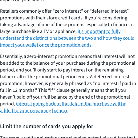
Retailers commonly offer “zero interest” or “deferred interest”
promotions with their store credit cards. If you’re considering
taking advantage of one of these promos, especially to finance a
large purchase like a TV or appliance,
it’s important to fully
understand the distinctions between the two and how they could
impact your wallet once the promotion ends
.
Essentially, a zero-interest promotion means that interest will not
be added to the balance of your purchase during the promotional
period, and you’ll only start to pay interest on the remaining
balance after the promotional period ends. A deferred-interest
promotion, however, is generally phrased as “no interest if paid in
full in 12 months.” This “if” clause generally means that if you
haven’t paid off your full balance by the end of the promotional
period,
interest going back to the date of the purchase will be
added to your remaining balance
.
Limit the number of cards you apply for
Too many credit applications can signal to potential creditors that