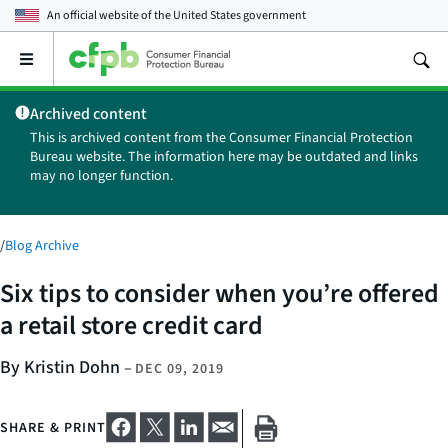
An official website of the
United States government
Open
the
main
Archived content
menu
This is archived content from the Consumer Financial Protection
Bureau website. The information here may be outdated and links
may no longer function.
/
Blog Archive
Six tips to consider when you’re offered
a retail store credit card
By Kristin Dohn
–
DEC 09, 2019
SHARE & PRINT