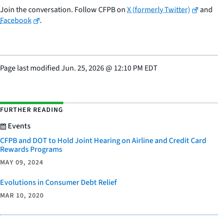
Join the conversation. Follow CFPB on
X (formerly Twitter)
and
Facebook
.
Page last modified
Jun. 25, 2026
@
12:10 PM EDT
FURTHER READING
Events
CFPB and DOT to Hold Joint Hearing on Airline and Credit Card
Rewards Programs
MAY 09, 2024
Evolutions in Consumer Debt Relief
MAR 10, 2020