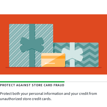
PROTECT AGAINST STORE CARD FRAUD
Protect both your personal information and your credit from
unauthorized store credit cards.