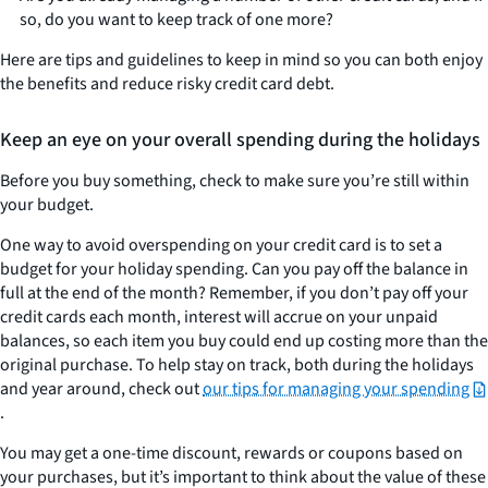
so, do you want to keep track of one more?
Here are tips and guidelines to keep in mind so you can both enjoy
the benefits and reduce risky credit card debt.
Keep an eye on your overall spending during the holidays
Before you buy something, check to make sure you’re still within
your budget
.
One way to avoid overspending on your credit card is to set a
budget for your holiday spending. Can you pay off the balance in
full at the end of the month? Remember, if you don’t pay off your
credit cards each month, interest will accrue on your unpaid
balances, so each item you buy could end up costing more than the
original purchase. To help stay on track, both during the holidays
and year around, check out
our tips for managing your spending
.
You may get a one-time discount, rewards or coupons based on
your purchases, but it’s important to think about the value of these