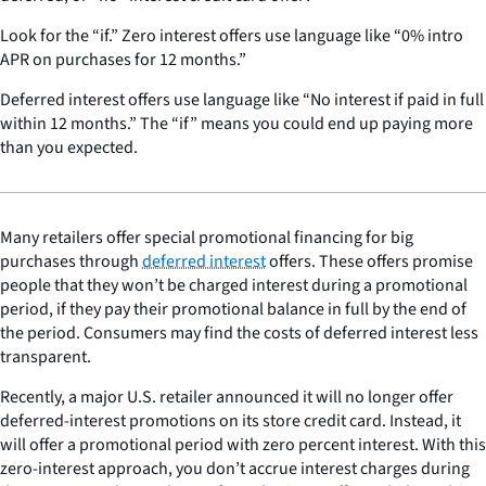
Look for the “if.” Zero interest offers use language like “0% intro
APR on purchases for 12 months.”
Deferred interest offers use language like “No interest if paid in full
within 12 months.” The “if” means you could end up paying more
than you expected.
Many retailers offer special promotional financing for big
purchases through
deferred interest
offers. These offers promise
people that they won’t be charged interest during a promotional
period, if they pay their promotional balance in full by the end of
the period. Consumers may find the costs of deferred interest less
transparent.
Recently, a major U.S. retailer announced it will no longer offer
deferred-interest promotions on its store credit card. Instead, it
will offer a promotional period with zero percent interest. With this
zero-interest approach, you don’t accrue interest charges during