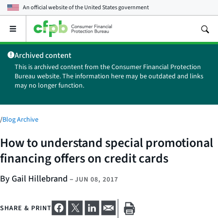
An official website of the
United States government
Open
the
main
Archived content
menu
This is archived content from the Consumer Financial Protection
Bureau website. The information here may be outdated and links
may no longer function.
/
Blog Archive
How to understand special promotional
financing offers on credit cards
By Gail Hillebrand
–
JUN 08, 2017
SHARE & PRINT