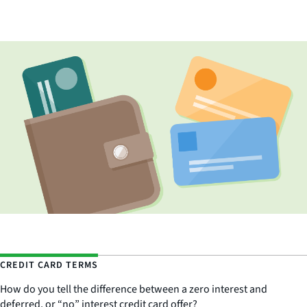
CREDIT CARD TERMS
How do you tell the difference between a zero interest and
deferred, or “no” interest credit card offer?