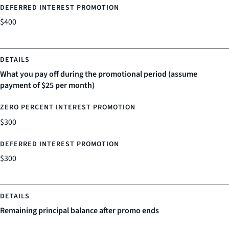
$400
What you pay off during the promotional period (assume
payment of $25 per month)
$300
$300
Remaining principal balance after promo ends