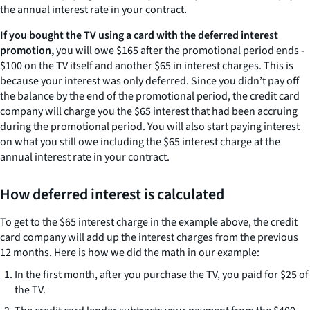
the annual interest rate in your contract.
If you bought the TV using a card with the deferred interest
promotion,
you will owe $165 after the promotional period ends -
$100 on the TV itself and another $65 in interest charges. This is
because your interest was only deferred. Since you didn’t pay off
the balance by the end of the promotional period, the credit card
company will charge you the $65 interest that had been accruing
during the promotional period. You will also start paying interest
on what you still owe including the $65 interest charge at the
annual interest rate in your contract.
How deferred interest is calculated
To get to the $65 interest charge in the example above, the credit
card company will add up the interest charges from the previous
12 months. Here is how we did the math in our example:
In the first month, after you purchase the TV, you paid for $25 of
the TV.