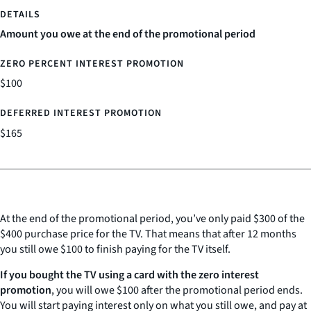
Amount you owe at the end of the promotional period
$100
$165
At the end of the promotional period, you’ve only paid $300 of the
$400 purchase price for the TV. That means that after 12 months
you still owe $100 to finish paying for the TV itself.
If you bought the TV using a card with the zero interest
promotion
, you will owe $100 after the promotional period ends.
You will start paying interest only on what you still owe, and pay at