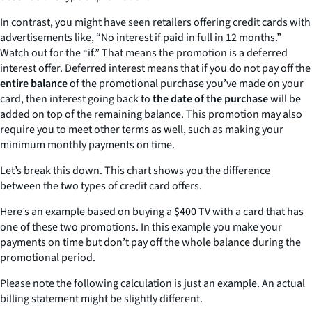
In contrast, you might have seen retailers offering credit cards with
advertisements like, “No interest if paid in full in 12 months.”
Watch out for the “if.” That means the promotion is a deferred
interest offer. Deferred interest means that if you do not pay off the
entire balance
of the promotional purchase you’ve made on your
card, then interest going back to
the date of the purchase
will be
added on top of the remaining balance. This promotion may also
require you to meet other terms as well, such as making your
minimum monthly payments on time.
Let’s break this down. This chart shows you the difference
between the two types of credit card offers.
Here’s an example based on buying a $400 TV with a card that has
one of these two promotions. In this example you make your
payments on time but don’t pay off the whole balance during the
promotional period.
Please note the following calculation is just an example. An actual
billing statement might be slightly different.