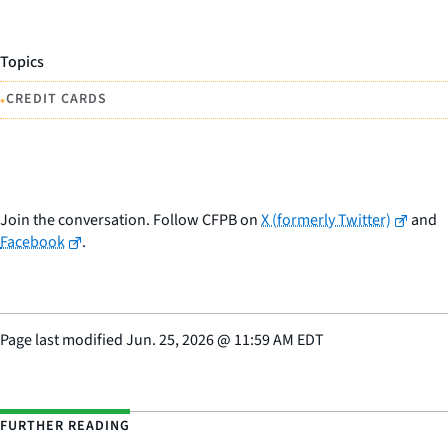
Topics
•
CREDIT CARDS
Join the conversation. Follow CFPB on
X (formerly Twitter)
and
Facebook
.
Page last modified
Jun. 25, 2026
@
11:59 AM EDT
FURTHER READING