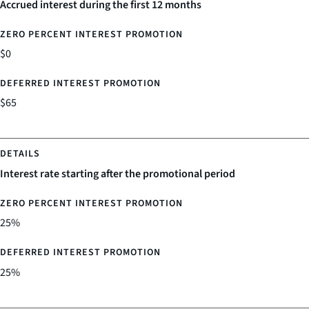
Accrued interest during the first 12 months
$0
$65
Interest rate starting after the promotional period
25%
25%