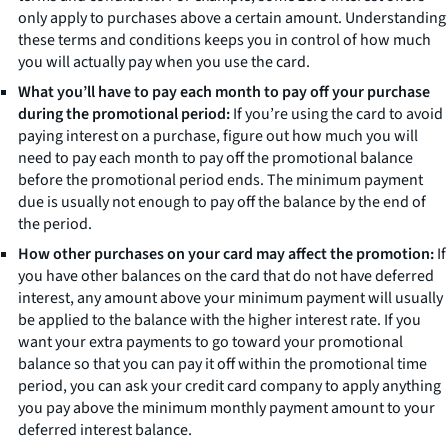
only apply to purchases above a certain amount. Understanding
these terms and conditions keeps you in control of how much
you will actually pay when you use the card.
What you’ll have to pay each month to pay off your purchase
during the promotional period:
If you’re using the card to avoid
paying interest on a purchase, figure out how much you will
need to pay each month to pay off the promotional balance
before the promotional period ends.
The minimum payment
due is usually not enough to pay off the balance by the end of
the period.
How other purchases on your card may affect the promotion:
If
you have other balances on the card that do not have deferred
interest, any amount above your minimum payment will usually
be applied to the balance with the higher interest rate. If you
want your extra payments to go toward your promotional
balance so that you can pay it off within the promotional time
period, you can ask your credit card company to apply anything
you pay above the minimum monthly payment amount to your
deferred interest balance.