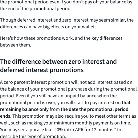
the promotional period even if you don’t pay off your balance by
the end of the promotional period.
Though deferred interest and zero interest may seem similar, the
differences can have big effects on your wallet.
Here’s how these promotions work, and the key differences
between them.
The difference between zero interest and
deferred interest promotions
A zero percent interest promotion will not add interest based on
the balance of your promotional purchase during the promotional
period. Even if you still have an unpaid balance when the
promotional period is over, you will start to pay interest on
that
remaining balance only
from
the date the promotional period
ends
. This promotion may also require you to meet other terms as
well, such as making your minimum monthly payments on time.
You may see a phrase like, “0% intro APR for 12 months,” to
describe this type of promotion.