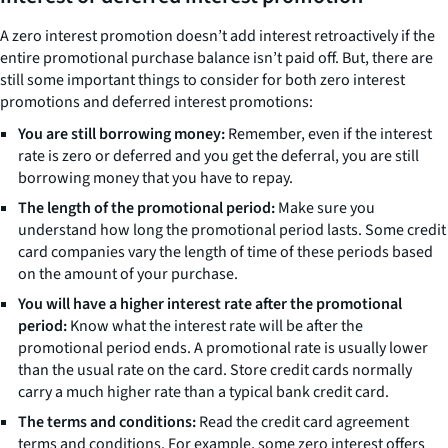
A zero interest promotion doesn’t add interest retroactively if the
entire promotional purchase balance isn’t paid off. But, there are
still some important things to consider for both zero interest
promotions and deferred interest promotions:
You are still borrowing money:
Remember, even if the interest
rate is zero or deferred and you get the deferral, you are still
borrowing money that you have to repay.
The length of the promotional period:
Make sure you
understand how long the promotional period lasts. Some credit
card companies vary the length of time of these periods based
on the amount of your purchase.
You will have a higher interest rate after the promotional
period:
Know what the interest rate will be after the
promotional period ends. A promotional rate is usually lower
than the usual rate on the card. Store credit cards normally
carry a much higher rate than a typical bank credit card.
The terms and conditions:
Read the credit card agreement
terms and conditions. For example, some zero interest offers