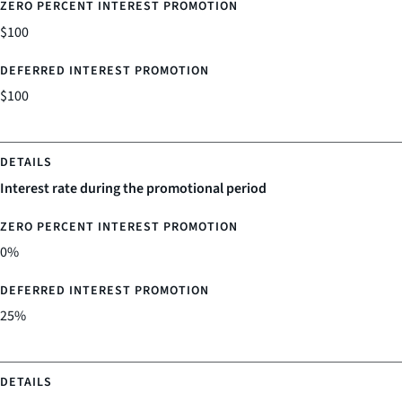
$100
$100
Interest rate during the promotional period
0%
25%