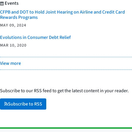
Events
CFPB and DOT to Hold Joint Hearing on Airline and Credit Card
Rewards Programs
MAY 09, 2024
Evolutions in Consumer Debt Relief
MAR 10, 2020
View more
Subscribe to our RSS feed to get the latest content in your reader.
Subscribe to RSS