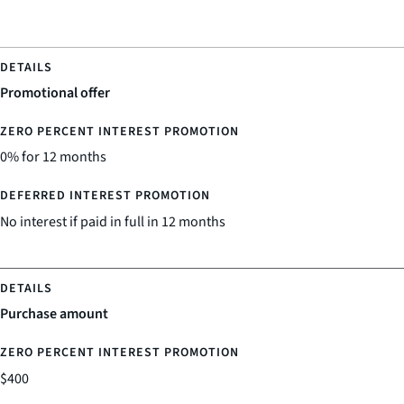
Promotional offer
0% for 12 months
No interest if paid in full in 12 months
Purchase amount
$400