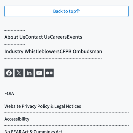
Back to top