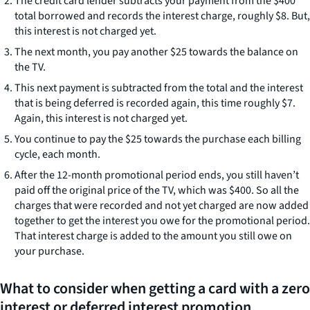
The credit card lender subtracts your payment from the $400
total borrowed and records the interest charge, roughly $8. But,
this interest is not charged yet.
The next month, you pay another $25 towards the balance on
the TV.
This next payment is subtracted from the total and the interest
that is being deferred is recorded again, this time roughly $7.
Again, this interest is not charged yet.
You continue to pay the $25 towards the purchase each billing
cycle, each month.
After the 12-month promotional period ends, you still haven’t
paid off the original price of the TV, which was $400. So all the
charges that were recorded and not yet charged are now added
together to get the interest you owe for the promotional period.
That interest charge is added to the amount you still owe on
your purchase.
What to consider when getting a card with a zero
interest or deferred interest promotion