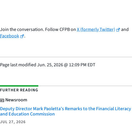
Join the conversation. Follow CFPB on
X (formerly Twitter)
and
Facebook
.
Page last modified
Jun. 25, 2026
@
12:09 PM EDT
FURTHER READING
Newsroom
Deputy Director Mark Paoletta’s Remarks to the Financial Literacy
and Education Commission
JUL 27, 2026