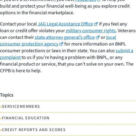
build and protect your financial well-being as you explore credit
options in the financial marketplace.
Contact your local
JAG Legal Assistance Office
if you feel any
loan or credit offer violates your
military consumer rights
. Veterans
can contact their
state attorney general’s office
or
local
consumer protection agency
for more information on BNPL
consumer protections or laws in their state. You can also
submit a
complaint
to us if you’re having a problem with BNPL, or any
financial product or service, that you can’t solve on your own. The
CFPB is here to help.
Topics
•
SERVICEMEMBERS
•
FINANCIAL EDUCATION
•
CREDIT REPORTS AND SCORES