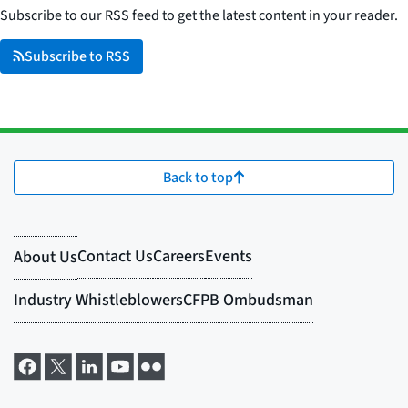
Subscribe to our RSS feed to get the latest content in your reader.
Subscribe to RSS
Back to top