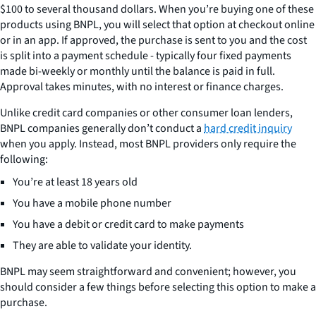
$100 to several thousand dollars. When you’re buying one of these
products using BNPL, you will select that option at checkout online
or in an app. If approved, the purchase is sent to you and the cost
is split into a payment schedule - typically four fixed payments
made bi-weekly or monthly until the balance is paid in full.
Approval takes minutes, with no interest or finance charges.
Unlike credit card companies or other consumer loan lenders,
BNPL companies generally don’t conduct a
hard credit inquiry
when you apply. Instead, most BNPL providers only require the
following:
You’re at least 18 years old
You have a mobile phone number
You have a debit or credit card to make payments
They are able to validate your identity.
BNPL may seem straightforward and convenient; however, you
should consider a few things before selecting this option to make a
purchase.