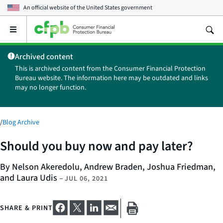
An official website of the
United States government
Open
the
main
Archived content
menu
This is archived content from the Consumer Financial Protection
Bureau website. The information here may be outdated and links
may no longer function.
/
Blog Archive
Should you buy now and pay later?
By Nelson Akeredolu, Andrew Braden, Joshua Friedman,
and Laura Udis
–
JUL 06, 2021
SHARE & PRINT