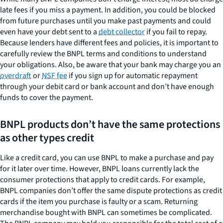
late fees if you miss a payment. In addition, you could be blocked
from future purchases until you make past payments and could
even have your debt sent to a
debt collector
if you fail to repay.
Because lenders have different fees and policies, it is important to
carefully review the BNPL terms and conditions to understand
your obligations. Also, be aware that your bank may charge you an
overdraft
or
NSF fee
if you sign up for automatic repayment
through your debit card or bank account and don’t have enough
funds to cover the payment.
BNPL products don’t have the same protections
as other types credit
Like a credit card, you can use BNPL to make a purchase and pay
for it later over time. However, BNPL loans currently lack the
consumer protections that apply to credit cards. For example,
BNPL companies don’t offer the same dispute protections as credit
cards if the item you purchase is faulty or a scam. Returning
merchandise bought with BNPL can sometimes be complicated.