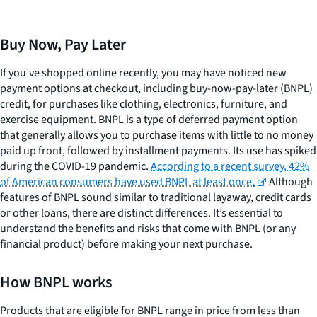
Buy Now, Pay Later
If you’ve shopped online recently, you may have noticed new
payment options at checkout, including buy-now-pay-later (BNPL)
credit, for purchases like clothing, electronics, furniture, and
exercise equipment. BNPL is a type of deferred payment option
that generally allows you to purchase items with little to no money
paid up front, followed by installment payments. Its use has spiked
during the COVID-19 pandemic.
According to a recent survey, 42%
of American consumers have used BNPL at least once.
Although
features of BNPL sound similar to traditional layaway, credit cards
or other loans, there are distinct differences. It’s essential to
understand the benefits and risks that come with BNPL (or any
financial product) before making your next purchase.
How BNPL works
Products that are eligible for BNPL range in price from less than