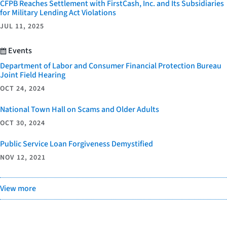
CFPB Reaches Settlement with FirstCash, Inc. and Its Subsidiaries
for Military Lending Act Violations
JUL 11, 2025
Events
Department of Labor and Consumer Financial Protection Bureau
Joint Field Hearing
OCT 24, 2024
National Town Hall on Scams and Older Adults
OCT 30, 2024
Public Service Loan Forgiveness Demystified
NOV 12, 2021
View more