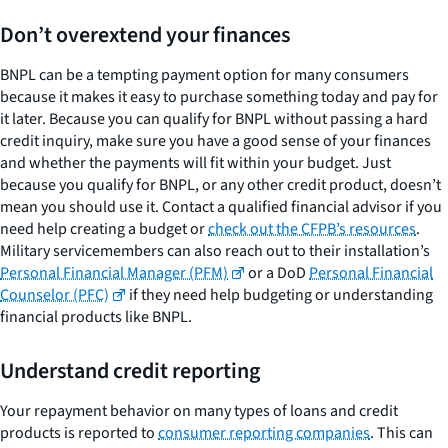
Don’t overextend your finances
BNPL can be a tempting payment option for many consumers
because it makes it easy to purchase something today and pay for
it later. Because you can qualify for BNPL without passing a hard
credit inquiry, make sure you have a good sense of your finances
and whether the payments will fit within your budget. Just
because you qualify for BNPL, or any other credit product, doesn’t
mean you should use it. Contact a qualified financial advisor if you
need help creating a budget or
check out the CFPB’s resources
.
Military servicemembers can also reach out to their installation’s
Personal Financial Manager (PFM)
or a DoD
Personal Financial
Counselor (PFC)
if they need help budgeting or understanding
financial products like BNPL.
Understand credit reporting
Your repayment behavior on many types of loans and credit
products is reported to
consumer reporting companies
. This can