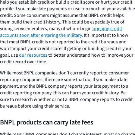
help you establish credit or build a credit score or hurt your credit
profile if you make late payments or use too much of your available
credit. Some consumers might assume that BNPL credit helps
them build their credit history. This could be especially true of
young servicemembers, many of whom begin
opening credit
accounts soon after entering the military
. It’s important to know
that most BNPL credit is not reported to the credit bureaus and
won’t impact your credit score. If getting or building credit is your
goal, use
our resources
to better understand how to improve your
credit record over time.
While most BNPL companies don’t currently report to consumer
reporting companies, there are some that do. If you make a late
payment, and the BNPL company reports your late payment to a
credit reporting company, this can harm your credit history. Be
sure to research whether or not a BNPL company reports to credit
bureaus before using their service.
BNPL products can carry late fees
While many BNPL companies don’t charge interest, most do charge