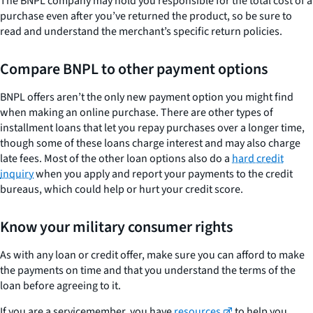
The BNPL company may hold you responsible for the total cost of a
purchase even after you’ve returned the product, so be sure to
read and understand the merchant’s specific return policies.
Compare BNPL to other payment options
BNPL offers aren’t the only new payment option you might find
when making an online purchase. There are other types of
installment loans that let you repay purchases over a longer time,
though some of these loans charge interest and may also charge
late fees. Most of the other loan options also do a
hard credit
inquiry
when you apply and report your payments to the credit
bureaus, which could help or hurt your credit score.
Know your military consumer rights
As with any loan or credit offer, make sure you can afford to make
the payments on time and that you understand the terms of the
loan before agreeing to it.
If you are a servicemember, you have
resources
to help you