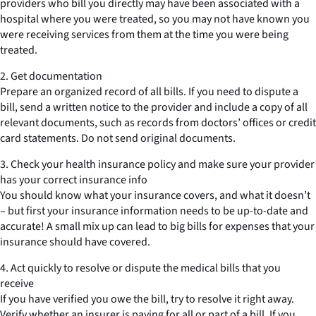
providers who bill you directly may have been associated with a
hospital where you were treated, so you may not have known you
were receiving services from them at the time you were being
treated.
2. Get documentation
Prepare an organized record of all bills. If you need to dispute a
bill, send a written notice to the provider and include a copy of all
relevant documents, such as records from doctors’ offices or credit
card statements. Do not send original documents.
3. Check your health insurance policy and make sure your provider
has your correct insurance info
You should know what your insurance covers, and what it doesn’t
– but first your insurance information needs to be up-to-date and
accurate! A small mix up can lead to big bills for expenses that your
insurance should have covered.
4. Act quickly to resolve or dispute the medical bills that you
receive
If you have verified you owe the bill, try to resolve it right away.
Verify whether an insurer is paying for all or part of a bill. If you