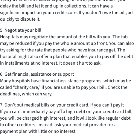
delay the bill and let it end up in collections, it can have a
significant impact on your credit score. If you don’t owe the bill, act
quickly to dispute it.
5. Negotiate your bill
Hospitals may negotiate the amount of the bill with you. The tab
may be reduced if you pay the whole amount up front. You can also
try asking for the rate that people who have insurance get. The
hospital might also offer a plan that enables you to pay off the debt
in installments at no interest. It doesn’t hurt to ask.
6. Get financial assistance or support
Many hospitals have financial assistance programs, which may be
called “charity care,” if you are unable to pay your bill. Check the
deadlines, which can vary.
7. Don’t put medical bills on your credit card, if you can’t pay it
If you can’t immediately pay off a high debt on your credit card bill,
you will be charged high interest, and it will look like regular debt
to other creditors. Instead, ask your medical provider for a
payment plan with little or no interest.