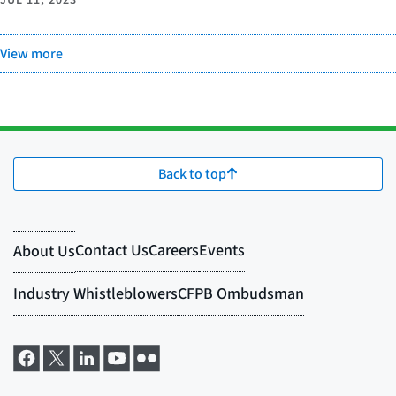
View more
Back to top