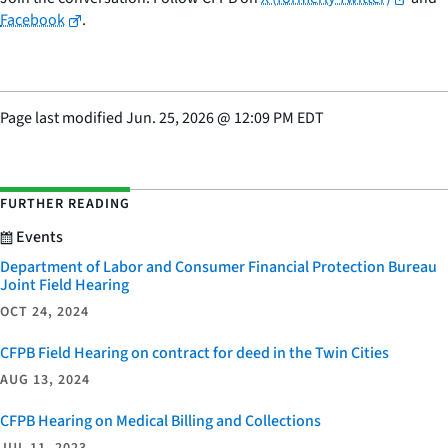
Facebook
.
Page last modified
Jun. 25, 2026
@
12:09 PM EDT
FURTHER READING
Events
Department of Labor and Consumer Financial Protection Bureau
Joint Field Hearing
OCT 24, 2024
CFPB Field Hearing on contract for deed in the Twin Cities
AUG 13, 2024
CFPB Hearing on Medical Billing and Collections
JUL 11, 2023