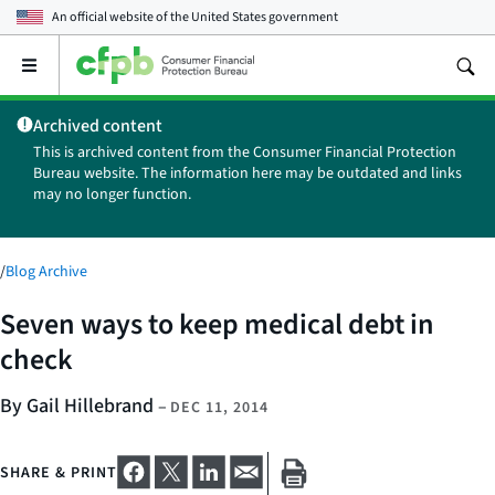
An official website of the
United States government
Open
the
main
Archived content
menu
This is archived content from the Consumer Financial Protection
Bureau website. The information here may be outdated and links
may no longer function.
/
Blog Archive
Seven ways to keep medical debt in
check
By Gail Hillebrand
–
DEC 11, 2014
SHARE & PRINT