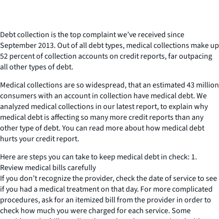
Debt collection is the top complaint we’ve received since
September 2013. Out of all debt types, medical collections make up
52 percent of collection accounts on credit reports, far outpacing
all other types of debt.
Medical collections are so widespread, that an estimated 43 million
consumers with an account in collection have medical debt. We
analyzed medical collections in our latest report, to explain why
medical debt is affecting so many more credit reports than any
other type of debt. You can read more about how medical debt
hurts your credit report.
Here are steps you can take to keep medical debt in check: 1.
Review medical bills carefully
If you don’t recognize the provider, check the date of service to see
if you had a medical treatment on that day. For more complicated
procedures, ask for an itemized bill from the provider in order to
check how much you were charged for each service. Some