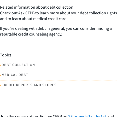
Related information about debt collection
Check out Ask CFPB to learn more about your debt collection rights
and to learn about medical credit cards.
If you’re dealing with debt in general, you can consider finding a
reputable credit counseling agency.
Topics
•
DEBT COLLECTION
•
MEDICAL DEBT
•
CREDIT REPORTS AND SCORES
Join the conversation. Follow CFPB on
X (formerly Twitter)
and