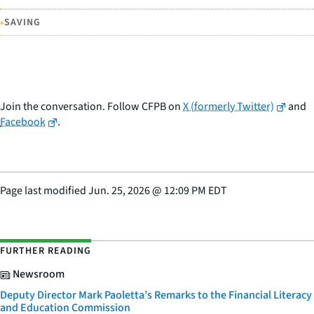
•
SAVING
Join the conversation. Follow CFPB on
X (formerly Twitter)
and
Facebook
.
Page last modified
Jun. 25, 2026
@
12:09 PM EDT
FURTHER READING
Newsroom
Deputy Director Mark Paoletta’s Remarks to the Financial Literacy
and Education Commission