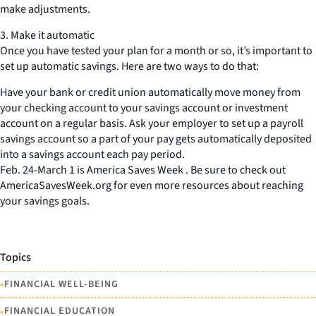
make adjustments.
3. Make it automatic
Once you have tested your plan for a month or so, it’s important to
set up automatic savings. Here are two ways to do that:
Have your bank or credit union automatically move money from
your checking account to your savings account or investment
account on a regular basis. Ask your employer to set up a payroll
savings account so a part of your pay gets automatically deposited
into a savings account each pay period.
Feb. 24-March 1 is America Saves Week . Be sure to check out
AmericaSavesWeek.org for even more resources about reaching
your savings goals.
Topics
•
FINANCIAL WELL-BEING
•
FINANCIAL EDUCATION