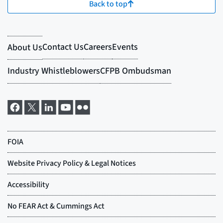
Back to top