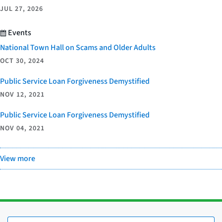
JUL 27, 2026
Events
National Town Hall on Scams and Older Adults
OCT 30, 2024
Public Service Loan Forgiveness Demystified
NOV 12, 2021
Public Service Loan Forgiveness Demystified
NOV 04, 2021
View more