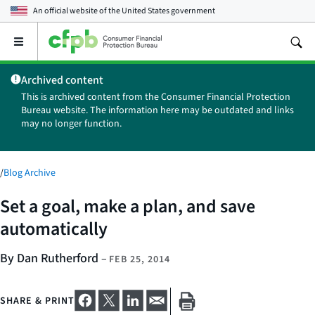
An official website of the
United States government
Open
the
main
Archived content
menu
This is archived content from the Consumer Financial Protection
Bureau website. The information here may be outdated and links
may no longer function.
/
Blog Archive
Set a goal, make a plan, and save
automatically
By Dan Rutherford
–
FEB 25, 2014
SHARE & PRINT