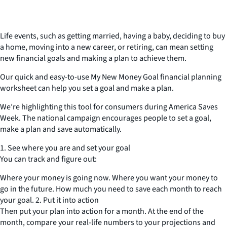
Life events, such as getting married, having a baby, deciding to buy
a home, moving into a new career, or retiring, can mean setting
new financial goals and making a plan to achieve them.
Our quick and easy-to-use My New Money Goal financial planning
worksheet can help you set a goal and make a plan.
We’re highlighting this tool for consumers during America Saves
Week. The national campaign encourages people to set a goal,
make a plan and save automatically.
1. See where you are and set your goal
You can track and figure out:
Where your money is going now. Where you want your money to
go in the future. How much you need to save each month to reach
your goal. 2. Put it into action
Then put your plan into action for a month. At the end of the
month, compare your real-life numbers to your projections and