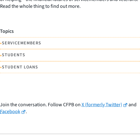
Read the whole thing to find out more.
Topics
•
SERVICEMEMBERS
•
STUDENTS
•
STUDENT LOANS
Join the conversation. Follow CFPB on
X (formerly Twitter)
and
Facebook
.