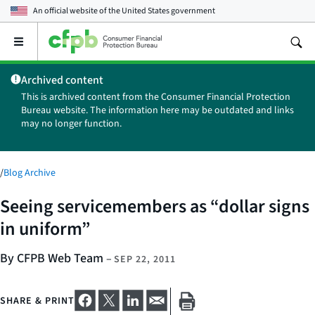
An official website of the
United States government
Open
the
main
Archived content
menu
This is archived content from the Consumer Financial Protection
Bureau website. The information here may be outdated and links
may no longer function.
/
Blog Archive
Seeing servicemembers as “dollar signs
in uniform”
By CFPB Web Team
–
SEP 22, 2011
SHARE & PRINT