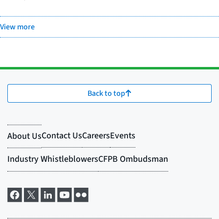
View more
Back to top