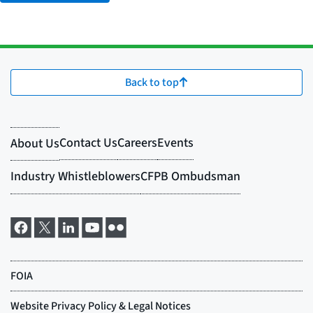
Back to top