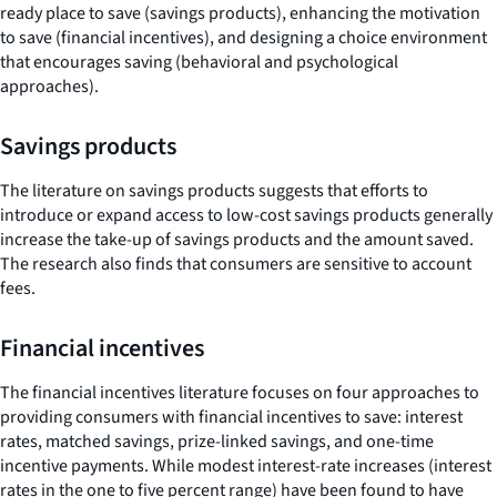
ready place to save (savings products), enhancing the motivation
to save (financial incentives), and designing a choice environment
that encourages saving (behavioral and psychological
approaches).
Savings products
The literature on savings products suggests that efforts to
introduce or expand access to low-cost savings products generally
increase the take-up of savings products and the amount saved.
The research also finds that consumers are sensitive to account
fees.
Financial incentives
The financial incentives literature focuses on four approaches to
providing consumers with financial incentives to save: interest
rates, matched savings, prize-linked savings, and one-time
incentive payments. While modest interest-rate increases (interest
rates in the one to five percent range) have been found to have