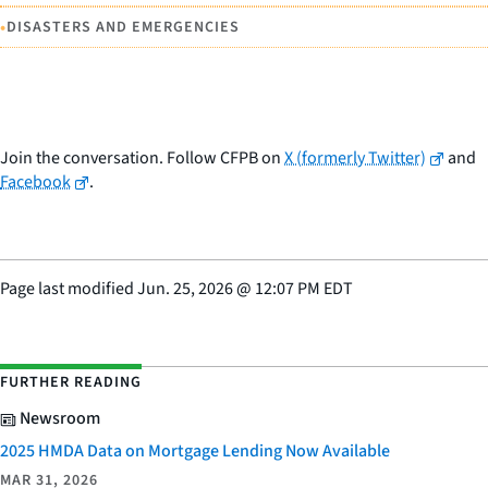
•
DISASTERS AND EMERGENCIES
Join the conversation. Follow CFPB on
X (formerly Twitter)
and
Facebook
.
Page last modified
Jun. 25, 2026
@
12:07 PM EDT
FURTHER READING
Newsroom
2025 HMDA Data on Mortgage Lending Now Available
MAR 31, 2026