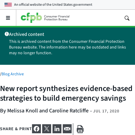
An official website of the
United States government
Open
the
main
Archived content
menu
This is archived content from the Consumer Financial Protection
Bureau website. The information here may be outdated and links
may no longer function.
/
Blog Archive
New report synthesizes evidence-based
strategies to build emergency savings
By Melissa Knoll and Caroline Ratcliffe
–
JUL 17, 2020
SHARE & PRINT