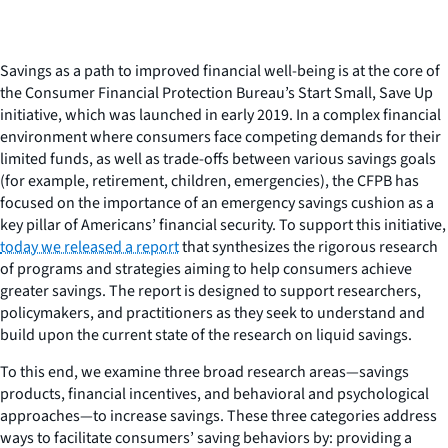
Savings as a path to improved financial well-being is at the core of
the Consumer Financial Protection Bureau’s Start Small, Save Up
initiative, which was launched in early 2019. In a complex financial
environment where consumers face competing demands for their
limited funds, as well as trade-offs between various savings goals
(for example, retirement, children, emergencies), the CFPB has
focused on the importance of an emergency savings cushion as a
key pillar of Americans’ financial security. To support this initiative,
today we released a report
that synthesizes the rigorous research
of programs and strategies aiming to help consumers achieve
greater savings. The report is designed to support researchers,
policymakers, and practitioners as they seek to understand and
build upon the current state of the research on liquid savings.
To this end, we examine three broad research areas—savings
products, financial incentives, and behavioral and psychological
approaches—to increase savings. These three categories address
ways to facilitate consumers’ saving behaviors by: providing a