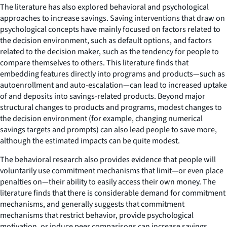
The literature has also explored behavioral and psychological
approaches to increase savings. Saving interventions that draw on
psychological concepts have mainly focused on factors related to
the decision environment, such as default options, and factors
related to the decision maker, such as the tendency for people to
compare themselves to others. This literature finds that
embedding features directly into programs and products—such as
autoenrollment and auto-escalation—can lead to increased uptake
of and deposits into savings-related products. Beyond major
structural changes to products and programs, modest changes to
the decision environment (for example, changing numerical
savings targets and prompts) can also lead people to save more,
although the estimated impacts can be quite modest.
The behavioral research also provides evidence that people will
voluntarily use commitment mechanisms that limit—or even place
penalties on—their ability to easily access their own money. The
literature finds that there is considerable demand for commitment
mechanisms, and generally suggests that commitment
mechanisms that restrict behavior, provide psychological
motivation, or induce peer comparisons can increase savings