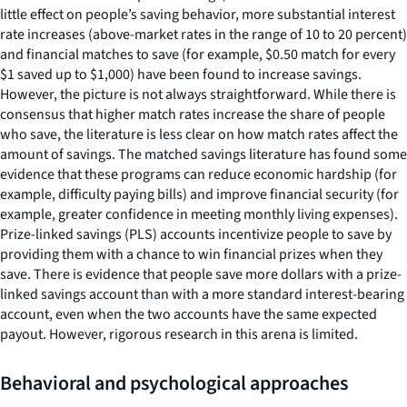
little effect on people’s saving behavior, more substantial interest
rate increases (above-market rates in the range of 10 to 20 percent)
and financial matches to save (for example, $0.50 match for every
$1 saved up to $1,000) have been found to increase savings.
However, the picture is not always straightforward. While there is
consensus that higher match rates increase the share of people
who save, the literature is less clear on how match rates affect the
amount of savings. The matched savings literature has found some
evidence that these programs can reduce economic hardship (for
example, difficulty paying bills) and improve financial security (for
example, greater confidence in meeting monthly living expenses).
Prize-linked savings (PLS) accounts incentivize people to save by
providing them with a chance to win financial prizes when they
save. There is evidence that people save more dollars with a prize-
linked savings account than with a more standard interest-bearing
account, even when the two accounts have the same expected
payout. However, rigorous research in this arena is limited.
Behavioral and psychological approaches