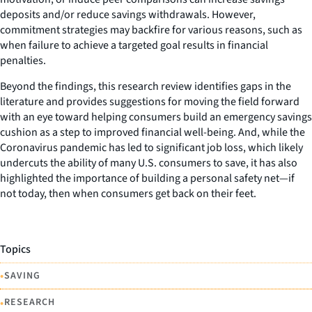
deposits and/or reduce savings withdrawals. However,
commitment strategies may backfire for various reasons, such as
when failure to achieve a targeted goal results in financial
penalties.
Beyond the findings, this research review identifies gaps in the
literature and provides suggestions for moving the field forward
with an eye toward helping consumers build an emergency savings
cushion as a step to improved financial well-being. And, while the
Coronavirus pandemic has led to significant job loss, which likely
undercuts the ability of many U.S. consumers to save, it has also
highlighted the importance of building a personal safety net—if
not today, then when consumers get back on their feet.
Topics
•
SAVING
•
RESEARCH