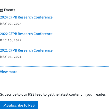
Events
2024 CFPB Research Conference
MAY 02, 2024
2022 CFPB Research Conference
DEC 15, 2022
2021 CFPB Research Conference
MAY 06, 2021
View more
Subscribe to our RSS feed to get the latest content in your reader.
Subscribe to RSS