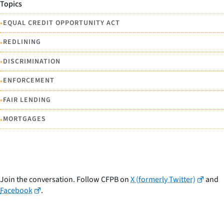
Topics
•
EQUAL CREDIT OPPORTUNITY ACT
•
REDLINING
•
DISCRIMINATION
•
ENFORCEMENT
•
FAIR LENDING
•
MORTGAGES
Join the conversation. Follow CFPB on
X (formerly Twitter)
and
Facebook
.