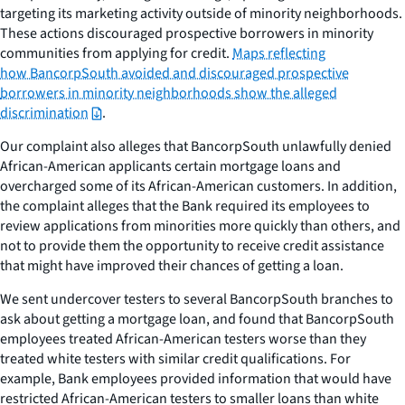
targeting its marketing activity outside of minority neighborhoods.
These actions discouraged prospective borrowers in minority
communities from applying for credit.
Maps reflecting
how BancorpSouth avoided and discouraged prospective
borrowers in minority neighborhoods show the alleged
discrimination
.
Our complaint also alleges that BancorpSouth unlawfully denied
African-American applicants certain mortgage loans and
overcharged some of its African-American customers. In addition,
the complaint alleges that the Bank required its employees to
review applications from minorities more quickly than others, and
not to provide them the opportunity to receive credit assistance
that might have improved their chances of getting a loan.
We sent undercover testers to several BancorpSouth branches to
ask about getting a mortgage loan, and found that BancorpSouth
employees treated African-American testers worse than they
treated white testers with similar credit qualifications. For
example, Bank employees provided information that would have
restricted African-American testers to smaller loans than white