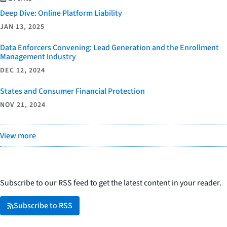
Deep Dive: Online Platform Liability
JAN 13, 2025
Data Enforcers Convening: Lead Generation and the Enrollment
Management Industry
DEC 12, 2024
States and Consumer Financial Protection
NOV 21, 2024
View more
Subscribe to our RSS feed to get the latest content in your reader.
Subscribe to RSS