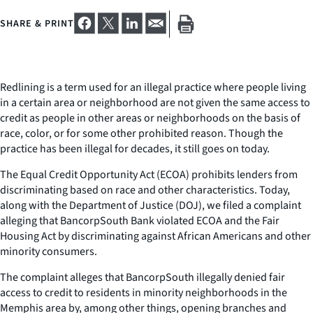
SHARE & PRINT
Redlining is a term used for an illegal practice where people living
in a certain area or neighborhood are not given the same access to
credit as people in other areas or neighborhoods on the basis of
race, color, or for some other prohibited reason. Though the
practice has been illegal for decades, it still goes on today.
The Equal Credit Opportunity Act (ECOA) prohibits lenders from
discriminating based on race and other characteristics. Today,
along with the Department of Justice (DOJ), we filed a complaint
alleging that BancorpSouth Bank violated ECOA and the Fair
Housing Act by discriminating against African Americans and other
minority consumers.
The complaint alleges that BancorpSouth illegally denied fair
access to credit to residents in minority neighborhoods in the
Memphis area by, among other things, opening branches and