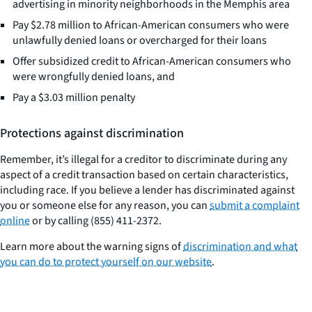
advertising in minority neighborhoods in the Memphis area
Pay $2.78 million to African-American consumers who were
unlawfully denied loans or overcharged for their loans
Offer subsidized credit to African-American consumers who
were wrongfully denied loans, and
Pay a $3.03 million penalty
Protections against discrimination
Remember, it’s illegal for a creditor to discriminate during any
aspect of a credit transaction based on certain characteristics,
including race. If you believe a lender has discriminated against
you or someone else for any reason, you can
submit a complaint
online
or by calling (855) 411-2372.
Learn more about the warning signs of
discrimination and what
you can do to protect yourself on our website
.