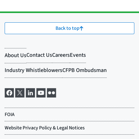
Back to top