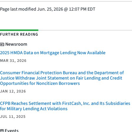
Page last modified
Jun. 25, 2026
@
12:07 PM EDT
FURTHER READING
Newsroom
2025 HMDA Data on Mortgage Lending Now Available
MAR 31, 2026
Consumer Financial Protection Bureau and the Department of
Justice Withdraw Joint Statement on Fair Lending and Credit
Opportunities for Noncitizen Borrowers
JAN 12, 2026
CFPB Reaches Settlement with FirstCash, Inc. and Its Subsidiaries
for Military Lending Act Violations
JUL 11, 2025
Events