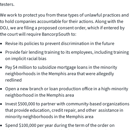
testers.
We work to protect you from these types of unlawful practices and
to hold companies accountable for their actions. Along with the
DOJ, we are filing a proposed consent order, which if entered by
the court will require BancorpSouth to:
Revise its policies to prevent discrimination in the future
Provide fair lending training to its employees, including training
on implicit racial bias
Pay $4 million to subsidize mortgage loans in the minority
neighborhoods in the Memphis area that were allegedly
redlined
Open a new branch or loan production office in a high-minority
neighborhood in the Memphis area
Invest $500,000 to partner with community-based organizations
that provide education, credit repair, and other assistance in
minority neighborhoods in the Memphis area
Spend $100,000 per year during the term of the order on