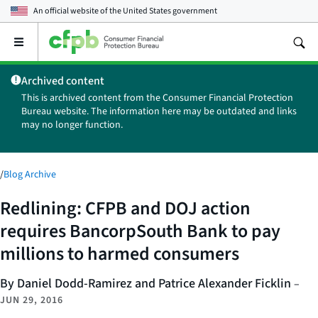
An official website of the
United States government
Open
the
main
Archived content
menu
This is archived content from the Consumer Financial Protection
Bureau website. The information here may be outdated and links
may no longer function.
/
Blog Archive
Redlining: CFPB and DOJ action
requires BancorpSouth Bank to pay
millions to harmed consumers
By Daniel Dodd-Ramirez and Patrice Alexander Ficklin
–
JUN 29, 2016