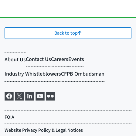
Back to top