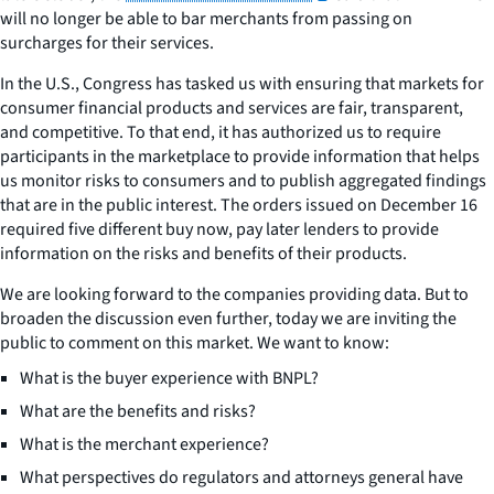
will no longer be able to bar merchants from passing on
surcharges for their services.
In the U.S., Congress has tasked us with ensuring that markets for
consumer financial products and services are fair, transparent,
and competitive. To that end, it has authorized us to require
participants in the marketplace to provide information that helps
us monitor risks to consumers and to publish aggregated findings
that are in the public interest. The orders issued on December 16
required five different buy now, pay later lenders to provide
information on the risks and benefits of their products.
We are looking forward to the companies providing data. But to
broaden the discussion even further, today we are inviting the
public to comment on this market. We want to know:
What is the buyer experience with BNPL?
What are the benefits and risks?
What is the merchant experience?
What perspectives do regulators and attorneys general have