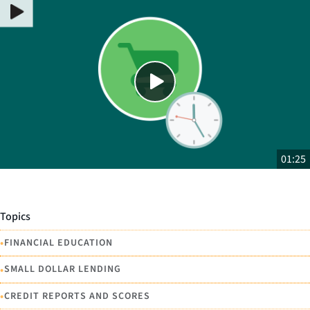
Close
SHARE THIS
01:25
Topics
•
FINANCIAL EDUCATION
•
SMALL DOLLAR LENDING
•
CREDIT REPORTS AND SCORES