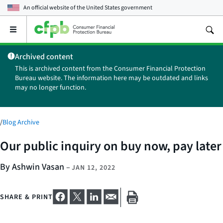
An official website of the
United States government
Open
the
main
Archived content
menu
This is archived content from the Consumer Financial Protection
Bureau website. The information here may be outdated and links
may no longer function.
/
Blog Archive
Our public inquiry on buy now, pay later
By Ashwin Vasan
–
JAN 12, 2022
SHARE & PRINT