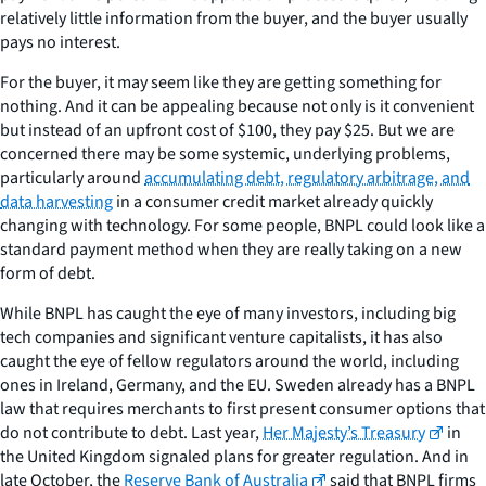
relatively little information from the buyer, and the buyer usually
pays no interest.
For the buyer, it may seem like they are getting something for
nothing. And it can be appealing because not only is it convenient
but instead of an upfront cost of $100, they pay $25. But we are
concerned there may be some systemic, underlying problems,
particularly around
accumulating debt, regulatory arbitrage, and
data harvesting
in a consumer credit market already quickly
changing with technology. For some people, BNPL could look like a
standard payment method when they are really taking on a new
form of debt.
While BNPL has caught the eye of many investors, including big
tech companies and significant venture capitalists, it has also
caught the eye of fellow regulators around the world, including
ones in Ireland, Germany, and the EU. Sweden already has a BNPL
law that requires merchants to first present consumer options that
do not contribute to debt. Last year,
Her Majesty’s Treasury
in
the United Kingdom signaled plans for greater regulation. And in
late October, the
Reserve Bank of Australia
said that BNPL firms