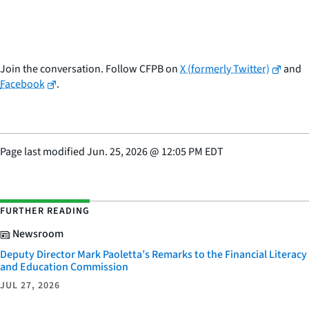
Join the conversation. Follow CFPB on
X (formerly Twitter)
and
Facebook
.
Page last modified
Jun. 25, 2026
@
12:05 PM EDT
FURTHER READING
Newsroom
Deputy Director Mark Paoletta’s Remarks to the Financial Literacy
and Education Commission
JUL 27, 2026