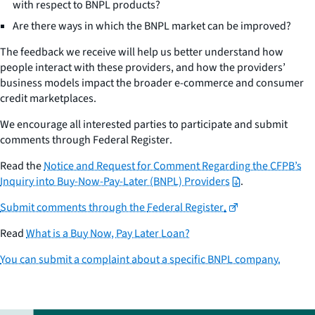
with respect to BNPL products?
Are there ways in which the BNPL market can be improved?
The feedback we receive will help us better understand how
people interact with these providers, and how the providers’
business models impact the broader e-commerce and consumer
credit marketplaces.
We encourage all interested parties to participate and submit
comments through
Federal Register
.
Read the
Notice and Request for Comment Regarding the CFPB’s
Inquiry into Buy-Now-Pay-Later (BNPL) Providers
.
Submit comments through the
Federal Register
.
Read
What is a Buy Now, Pay Later Loan?
You can submit a complaint about a specific BNPL company.