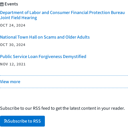
Events
Department of Labor and Consumer Financial Protection Bureau
Joint Field Hearing
OCT 24, 2024
National Town Hall on Scams and Older Adults
OCT 30, 2024
Public Service Loan Forgiveness Demystified
NOV 12, 2021
View more
Subscribe to our RSS feed to get the latest content in your reader.
Subscribe to RSS