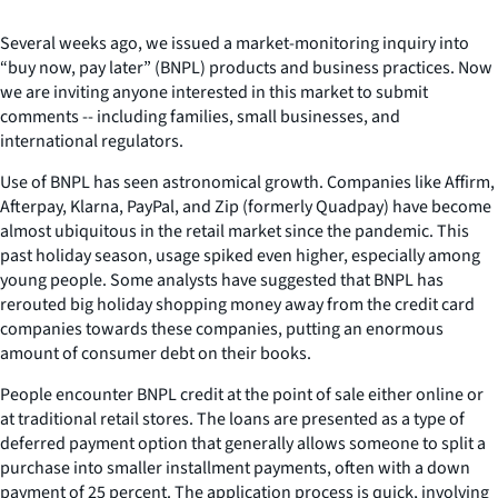
Several weeks ago, we issued a market-monitoring inquiry into
“buy now, pay later” (BNPL) products and business practices. Now
we are inviting anyone interested in this market to submit
comments -- including families, small businesses, and
international regulators.
Use of BNPL has seen astronomical growth. Companies like Affirm,
Afterpay, Klarna, PayPal, and Zip (formerly Quadpay) have become
almost ubiquitous in the retail market since the pandemic. This
past holiday season, usage spiked even higher, especially among
young people. Some analysts have suggested that BNPL has
rerouted big holiday shopping money away from the credit card
companies towards these companies, putting an enormous
amount of consumer debt on their books.
People encounter BNPL credit at the point of sale either online or
at traditional retail stores. The loans are presented as a type of
deferred payment option that generally allows someone to split a
purchase into smaller installment payments, often with a down
payment of 25 percent. The application process is quick, involving