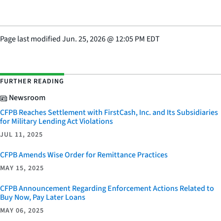
Page last modified
Jun. 25, 2026
@
12:05 PM EDT
FURTHER READING
Newsroom
CFPB Reaches Settlement with FirstCash, Inc. and Its Subsidiaries
for Military Lending Act Violations
JUL 11, 2025
CFPB Amends Wise Order for Remittance Practices
MAY 15, 2025
CFPB Announcement Regarding Enforcement Actions Related to
Buy Now, Pay Later Loans
MAY 06, 2025