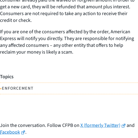
get a new card, they will be refunded that amount plus interest.
Consumers are not required to take any action to receive their
credit or check.
If you are one of the consumers affected by the order, American
Express will notify you directly. They are responsible for notifying
any affected consumers – any other entity that offers to help
reclaim your money is likely a scam.
Topics
•
ENFORCEMENT
Join the conversation. Follow CFPB on
X (formerly Twitter)
and
Facebook
.