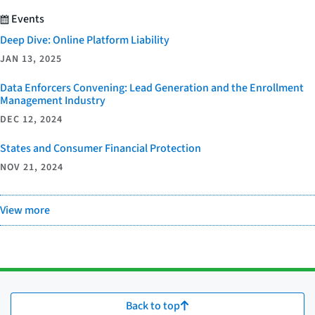
Events
Deep Dive: Online Platform Liability
JAN 13, 2025
Data Enforcers Convening: Lead Generation and the Enrollment
Management Industry
DEC 12, 2024
States and Consumer Financial Protection
NOV 21, 2024
View more
Back to top