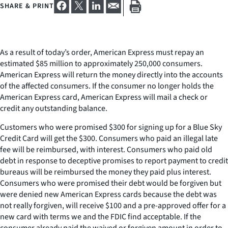
SHARE & PRINT
As a result of today’s order, American Express must repay an
estimated $85 million to approximately 250,000 consumers.
American Express will return the money directly into the accounts
of the affected consumers. If the consumer no longer holds the
American Express card, American Express will mail a check or
credit any outstanding balance.
Customers who were promised $300 for signing up for a Blue Sky
Credit Card will get the $300. Consumers who paid an illegal late
fee will be reimbursed, with interest. Consumers who paid old
debt in response to deceptive promises to report payment to credit
bureaus will be reimbursed the money they paid plus interest.
Consumers who were promised their debt would be forgiven but
were denied new American Express cards because the debt was
not really forgiven, will receive $100 and a pre-approved offer for a
new card with terms we and the FDIC find acceptable. If the
consumer already paid the waived or forgiven amount in order to