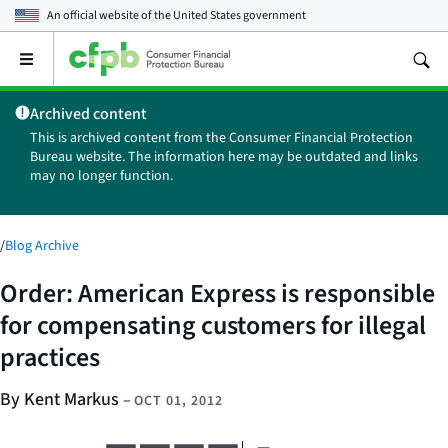
An official website of the
United States government
Open
the
main
Archived content
menu
This is archived content from the Consumer Financial Protection
Bureau website. The information here may be outdated and links
may no longer function.
/
Blog Archive
Order: American Express is responsible
for compensating customers for illegal
practices
By Kent Markus
–
OCT 01, 2012