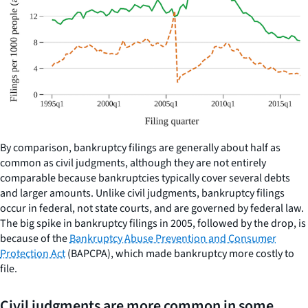
By comparison, bankruptcy filings are generally about half as
common as civil judgments, although they are not entirely
comparable because bankruptcies typically cover several debts
and larger amounts. Unlike civil judgments, bankruptcy filings
occur in federal, not state courts, and are governed by federal law.
The big spike in bankruptcy filings in 2005, followed by the drop, is
because of the
Bankruptcy Abuse Prevention and Consumer
Protection Act
(BAPCPA), which made bankruptcy more costly to
file.
Civil judgments are more common in some