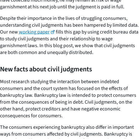
garnishment at his next job until the judgment is paid in full.
Despite their importance in the lives of struggling consumers,
understanding civil judgments has been hampered by limited data.
Our new
working paper
fills this gap by using credit bureau data
to study civil judgments and their relationship to wage
garnishment laws. In this blog post, we show that civil judgments
are both common and unequally distributed.
New facts about civil judgments
Most research studying the interaction between indebted
consumers and the court system has focused on the effects of
bankruptcy law. Bankruptcy law is intended to protect consumers
from the consequences of being in debt. Civil judgments, on the
other hand, protect creditors and have negative economic
consequences for consumers.
The consumers experiencing bankruptcy also differ in important
ways from consumers affected by civil judgments. Bankruptcy is