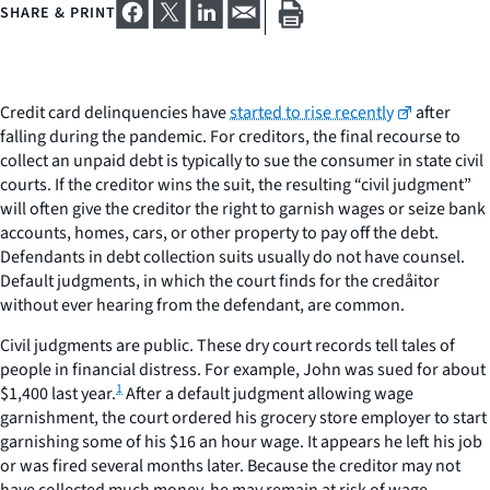
SHARE & PRINT
Credit card delinquencies have
started to rise recently
after
falling during the pandemic. For creditors, the final recourse to
collect an unpaid debt is typically to sue the consumer in state civil
courts. If the creditor wins the suit, the resulting “civil judgment”
will often give the creditor the right to garnish wages or seize bank
accounts, homes, cars, or other property to pay off the debt.
Defendants in debt collection suits usually do not have counsel.
Default judgments, in which the court finds for the credåitor
without ever hearing from the defendant, are common.
Civil judgments are public. These dry court records tell tales of
people in financial distress. For example, John was sued for about
1
$1,400 last year.
After a default judgment allowing wage
garnishment, the court ordered his grocery store employer to start
garnishing some of his $16 an hour wage. It appears he left his job
or was fired several months later. Because the creditor may not
have collected much money, he may remain at risk of wage