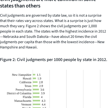
states than others
Civil judgments are governed by state law, so it is not a surprise
that their rates vary across states. What is a surprise is just how
much they vary. Figure 2 shows the civil judgments per 1,000
people in each state. The states with the highest incidence in 2012
—Nebraska and South Dakota—have about 20 times the civil
judgments per capita than those with the lowest incidence—New
Hampshire and Hawaii.
Figure 2: Civil judgments per 1000 people by state in 2012.