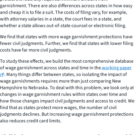
garnishment. There are also differences across states in how easy
and cheap it is to file a suit. The costs of filing vary, for example,
with attorney salaries in a state, the court fees in a state, and
whether a state allows out-of-state counsel or electronic filing.
We find that states with more wage garnishment protections have
fewer civil judgments. Further, we find that states with lower filing
costs have far more civil judgments.
To study these effects, we build the most comprehensive database
of wage garnishment across states and time in the
working paper
. Many things differ between states, so isolating the impact of
wage garnishments requires more than just comparing New
Hampshire to Nebraska. To deal with this problem, we look only at
changes in wage garnishment rules within states over time and
how those changes impact civil judgments and access to credit. We
find that as states protect more wages, the number of civil
judgments declines. But increasing wage garnishment protections
also reduces credit card limits.