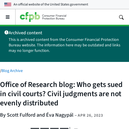
An official website of the
United States government
Open
the
main
Archived content
menu
This is archived content from the Consumer Financial Protection
Bureau website. The information here may be outdated and links
may no longer function.
/
Blog Archive
Office of Research blog: Who gets sued
in civil courts? Civil judgments are not
evenly distributed
By Scott Fulford and Éva Nagypál
–
APR 26, 2023