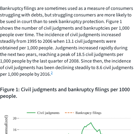
Bankruptcy filings are sometimes used as a measure of consumers
struggling with debts, but struggling consumers are more likely to
be sued in court than to seek bankruptcy protection. Figure 1
shows the number of civil judgments and bankruptcies per 1,000
people over time. The incidence of civil judgments increased
steadily from 1995 to 2006 when 13.1 civil judgments were
obtained per 1,000 people. Judgments increased rapidly during
the next two years, reaching a peak of 18.5 civil judgments per
1,000 people by the last quarter of 2008. Since then, the incidence
of civil judgments has been declining steadily to 8.6 civil judgments
2
per 1,000 people by 2016.
Figure 1: Civil judgments and bankruptcy filings per 1000
people.