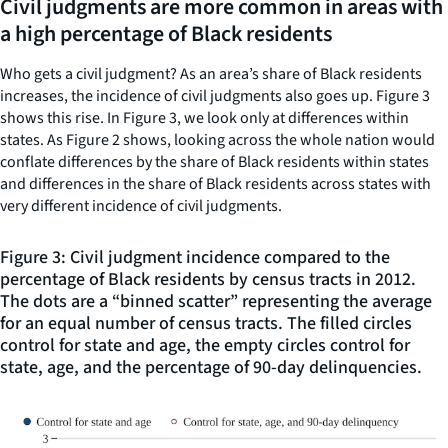
Civil judgments are more common in areas with
a high percentage of Black residents
Who gets a civil judgment? As an area’s share of Black residents
increases, the incidence of civil judgments also goes up. Figure 3
shows this rise. In Figure 3, we look only at differences within
states. As Figure 2 shows, looking across the whole nation would
conflate differences by the share of Black residents within states
and differences in the share of Black residents across states with
very different incidence of civil judgments.
Figure 3: Civil judgment incidence compared to the
percentage of Black residents by census tracts in 2012.
The dots are a “binned scatter” representing the average
for an equal number of census tracts. The filled circles
control for state and age, the empty circles control for
state, age, and the percentage of 90-day delinquencies.