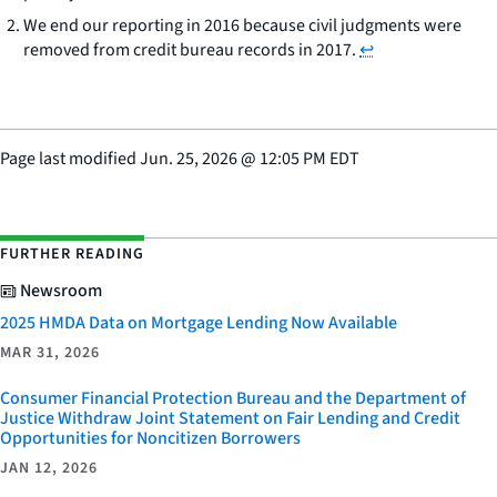
We end our reporting in 2016 because civil judgments were
removed from credit bureau records in 2017.
↩
Page last modified
Jun. 25, 2026
@
12:05 PM EDT
FURTHER READING
Newsroom
2025 HMDA Data on Mortgage Lending Now Available
MAR 31, 2026
Consumer Financial Protection Bureau and the Department of
Justice Withdraw Joint Statement on Fair Lending and Credit
Opportunities for Noncitizen Borrowers
JAN 12, 2026