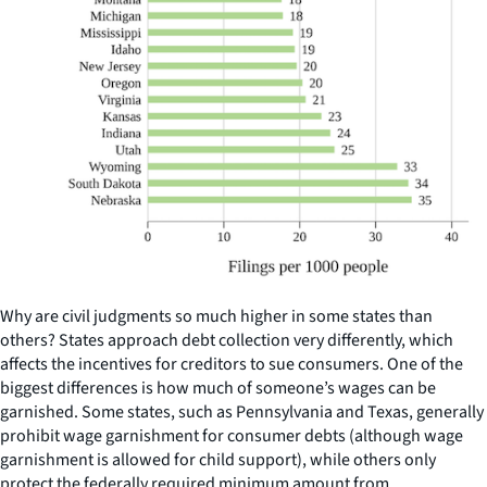
Why are civil judgments so much higher in some states than
others? States approach debt collection very differently, which
affects the incentives for creditors to sue consumers. One of the
biggest differences is how much of someone’s wages can be
garnished. Some states, such as Pennsylvania and Texas, generally
prohibit wage garnishment for consumer debts (although wage
garnishment is allowed for child support), while others only
protect the federally required minimum amount from