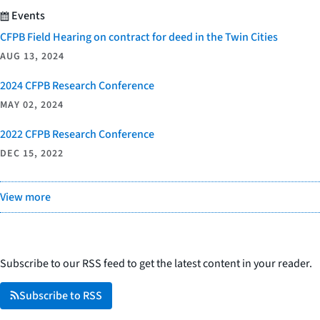
Events
CFPB Field Hearing on contract for deed in the Twin Cities
AUG 13, 2024
2024 CFPB Research Conference
MAY 02, 2024
2022 CFPB Research Conference
DEC 15, 2022
View more
Subscribe to our RSS feed to get the latest content in your reader.
Subscribe to RSS