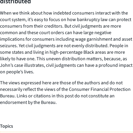
distributed
When we think about how indebted consumers interact with the
court system, it’s easy to focus on how bankruptcy law can protect
consumers from their creditors. But civil judgments are more
common and these court orders can have large negative
implications for consumers including wage garnishment and asset
seizures. Yet civil judgments are not evenly distributed. People in
some states and living in high-percentage Black areas are more
likely to have one. This uneven distribution matters, because, as
John’s case illustrates, civil judgments can have a profound impact
on people’s lives.
The views expressed here are those of the authors and do not
necessarily reflect the views of the Consumer Financial Protection
Bureau. Links or citations in this post do not constitute an
endorsement by the Bureau.
Topics