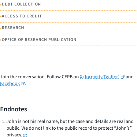
•
DEBT COLLECTION
•
ACCESS TO CREDIT
•
RESEARCH
•
OFFICE OF RESEARCH PUBLICATION
Join the conversation. Follow CFPB on
X (formerly Twitter)
and
Facebook
.
Endnotes
John is not his real name, but the case and details are real and
public. We do not link to the public record to protect “John’s”
privacy.
↩