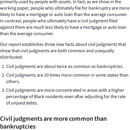
primarily used by people with assets. In fact, as we show in the
working paper, people who ultimately file for bankruptcy are more
likely to have a mortgage or auto loan than the average consumer.
In contrast, people who ultimately have a civil judgment filed
against them are much less likely to have a mortgage or auto loan
than the average consumer.
Our report establishes three new facts about civil judgments that
show that civil judgments are both common and unequally
distributed:
Civil judgments are about twice as common as bankruptcies.
Civil judgments are 20 times more common in some states than
others.
Civil judgments are more concentrated in areas with a higher
percentage of Black residents even after adjusting for the rate
of unpaid debts.
Civil judgments are more common than
bankruptcies