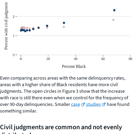
Even comparing across areas with the same delinquency rates,
areas with a higher share of Black residents have more civil
judgments. The open circles in Figure 3 show that the increase
with race is still there even when we control for the frequency of
over 90-day delinquencies. Smaller
case
studies
have found
something similar.
Civil judgments are common and not evenly