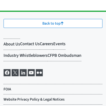
Back to top