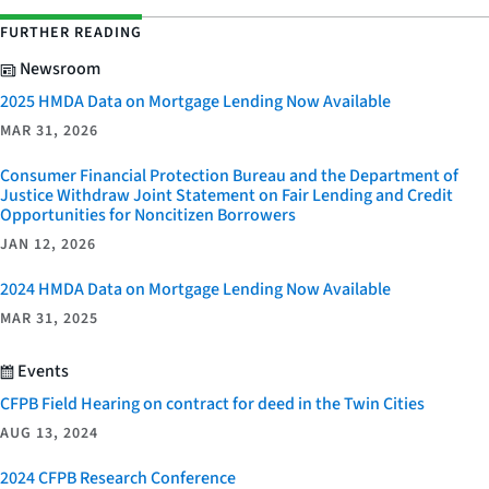
FURTHER READING
Newsroom
2025 HMDA Data on Mortgage Lending Now Available
MAR 31, 2026
Consumer Financial Protection Bureau and the Department of
Justice Withdraw Joint Statement on Fair Lending and Credit
Opportunities for Noncitizen Borrowers
JAN 12, 2026
2024 HMDA Data on Mortgage Lending Now Available
MAR 31, 2025
Events
CFPB Field Hearing on contract for deed in the Twin Cities
AUG 13, 2024
2024 CFPB Research Conference