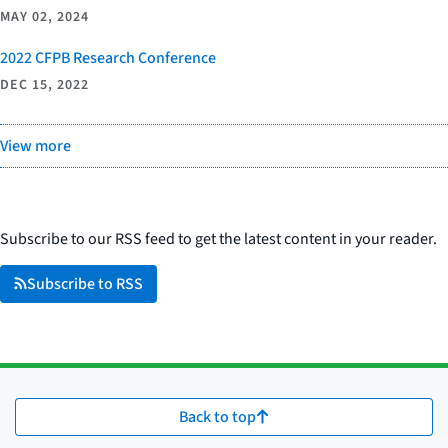
MAY 02, 2024
2022 CFPB Research Conference
DEC 15, 2022
View more
Subscribe to our RSS feed to get the latest content in your reader.
Subscribe to RSS
Back to top