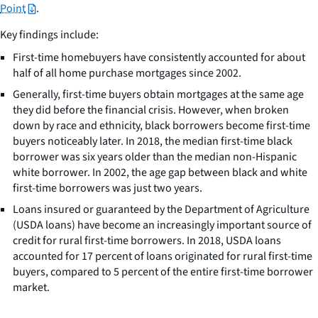
Point
.
Key findings include:
First-time homebuyers have consistently accounted for about
half of all home purchase mortgages since 2002.
Generally, first-time buyers obtain mortgages at the same age
they did before the financial crisis. However, when broken
down by race and ethnicity, black borrowers become first-time
buyers noticeably later. In 2018, the median first-time black
borrower was six years older than the median non-Hispanic
white borrower. In 2002, the age gap between black and white
first-time borrowers was just two years.
Loans insured or guaranteed by the Department of Agriculture
(USDA loans) have become an increasingly important source of
credit for rural first-time borrowers. In 2018, USDA loans
accounted for 17 percent of loans originated for rural first-time
buyers, compared to 5 percent of the entire first-time borrower
market.