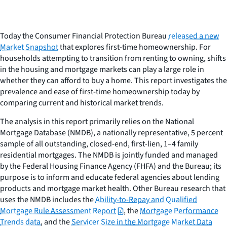
Today the Consumer Financial Protection Bureau
released a new
Market Snapshot
that explores first-time homeownership. For
households attempting to transition from renting to owning, shifts
in the housing and mortgage markets can play a large role in
whether they can afford to buy a home. This report investigates the
prevalence and ease of first-time homeownership today by
comparing current and historical market trends.
The analysis in this report primarily relies on the National
Mortgage Database (NMDB), a nationally representative, 5 percent
sample of all outstanding, closed-end, first-lien, 1–4 family
residential mortgages. The NMDB is jointly funded and managed
by the Federal Housing Finance Agency (FHFA) and the Bureau; its
purpose is to inform and educate federal agencies about lending
products and mortgage market health. Other Bureau research that
uses the NMDB includes the
Ability-to-Repay and Qualified
Mortgage Rule Assessment Report
, the
Mortgage Performance
Trends data
, and the
Servicer Size in the Mortgage Market Data