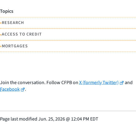
Topics
•
RESEARCH
•
ACCESS TO CREDIT
•
MORTGAGES
Join the conversation. Follow CFPB on
X (formerly Twitter)
and
Facebook
.
Page last modified
Jun. 25, 2026
@
12:04 PM EDT