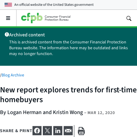
An official website of the
United States government
Open
the
main
Archived content
menu
This is archived content from the Consumer Financial Protection
Bureau website. The information here may be outdated and links
may no longer function.
/
Blog Archive
New report explores trends for first-time
homebuyers
By Logan Herman and Kristin Wong
–
MAR 12, 2020
SHARE & PRINT