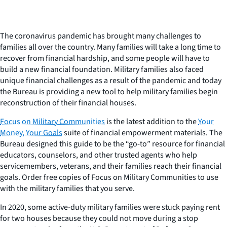
The coronavirus pandemic has brought many challenges to
families all over the country. Many families will take a long time to
recover from financial hardship, and some people will have to
build a new financial foundation. Military families also faced
unique financial challenges as a result of the pandemic and today
the Bureau is providing a new tool to help military families begin
reconstruction of their financial houses.
Focus on Military Communities
is the latest addition to the
Your
Money, Your Goals
suite of financial empowerment materials. The
Bureau designed this guide to be the “go-to” resource for financial
educators, counselors, and other trusted agents who help
servicemembers, veterans, and their families reach their financial
goals. Order free copies of
Focus on Military Communities
to use
with the military families that you serve.
In 2020, some active-duty military families were stuck paying rent
for two houses because they could not move during a stop