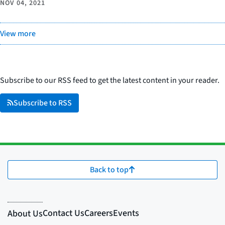
NOV 04, 2021
View more
Subscribe to our RSS feed to get the latest content in your reader.
Subscribe to RSS
Back to top