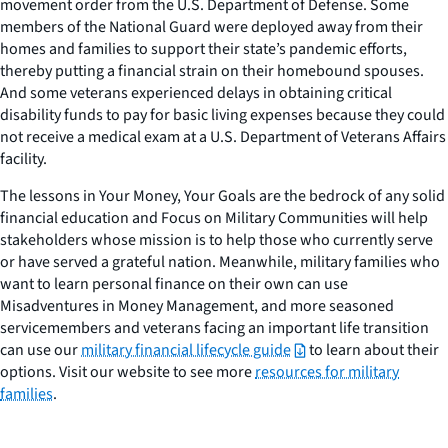
movement order from the U.S. Department of Defense. Some
members of the National Guard were deployed away from their
homes and families to support their state’s pandemic efforts,
thereby putting a financial strain on their homebound spouses.
And some veterans experienced delays in obtaining critical
disability funds to pay for basic living expenses because they could
not receive a medical exam at a U.S. Department of Veterans Affairs
facility.
The lessons in
Your Money, Your Goals
are the bedrock of any solid
financial education and
Focus on Military Communities
will help
stakeholders whose mission is to help those who currently serve
or have served a grateful nation. Meanwhile, military families who
want to learn personal finance on their own can use
Misadventures in Money Management, and more seasoned
servicemembers and veterans facing an important life transition
can use our
military financial lifecycle guide
to learn about their
options. Visit our website to see more
resources for military
families
.