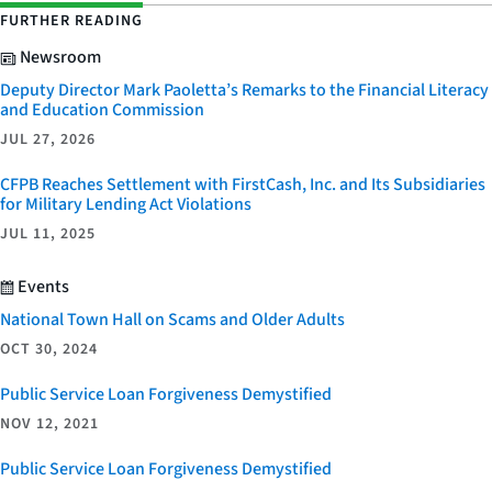
FURTHER READING
Newsroom
Deputy Director Mark Paoletta’s Remarks to the Financial Literacy
and Education Commission
JUL 27, 2026
CFPB Reaches Settlement with FirstCash, Inc. and Its Subsidiaries
for Military Lending Act Violations
JUL 11, 2025
Events
National Town Hall on Scams and Older Adults
OCT 30, 2024
Public Service Loan Forgiveness Demystified
NOV 12, 2021
Public Service Loan Forgiveness Demystified