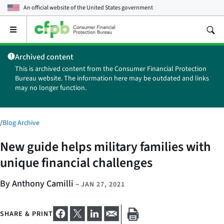
An official website of the
United States government
Open
the
main
Archived content
menu
This is archived content from the Consumer Financial Protection
Bureau website. The information here may be outdated and links
may no longer function.
/
Blog Archive
New guide helps military families with
unique financial challenges
By Anthony Camilli
–
JAN 27, 2021
SHARE & PRINT