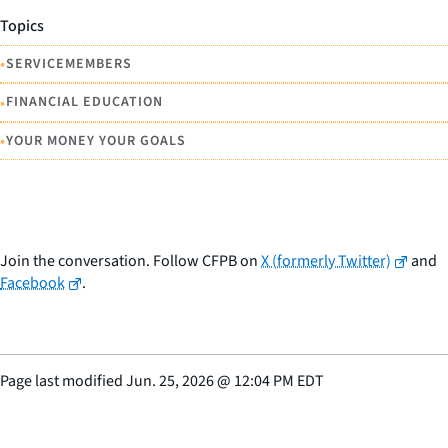
Topics
•
SERVICEMEMBERS
•
FINANCIAL EDUCATION
•
YOUR MONEY YOUR GOALS
Join the conversation. Follow CFPB on
X (formerly Twitter)
and
Facebook
.
Page last modified
Jun. 25, 2026
@
12:04 PM EDT