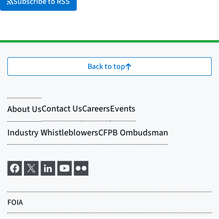
Subscribe to RSS
Back to top