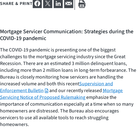
SHARE & PRINT
Mortgage Servicer Communication: Strategies during the
COVID-19 pandemic
The COVID-19 pandemic is presenting one of the biggest
challenges to the mortgage servicing industry since the Great
Recession. There are an estimated 3 million delinquent loans,
including more than 2 million loans in long-term forbearance. The
Bureau is closely monitoring how servicers are handling the
increased volume and both this recent
Supervision and
Enforcement Bulletin
and our recently released
Mortgage
Servicing Notice of Proposed Rulemaking
emphasize the
importance of communication especially at a time when so many
homeowners are distressed. The Bureau also encourages
servicers to use all available tools to reach struggling
homeowners.