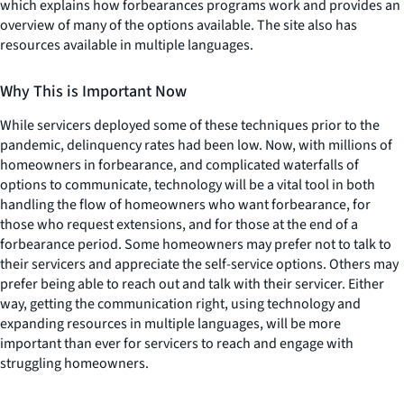
which explains how forbearances programs work and provides an
overview of many of the options available. The site also has
resources available in multiple languages.
Why This is Important Now
While servicers deployed some of these techniques prior to the
pandemic, delinquency rates had been low. Now, with millions of
homeowners in forbearance, and complicated waterfalls of
options to communicate, technology will be a vital tool in both
handling the flow of homeowners who want forbearance, for
those who request extensions, and for those at the end of a
forbearance period. Some homeowners may prefer not to talk to
their servicers and appreciate the self-service options. Others may
prefer being able to reach out and talk with their servicer. Either
way, getting the communication right, using technology and
expanding resources in multiple languages, will be more
important than ever for servicers to reach and engage with
struggling homeowners.