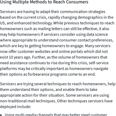
Using Multiple Methods to Reach Consumers
Servicers are having to adapt their communication strategies
based on the current crisis, rapidly changing demographics in the
US, and enhanced technology. While previous techniques to reach
homeowners such as mailing letters can still be effective, it also
may help homeowners if servicers consider using data science
where appropriate to understand consumer contact preferences,
which are key to getting homeowners to engage. Many servicers
now offer customer websites and online portals which did not
exist 10 years ago. Further, as the volume of homeowners that
need assistance continues to rise during this crisis, self-service
platforms may be critically important as homeowners navigate
their options as forbearance programs come to an end.
Servicers are trying several techniques to reach homeowners, help
them understand their options, and enable them to take
appropriate action for their situation. Some servicers are using
non-traditional mail techniques. Other techniques servicers have
deployed include:
Using multi-media channels that may better meet customer