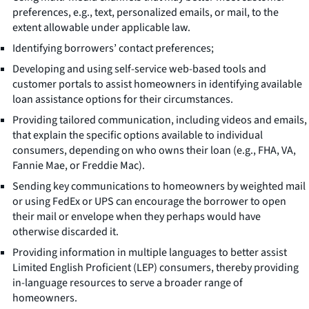
preferences, e.g., text, personalized emails, or mail, to the
extent allowable under applicable law.
Identifying borrowers’ contact preferences;
Developing and using self-service web-based tools and
customer portals to assist homeowners in identifying available
loan assistance options for their circumstances.
Providing tailored communication, including videos and emails,
that explain the specific options available to individual
consumers, depending on who owns their loan (e.g., FHA, VA,
Fannie Mae, or Freddie Mac).
Sending key communications to homeowners by weighted mail
or using FedEx or UPS can encourage the borrower to open
their mail or envelope when they perhaps would have
otherwise discarded it.
Providing information in multiple languages to better assist
Limited English Proficient (LEP) consumers, thereby providing
in-language resources to serve a broader range of
homeowners.