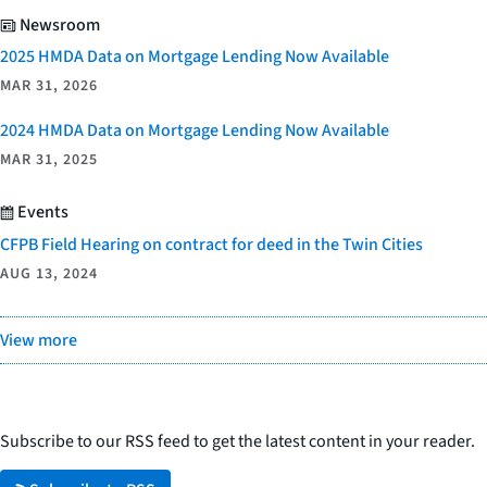
Newsroom
2025 HMDA Data on Mortgage Lending Now Available
MAR 31, 2026
2024 HMDA Data on Mortgage Lending Now Available
MAR 31, 2025
Events
CFPB Field Hearing on contract for deed in the Twin Cities
AUG 13, 2024
View more
Subscribe to our RSS feed to get the latest content in your reader.