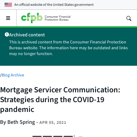
An official website of the
United States government
Open
the
main
Archived content
menu
This is archived content from the Consumer Financial Protection
Bureau website. The information here may be outdated and links
may no longer function.
/
Blog Archive
Mortgage Servicer Communication:
Strategies during the COVID-19
pandemic
By Beth Spring
–
APR 05, 2021