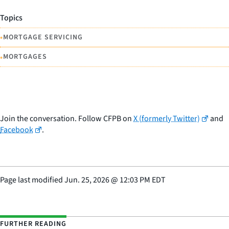
Topics
•
MORTGAGE SERVICING
•
MORTGAGES
Join the conversation. Follow CFPB on
X (formerly Twitter)
and
Facebook
.
Page last modified
Jun. 25, 2026
@
12:03 PM EDT
FURTHER READING