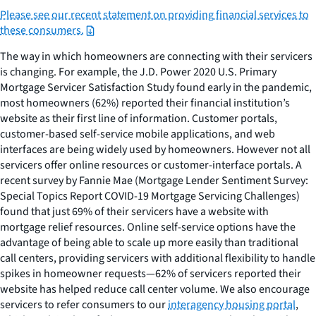
Please see our recent statement on providing financial services to
these consumers.
The way in which homeowners are connecting with their servicers
is changing. For example, the J.D. Power 2020 U.S. Primary
Mortgage Servicer Satisfaction Study found early in the pandemic,
most homeowners (62%) reported their financial institution’s
website as their first line of information. Customer portals,
customer-based self-service mobile applications, and web
interfaces are being widely used by homeowners. However not all
servicers offer online resources or customer-interface portals. A
recent survey by Fannie Mae (Mortgage Lender Sentiment Survey:
Special Topics Report COVID-19 Mortgage Servicing Challenges)
found that just 69% of their servicers have a website with
mortgage relief resources. Online self-service options have the
advantage of being able to scale up more easily than traditional
call centers, providing servicers with additional flexibility to handle
spikes in homeowner requests—62% of servicers reported their
website has helped reduce call center volume. We also encourage
servicers to refer consumers to our
interagency housing portal
,