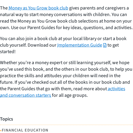
The
Money as You Grow book club
gives parents and caregivers a
natural way to start money conversations with children. You can
read the Money as You Grow book club selections at home on your
own. Use our Parent Guides for key ideas, questions, and activities.
You can also join a book club at your local library or start a book
club yourself. Download our
Implementation Guide
to get
started!
Whether you’re a money expert or still learning yourself, we hope
you’ve used this book, and the others in our book club, to help you
practice the skills and attitudes your children will need in the
future. If you’ve checked out all of the books in our book club and
the Parent Guides that go with them, read more about
activities
and conversation starters
for all age groups.
Topics
•
FINANCIAL EDUCATION