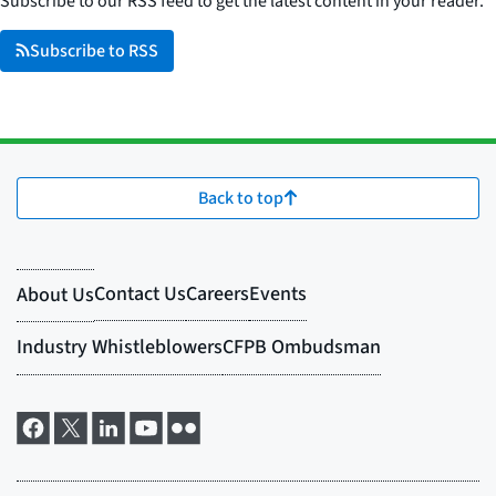
Subscribe to our RSS feed to get the latest content in your reader.
Subscribe to RSS
Back to top