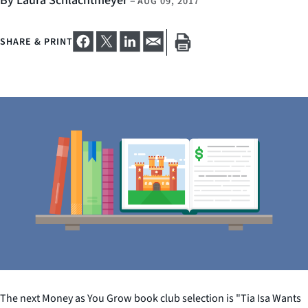
By Laura Schlachtmeyer
–
AUG 09, 2017
SHARE & PRINT
The next Money as You Grow book club selection is "Tia Isa Wants