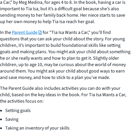
a Car," by Meg Medina, for ages 4 to 8. In the book, having a car is
important to Tia Isa, but it’s a difficult goal because she’s also
sending money to her family back home. Her niece starts to save
up her own money to help Tia Isa reach her goal.
In the
Parent Guide
for "Tia Isa Wants a Car," you’ll find
questions that you can ask your child about the story. For young
children, it’s important to build foundational skills like setting
goals and making plans. You might ask your child about something
he or she really wants and how to plan to get it. Slightly older
children, up to age 10, may be curious about the world of money
around them. You might ask your child about good ways to earn
and save money, and how to stick to a plan you’ve made.
The Parent Guide also includes activities you can do with your
child, based on the key ideas in the book. For Tia Isa Wants a Car,
the activities focus on:
Setting goals
Saving
Taking an inventory of your skills