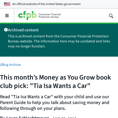
An official website of the
United States government
Open
the
main
Archived content
menu
This is archived content from the Consumer Financial Protection
Bureau website. The information here may be outdated and links
may no longer function.
/
Blog Archive
This month’s Money as You Grow book
club pick: "Tia Isa Wants a Car"
Read "Tia Isa Wants a Car" with your child and use our
Parent Guide to help you talk about saving money and
following through on your plans.