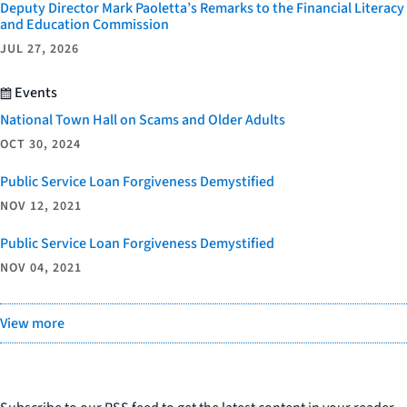
Deputy Director Mark Paoletta’s Remarks to the Financial Literacy
and Education Commission
JUL 27, 2026
Events
National Town Hall on Scams and Older Adults
OCT 30, 2024
Public Service Loan Forgiveness Demystified
NOV 12, 2021
Public Service Loan Forgiveness Demystified
NOV 04, 2021
View more