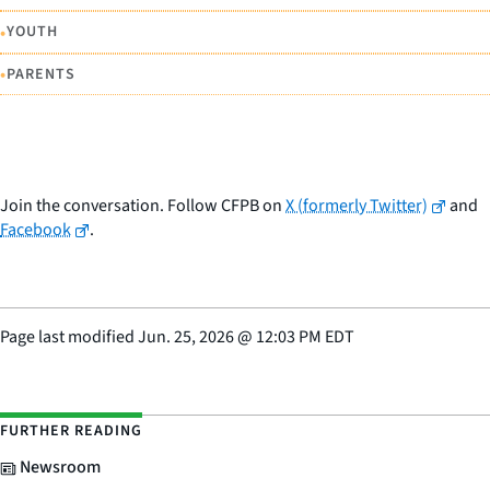
•
YOUTH
•
PARENTS
Join the conversation. Follow CFPB on
X (formerly Twitter)
and
Facebook
.
Page last modified
Jun. 25, 2026
@
12:03 PM EDT
FURTHER READING
Newsroom