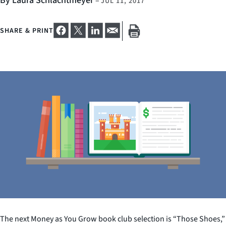
By Laura Schlachtmeyer
–
JUL 11, 2017
SHARE & PRINT
The next Money as You Grow book club selection is “Those Shoes,”