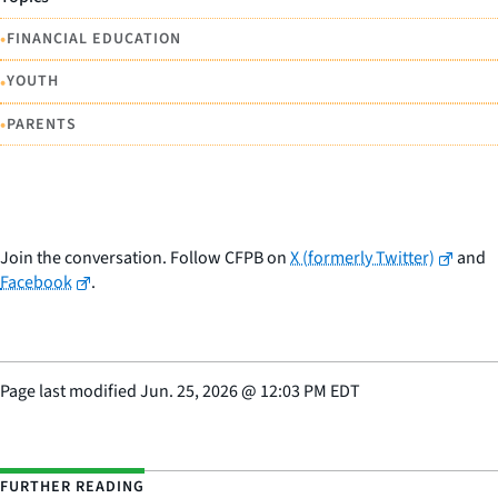
•
FINANCIAL EDUCATION
•
YOUTH
•
PARENTS
Join the conversation. Follow CFPB on
X (formerly Twitter)
and
Facebook
.
Page last modified
Jun. 25, 2026
@
12:03 PM EDT
FURTHER READING