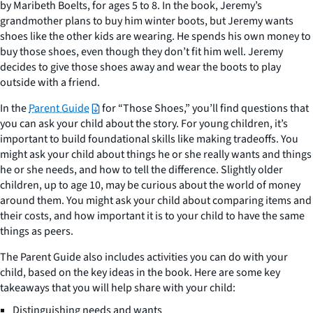
by Maribeth Boelts, for ages 5 to 8. In the book, Jeremy’s
grandmother plans to buy him winter boots, but Jeremy wants
shoes like the other kids are wearing. He spends his own money to
buy those shoes, even though they don’t fit him well. Jeremy
decides to give those shoes away and wear the boots to play
outside with a friend.
In the
Parent Guide
for “Those Shoes,” you’ll find questions that
you can ask your child about the story. For young children, it’s
important to build foundational skills like making tradeoffs. You
might ask your child about things he or she really wants and things
he or she needs, and how to tell the difference. Slightly older
children, up to age 10, may be curious about the world of money
around them. You might ask your child about comparing items and
their costs, and how important it is to your child to have the same
things as peers.
The Parent Guide also includes activities you can do with your
child, based on the key ideas in the book. Here are some key
takeaways that you will help share with your child:
Distinguishing needs and wants