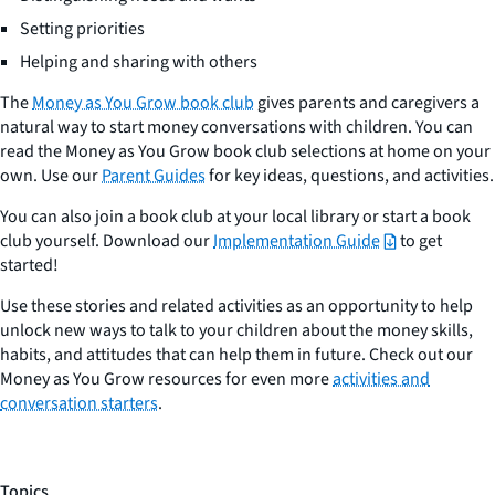
Setting priorities
Helping and sharing with others
The
Money as You Grow book club
gives parents and caregivers a
natural way to start money conversations with children. You can
read the Money as You Grow book club selections at home on your
own. Use our
Parent Guides
for key ideas, questions, and activities.
You can also join a book club at your local library or start a book
club yourself. Download our
Implementation Guide
to get
started!
Use these stories and related activities as an opportunity to help
unlock new ways to talk to your children about the money skills,
habits, and attitudes that can help them in future. Check out our
Money as You Grow resources for even more
activities and
conversation starters
.
Topics