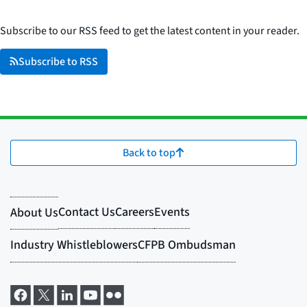
Subscribe to our RSS feed to get the latest content in your reader.
Subscribe to RSS
Back to top