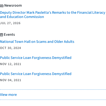
Newsroom
Deputy Director Mark Paoletta’s Remarks to the Financial Literacy
and Education Commission
JUL 27, 2026
Events
National Town Hall on Scams and Older Adults
OCT 30, 2024
Public Service Loan Forgiveness Demystified
NOV 12, 2021
Public Service Loan Forgiveness Demystified
NOV 04, 2021
View more