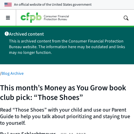
An official website of the
United States government
Open
the
main
Archived content
menu
This is archived content from the Consumer Financial Protection
Bureau website. The information here may be outdated and links
may no longer function.
/
Blog Archive
This month’s Money as You Grow book
club pick: “Those Shoes”
Read “Those Shoes” with your child and use our Parent
Guide to help you talk about prioritizing and staying true
to yourself.