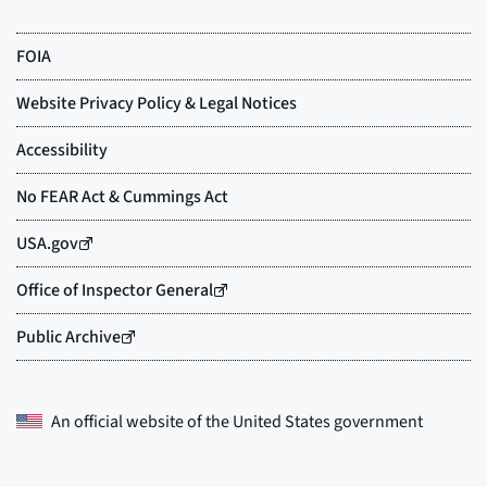
An official website of the
United States government