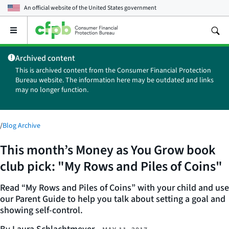
An official website of the
United States government
Open
the
main
Archived content
menu
This is archived content from the Consumer Financial Protection
Bureau website. The information here may be outdated and links
may no longer function.
/
Blog Archive
This month’s Money as You Grow book
club pick: "My Rows and Piles of Coins"
Read “My Rows and Piles of Coins” with your child and use
our Parent Guide to help you talk about setting a goal and
showing self-control.