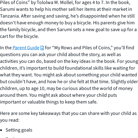
Piles of Coins” by Tololwa M. Mollel, for ages 4 to 7. In the book,
Sarumi wants to help his mother sell her items at their market in
Tanzania. After saving and saving, he’s disappointed when he still
doesn’t have enough money to buy a bicycle. His parents give him
the family bicycle, and then Sarumi sets a new goal to save up for a
cart for the bicycle.
In the
Parent Guide
for “My Rows and Piles of Coins,” you’ll find
questions you can ask your child about the story, as well as
activities you can do, based on the key ideas in the book. For young
children, it’s important to build foundational skills like waiting for
what they want. You might ask about something your child wanted
but couldn’t have, and how he or she felt at that time. Slightly older
children, up to age 10, may be curious about the world of money
around them. You might ask about where your child puts
important or valuable things to keep them safe.
Here are some key takeaways that you can share with your child as
you read:
Setting goals