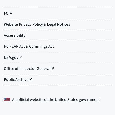
An official website of the
United States government