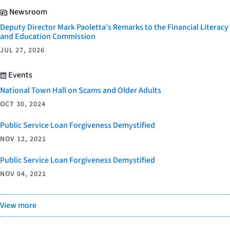
Newsroom
Deputy Director Mark Paoletta’s Remarks to the Financial Literacy
and Education Commission
JUL 27, 2026
Events
National Town Hall on Scams and Older Adults
OCT 30, 2024
Public Service Loan Forgiveness Demystified
NOV 12, 2021
Public Service Loan Forgiveness Demystified
NOV 04, 2021
View more