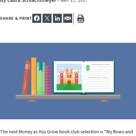
By Laura Schlachtmeyer
–
MAY 11, 2017
SHARE & PRINT
The next Money as You Grow book club selection is “My Rows and