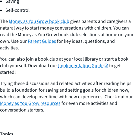
Saving
Self-control
The
Money as You Grow book club
gives parents and caregivers a
natural way to start money conversations with children. You can
read the Money as You Grow book club selections at home on your
own. Use our
Parent Guides
for key ideas, questions, and
activities.
You can also join a book club at your local library or start a book
club yourself. Download our
Implementation Guide
to get
started!
Trying these discussions and related activities after reading helps
build a foundation for saving and setting goals for children now,
which can develop over time with new experiences. Check out our
Money as You Grow resources
for even more activities and
conversation starters.
Topics