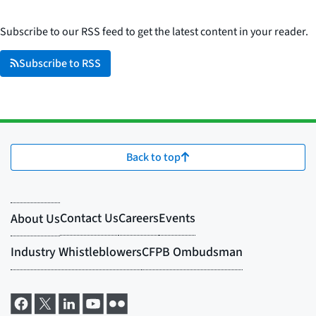
Subscribe to our RSS feed to get the latest content in your reader.
Subscribe to RSS
Back to top