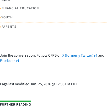
•
FINANCIAL EDUCATION
•
YOUTH
•
PARENTS
Join the conversation. Follow CFPB on
X (formerly Twitter)
and
Facebook
.
Page last modified
Jun. 25, 2026
@
12:03 PM EDT
FURTHER READING