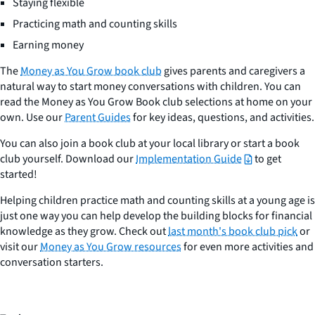
Staying flexible
Practicing math and counting skills
Earning money
The
Money as You Grow book club
gives parents and caregivers a
natural way to start money conversations with children. You can
read the Money as You Grow Book club selections at home on your
own. Use our
Parent Guides
for key ideas, questions, and activities.
You can also join a book club at your local library or start a book
club yourself. Download our
Implementation Guide
to get
started!
Helping children practice math and counting skills at a young age is
just one way you can help develop the building blocks for financial
knowledge as they grow. Check out
last month's book club pick
or
visit our
Money as You Grow resources
for even more activities and
conversation starters.