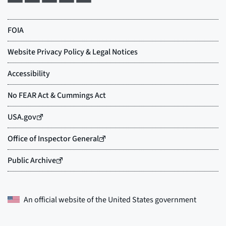
An official website of the
United States government