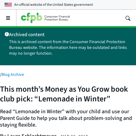
An official website of the
United States government
Open
the
main
Archived content
menu
This is archived content from the Consumer Financial Protection
Bureau website. The information here may be outdated and links
may no longer function.
/
Blog Archive
This month’s Money as You Grow book
club pick: “Lemonade in Winter”
Read “Lemonade in Winter” with your child and use our
Parent Guide to help you talk about problem-solving and
staying flexible.