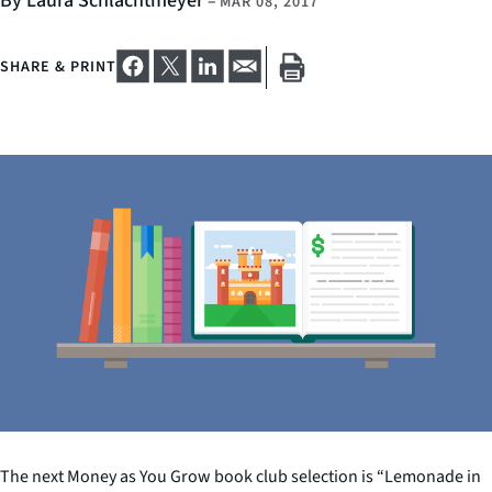
By Laura Schlachtmeyer
–
MAR 08, 2017
SHARE & PRINT
The next Money as You Grow book club selection is “Lemonade in