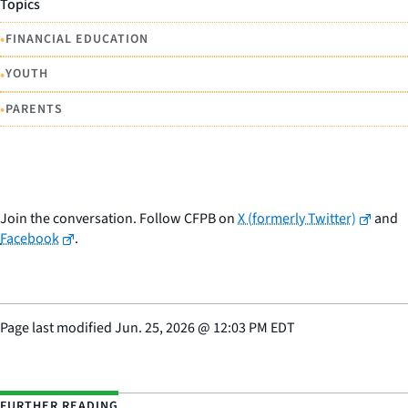
Topics
•
FINANCIAL EDUCATION
•
YOUTH
•
PARENTS
Join the conversation. Follow CFPB on
X (formerly Twitter)
and
Facebook
.
Page last modified
Jun. 25, 2026
@
12:03 PM EDT
FURTHER READING