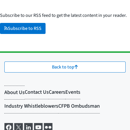
Subscribe to our RSS feed to get the latest content in your reader.
Subscribe to RSS
Back to top