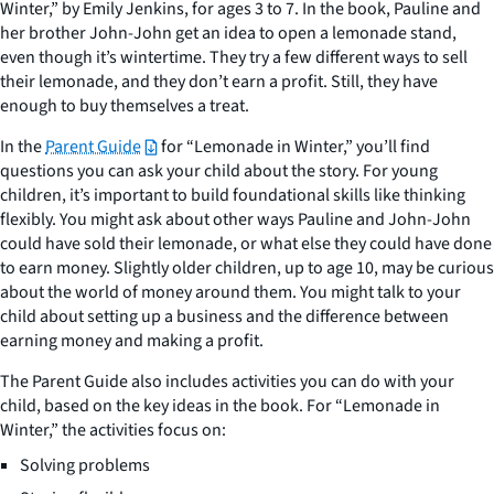
Winter,” by Emily Jenkins, for ages 3 to 7. In the book, Pauline and
her brother John-John get an idea to open a lemonade stand,
even though it’s wintertime. They try a few different ways to sell
their lemonade, and they don’t earn a profit. Still, they have
enough to buy themselves a treat.
In the
Parent Guide
for “Lemonade in Winter,” you’ll find
questions you can ask your child about the story. For young
children, it’s important to build foundational skills like thinking
flexibly. You might ask about other ways Pauline and John-John
could have sold their lemonade, or what else they could have done
to earn money. Slightly older children, up to age 10, may be curious
about the world of money around them. You might talk to your
child about setting up a business and the difference between
earning money and making a profit.
The Parent Guide also includes activities you can do with your
child, based on the key ideas in the book. For “Lemonade in
Winter,” the activities focus on:
Solving problems