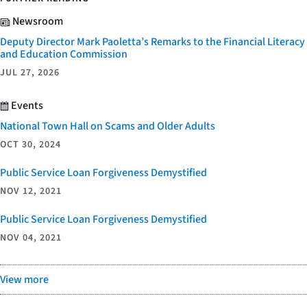
Newsroom
Deputy Director Mark Paoletta’s Remarks to the Financial Literacy
and Education Commission
JUL 27, 2026
Events
National Town Hall on Scams and Older Adults
OCT 30, 2024
Public Service Loan Forgiveness Demystified
NOV 12, 2021
Public Service Loan Forgiveness Demystified
NOV 04, 2021
View more