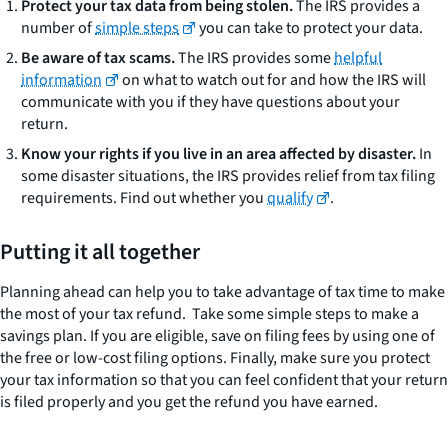
Protect your tax data from being stolen.
The IRS provides a
number of
simple steps
you can take to protect your data.
Be aware of tax scams.
The IRS provides some
helpful
information
on what to watch out for and how the IRS will
communicate with you if they have questions about your
return.
Know your rights if you live in an area affected by disaster.
In
some disaster situations, the IRS provides relief from tax filing
requirements. Find out whether you
qualify
.
Putting it all together
Planning ahead can help you to take advantage of tax time to make
the most of your tax refund. Take some simple steps to make a
savings plan. If you are eligible, save on filing fees by using one of
the free or low-cost filing options. Finally, make sure you protect
your tax information so that you can feel confident that your return
is filed properly and you get the refund you have earned.