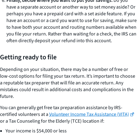
Finally, decide where you want to put your savings.
Do you
have a separate account or another way to set money aside? Or
perhaps you have a prepaid card with a set aside feature. If you
have an account or a card you want to use for saving, make sure
to have both your account and routing numbers available when
you file your return. Rather than waiting for a check, the IRS can
often directly deposit your refund into this account.
Getting ready to file
Depending on your situation, there may be a number of free or
low-cost options for filing your tax return. It’s important to choose
a reputable tax preparer that will file an accurate return. Any
mistakes could result in additional costs and complications in the
future.
You can generally get free tax preparation assistance by IRS-
certified volunteers at a
Volunteer Income Tax Assistance (VITA)
or a Tax Counseling for the Elderly (TCE) location if:
Your income is $54,000 or less