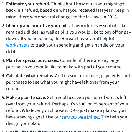
Estimate your refund.
Think about how much you might get
back in a refund, based on what you received last year. Keep in
mind, there were several changes to the tax laws in 2018.
Identify and prioritize your bills.
This includes essentials like
rent and utilities, as well as bills you would like to pay off or pay
down. If you need help, the Bureau has several helpful
worksheets
to track your spending and get a handle on your
debt.
Plan for special purchases.
Consider if there are any larger
purchases you would like to make with part of your refund.
Calculate what remains.
Add up your expenses, payments, and
purchases to see what you might have left over from your
refund.
Make a plan to save.
Set a goal to save a portion of what’s left
over from your refund. Perhaps it’s $500, or 25 percent of your
refund. Whatever you choose is OK -- just make a plan so you
have a savings goal. Use our
tax time worksheet
to help you
design your plan.