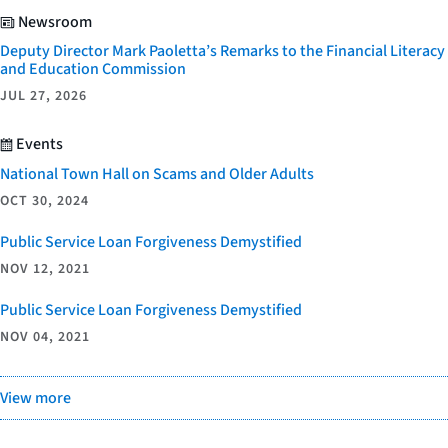
Newsroom
Deputy Director Mark Paoletta’s Remarks to the Financial Literacy
and Education Commission
JUL 27, 2026
Events
National Town Hall on Scams and Older Adults
OCT 30, 2024
Public Service Loan Forgiveness Demystified
NOV 12, 2021
Public Service Loan Forgiveness Demystified
NOV 04, 2021
View more