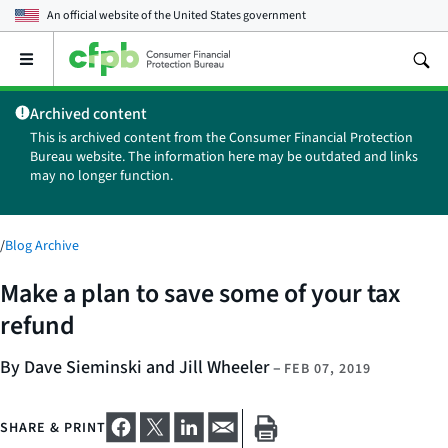
An official website of the
United States government
Open
the
main
Archived content
menu
This is archived content from the Consumer Financial Protection
Bureau website. The information here may be outdated and links
may no longer function.
/
Blog Archive
Make a plan to save some of your tax
refund
By Dave Sieminski and Jill Wheeler
–
FEB 07, 2019
SHARE & PRINT