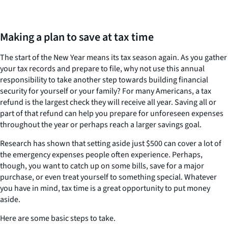
Making a plan to save at tax time
The start of the New Year means its tax season again. As you gather
your tax records and prepare to file, why not use this annual
responsibility to take another step towards building financial
security for yourself or your family? For many Americans, a tax
refund is the largest check they will receive all year. Saving all or
part of that refund can help you prepare for unforeseen expenses
throughout the year or perhaps reach a larger savings goal.
Research has shown that setting aside just $500 can cover a lot of
the emergency expenses people often experience. Perhaps,
though, you want to catch up on some bills, save for a major
purchase, or even treat yourself to something special. Whatever
you have in mind, tax time is a great opportunity to put money
aside.
Here are some basic steps to take.