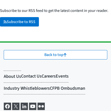
Subscribe to our RSS feed to get the latest content in your reader.
Subscribe to RSS
Back to top