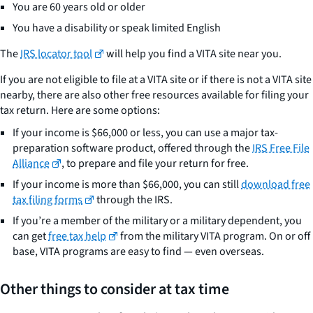
You are 60 years old or older
You have a disability or speak limited English
The
IRS locator tool
will help you find a VITA site near you.
If you are not eligible to file at a VITA site or if there is not a VITA site
nearby, there are also other free resources available for filing your
tax return. Here are some options:
If your income is $66,000 or less, you can use a major tax-
preparation software product, offered through the
IRS Free File
Alliance
, to prepare and file your return for free.
If your income is more than $66,000, you can still
download free
tax filing forms
through the IRS.
If you’re a member of the military or a military dependent, you
can get
free tax help
from the military VITA program. On or off
base, VITA programs are easy to find — even overseas.
Other things to consider at tax time