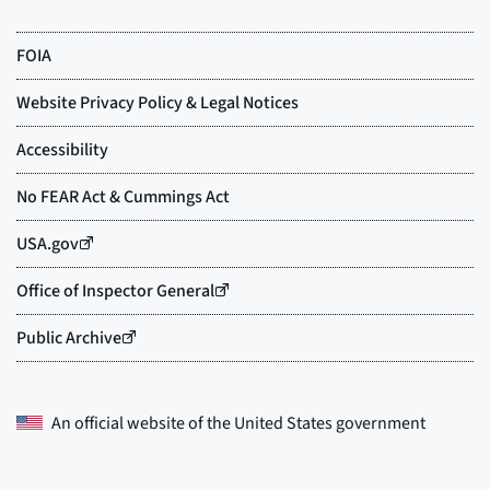
An official website of the
United States government