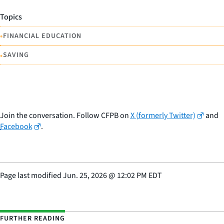
Topics
•
FINANCIAL EDUCATION
•
SAVING
Join the conversation. Follow CFPB on
X (formerly Twitter)
and
Facebook
.
Page last modified
Jun. 25, 2026
@
12:02 PM EDT
FURTHER READING