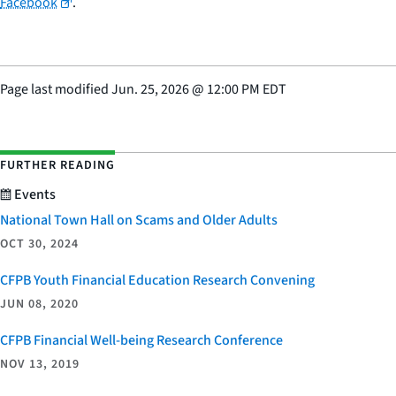
Facebook
.
Page last modified
Jun. 25, 2026
@
12:00 PM EDT
FURTHER READING
Events
National Town Hall on Scams and Older Adults
OCT 30, 2024
CFPB Youth Financial Education Research Convening
JUN 08, 2020
CFPB Financial Well-being Research Conference
NOV 13, 2019