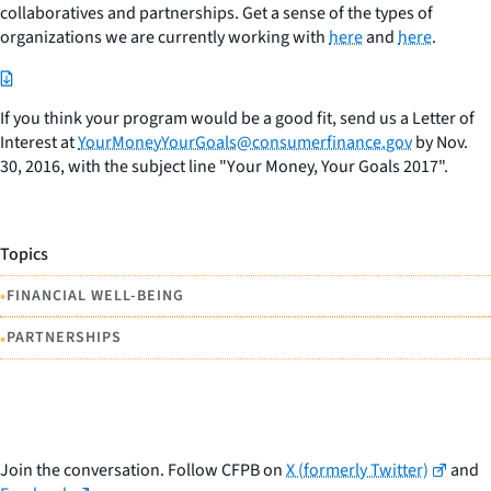
collaboratives and partnerships. Get a sense of the types of
organizations we are currently working with
here
and
here
.
If you think your program would be a good fit, send us a Letter of
Interest at
YourMoneyYourGoals@consumerfinance.gov
by Nov.
30, 2016, with the subject line "Y
our Money, Your Goals
2017".
Topics
•
FINANCIAL WELL-BEING
•
PARTNERSHIPS
Join the conversation. Follow CFPB on
X (formerly Twitter)
and