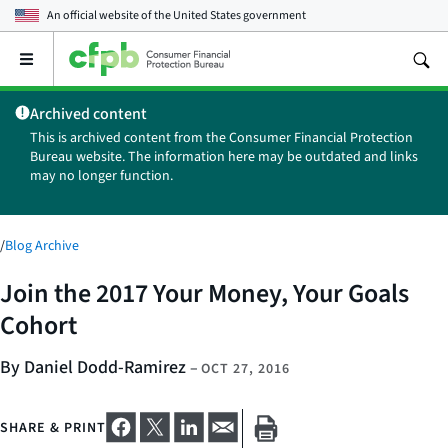
An official website of the
United States government
Open
the
main
Archived content
menu
This is archived content from the Consumer Financial Protection
Bureau website. The information here may be outdated and links
may no longer function.
/
Blog Archive
Join the 2017 Your Money, Your Goals
Cohort
By Daniel Dodd-Ramirez
–
OCT 27, 2016
SHARE & PRINT