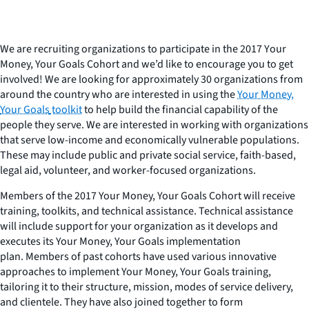
We are recruiting organizations to participate in the 2017 Y
our
Money, Your Goals
Cohort and we’d like to encourage you to get
involved! We are looking for approximately 30 organizations from
around the country who are interested in using the
Your Money,
Your Goals
toolkit
to help build the financial capability of the
people they serve. We are interested in working with organizations
that serve low-income and economically vulnerable populations.
These may include public and private social service, faith-based,
legal aid, volunteer, and worker-focused organizations.
Members of the 2017
Your Money, Your Goals
Cohort
will receive
training, toolkits, and technical assistance. Technical assistance
will include support for your organization as it develops and
executes its
Your Money, Your Goals
implementation
plan. Members of past cohorts have used various innovative
approaches to implement
Your Money, Your Goals
training,
tailoring it to their structure, mission, modes of service delivery,
and clientele. They have also joined together to form