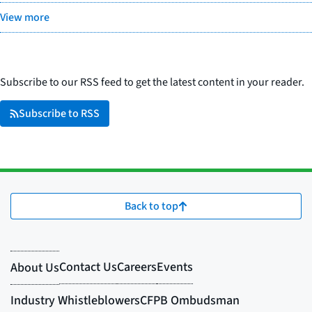
View more
Subscribe to our RSS feed to get the latest content in your reader.
Subscribe to RSS
Back to top