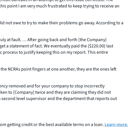
 this point I am very much frustrated to keep trying to receive an
id not owe to try to make their problems go away. According to a
ruly at fault. … After going back and forth [the Company]
get a statement of fact. We eventually paid the {$220.00} last
c process to justify keeping this on my report. This entire
 NCRAs point fingers at one another, they are the ones left
quency removed and for your company to stop incorrectly
oken to [Company] twice and they are claiming they did not
 a second level supervisor and the department that reports out
om getting credit or the best available terms on a loan.
Learn more.