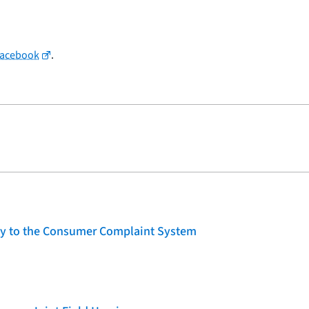
Facebook
.
lity to the Consumer Complaint System