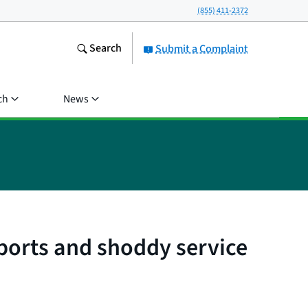
(855) 411-2372
Search
Submit a Complaint
ch
News
eports and shoddy service