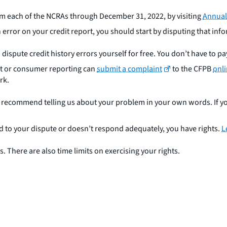
om each of the NCRAs through December 31, 2022, by visiting
Annual
n error on your credit report, you should start by disputing that in
 dispute credit history errors yourself for free. You don’t have to pa
t or consumer reporting can
submit a complaint
to the CFPB
onl
rk.
e recommend telling us about your problem in your own words. If 
 to your dispute or doesn’t respond adequately, you have rights.
L
 There are also time limits on exercising your rights.