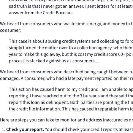
sad truth is that I never got an answer. I sent letters for at le
answer from the Credit Bureaus.
We heard from consumers who waste time, energy, and money to try t
consumer:
This case is about abusing credit systems and collecting to for
simply turned the matter over to a collection agency, who then, 
year to make this go away, but this cost my credit score 60+ poi
process is stacked against us as consumers ...
We heard from consumers who described being caught between furni
damaged. A consumer, who had a late payment reported on their re
This action has caused harm to my credit and I am unable to ap
reporting. I have reached out to the 3 bureaus and they said t
report this loan as delinquent. Both parties are pointing the f
the credit file information. This has caused irreparable harm to 
Here are steps you can take to monitor and address inaccuracies o
Check your report.
You should check your credit reports at least