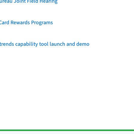
reau Joint Field Hearing
t Card Rewards Programs
rends capability tool launch and demo