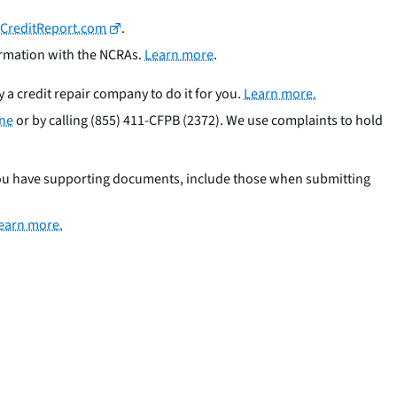
CreditReport.com
.
formation with the NCRAs.
Learn more
.
y a credit repair company to do it for you.
Learn more.
ine
or by calling (855) 411-CFPB (2372). We use complaints to hold
you have supporting documents, include those when submitting
earn more.