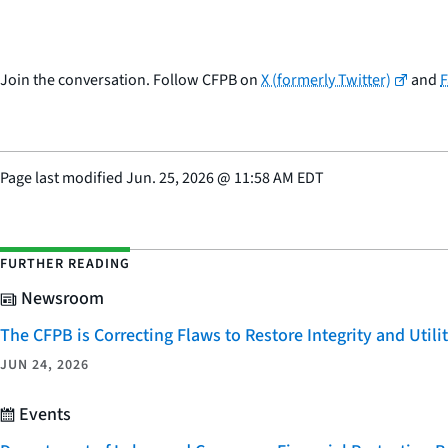
Join the conversation. Follow CFPB on
X (formerly Twitter)
and
Page last modified
Jun. 25, 2026
@
11:58 AM EDT
FURTHER READING
Newsroom
The CFPB is Correcting Flaws to Restore Integrity and Uti
JUN 24, 2026
Events