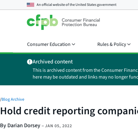
An official website of the
United States government
Consumer Education
Rules & Policy
Archived content
This is archived content from the Consumer Financ
here may be outdated and links may no longer func
/
Blog Archive
Hold credit reporting compani
By Darian Dorsey
–
JAN 05, 2022