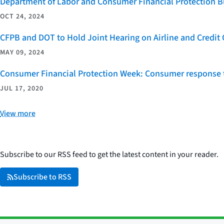
Department of Labor and Consumer Financial Protection Bu
OCT 24, 2024
CFPB and DOT to Hold Joint Hearing on Airline and Credi
MAY 09, 2024
Consumer Financial Protection Week: Consumer response t
JUL 17, 2020
View more
Subscribe to our RSS feed to get the latest content in your reader.
Subscribe to RSS