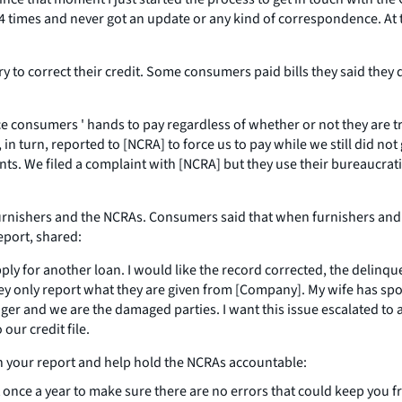
ast 4 times and never got an update or any kind of correspondence. At
o correct their credit. Some consumers paid bills they said they d
ce consumers ' hands to pay regardless of whether or not they are t
in turn, reported to [NCRA] to force us to pay while we still did not 
nts. We filed a complaint with [NCRA] but they use their bureaucrati
shers and the NCRAs. Consumers said that when furnishers and the
port, shared:
ply for another loan. I would like the record corrected, the delin
hey only report what they are given from [Company]. My wife has sp
inger and we are the damaged parties. I want this issue escalated to
our credit file.
n your report and help hold the NCRAs accountable:
 once a year to make sure there are no errors that could keep you fr