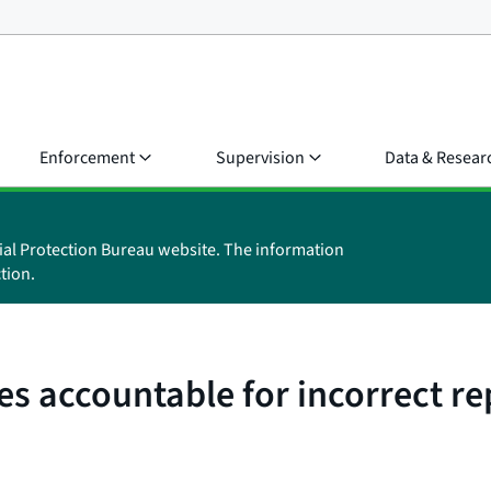
Enforcement
Supervision
Data & Resear
ial Protection Bureau website. The information
tion.
es accountable for incorrect r