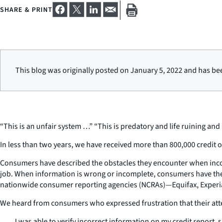
SHARE & PRINT
This blog was originally posted on January 5, 2022 and has be
“This is an unfair system …” “This is predatory and life ruining a
In less than two years, we have received more than 800,000 credit
Consumers have described the obstacles they encounter when incorr
job. When information is wrong or incomplete, consumers have the r
nationwide consumer reporting agencies (NCRAs)—Equifax, Experian,
We heard from consumers who expressed frustration that their att
I was able to verify incorrect information on my credit report, 