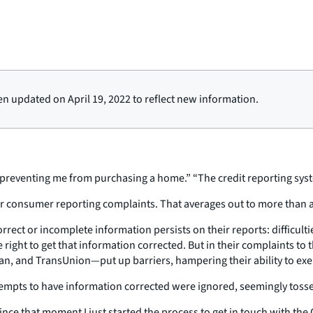
en updated on April 19, 2022 to reflect new information.
nd preventing me from purchasing a home.” “The credit reporting sys
 or consumer reporting complaints. That averages out to more than 
ect or incomplete information persists on their reports: difficult
ight to get that information corrected. But in their complaints to
 and TransUnion—put up barriers, hampering their ability to exerc
empts to have information corrected were ignored, seemingly tosse
since that moment I just started the process to get in touch with the