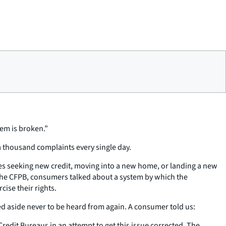
tem is broken.”
a thousand complaints every single day.
ies seeking new credit, moving into a new home, or landing a new
 the CFPB, consumers talked about a system by which the
ise their rights.
d aside never to be heard from again. A consumer told us:
 Credit Bureaus in an attempt to get this issue corrected. The