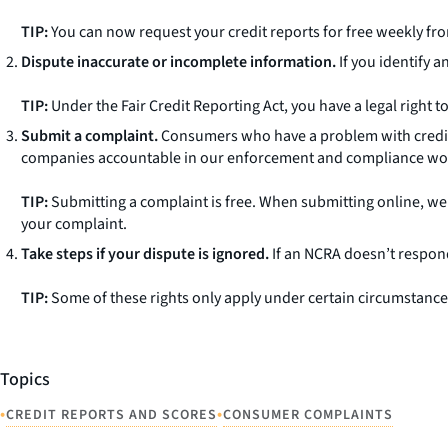
TIP:
You can now request your credit reports for free weekly fr
Dispute inaccurate or incomplete information.
If you identify a
TIP:
Under the Fair Credit Reporting Act, you have a legal right to
Submit a complaint.
Consumers who have a problem with credi
companies accountable in our enforcement and compliance wo
TIP:
Submitting a complaint is free. When submitting online, w
your complaint.
Take steps if your dispute is ignored.
If an NCRA doesn’t respond
TIP:
Some of these rights only apply under certain circumstances.
Topics
•
•
CREDIT REPORTS AND SCORES
CONSUMER COMPLAINTS