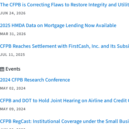
The CFPB is Correcting Flaws to Restore Integrity and Uti
JUN 24, 2026
2025 HMDA Data on Mortgage Lending Now Available
MAR 31, 2026
CFPB Reaches Settlement with FirstCash, Inc. and Its Subsid
JUL 11, 2025
Events
2024 CFPB Research Conference
MAY 02, 2024
CFPB and DOT to Hold Joint Hearing on Airline and Credi
MAY 09, 2024
CFPB RegCast: Institutional Coverage under the Small Bus