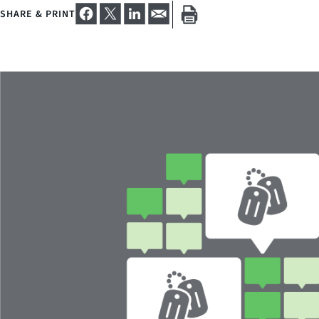
SHARE & PRINT