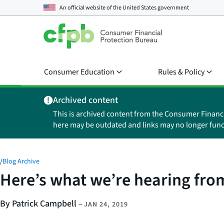
An official website of the
United States government
Consumer Education
Rules & Policy
Archived content
This is archived content from the Consumer Financ
here may be outdated and links may no longer func
/
Blog Archive
Here’s what we’re hearing fro
By Patrick Campbell
–
JAN 24, 2019