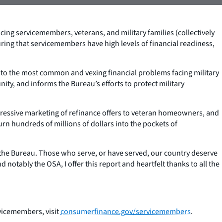
ing servicemembers, veterans, and military families (collectively
ing that servicemembers have high levels of financial readiness,
into the most common and vexing financial problems facing military
ty, and informs the Bureau’s efforts to protect military
ggressive marketing of refinance offers to veteran homeowners, and
rn hundreds of millions of dollars into the pockets of
t the Bureau. Those who serve, or have served, our country deserve
 notably the OSA, I offer this report and heartfelt thanks to all the
rvicemembers, visit
consumerfinance.gov/servicemembers
.