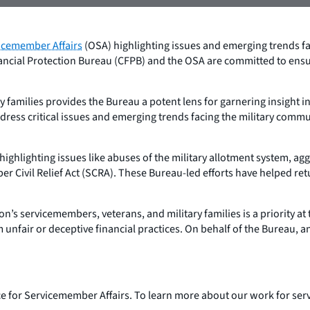
vicemember Affairs
(OSA) highlighting issues and emerging trends fac
ancial Protection Bureau (CFPB) and the OSA are committed to ensur
 families provides the Bureau a potent lens for garnering insight 
ess critical issues and emerging trends facing the military communi
ighlighting issues like abuses of the military allotment system, a
 Civil Relief Act (SCRA). These Bureau-led efforts have helped retu
’s servicemembers, veterans, and military families is a priority a
unfair or deceptive financial practices. On behalf of the Bureau, and
fice for Servicemember Affairs. To learn more about our work for se