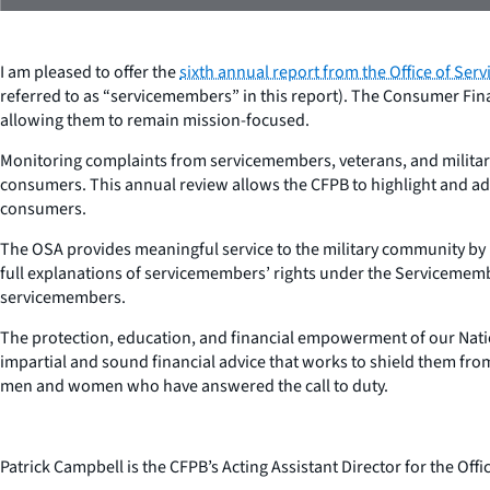
I am pleased to offer the
sixth annual report from the Office of Ser
referred to as “servicemembers” in this report). The Consumer Fin
allowing them to remain mission-focused.
Monitoring complaints from servicemembers, veterans, and military
consumers. This annual review allows the CFPB to highlight and addr
consumers.
The OSA provides meaningful service to the military community by h
full explanations of servicemembers’ rights under the Servicemember
servicemembers.
The protection, education, and financial empowerment of our Nation
impartial and sound financial advice that works to shield them from 
men and women who have answered the call to duty.
Patrick Campbell is the CFPB’s Acting Assistant Director for the Of