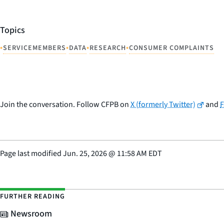
Topics
•
•
•
•
SERVICEMEMBERS
DATA
RESEARCH
CONSUMER COMPLAINTS
Join the conversation. Follow CFPB on
X (formerly Twitter)
and
Page last modified
Jun. 25, 2026
@
11:58 AM EDT
FURTHER READING
Newsroom