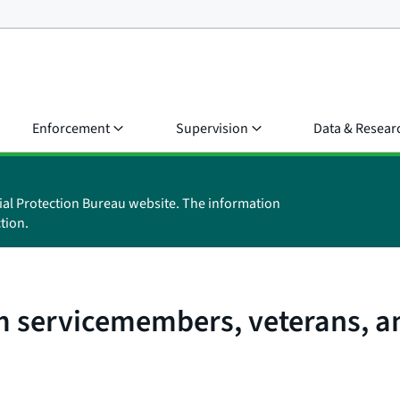
Enforcement
Supervision
Data & Resear
ial Protection Bureau website. The information
tion.
m servicemembers, veterans, an