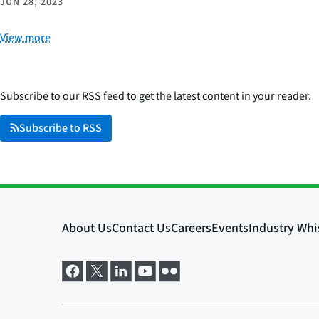
JUN 28, 2023
View more
Subscribe to our RSS feed to get the latest content in your reader.
Subscribe to RSS