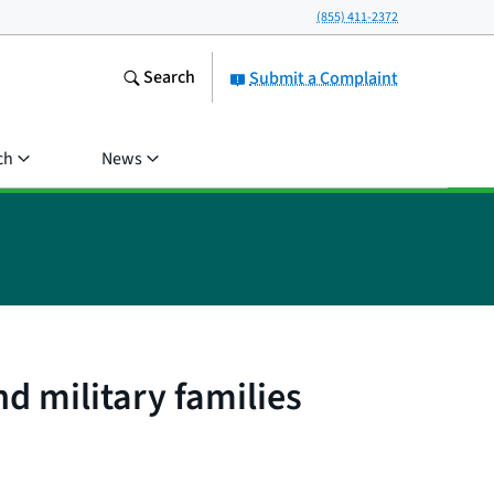
(855) 411-2372
Search
Submit a Complaint
ch
News
d military families