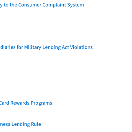
lity to the Consumer Complaint System
iaries for Military Lending Act Violations
t Card Rewards Programs
iness Lending Rule