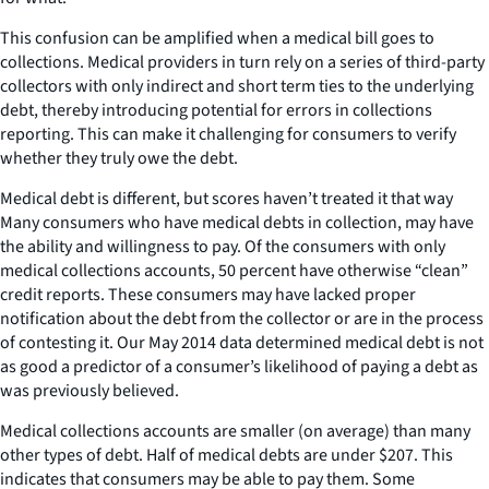
This confusion can be amplified when a medical bill goes to
collections. Medical providers in turn rely on a series of third-party
collectors with only indirect and short term ties to the underlying
debt, thereby introducing potential for errors in collections
reporting. This can make it challenging for consumers to verify
whether they truly owe the debt.
Medical debt is different, but scores haven’t treated it that way
Many consumers who have medical debts in collection, may have
the ability and willingness to pay. Of the consumers with only
medical collections accounts, 50 percent have otherwise “clean”
credit reports. These consumers may have lacked proper
notification about the debt from the collector or are in the process
of contesting it. Our May 2014 data determined medical debt is not
as good a predictor of a consumer’s likelihood of paying a debt as
was previously believed.
Medical collections accounts are smaller (on average) than many
other types of debt. Half of medical debts are under $207. This
indicates that consumers may be able to pay them. Some