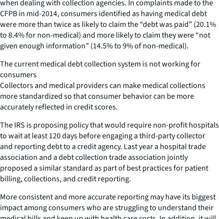
when dealing with collection agencies. In complaints made to the
CFPB in mid-2014, consumers identified as having medical debt
were more than twice as likely to claim the “debt was paid” (20.1%
to 8.4% for non-medical) and more likely to claim they were “not
given enough information” (14.5% to 9% of non-medical).
The current medical debt collection system is not working for
consumers
Collectors and medical providers can make medical collections
more standardized so that consumer behavior can be more
accurately reflected in credit scores.
The IRS is proposing policy that would require non-profit hospitals
to wait at least 120 days before engaging a third-party collector
and reporting debt to a credit agency. Last year a hospital trade
association and a debt collection trade association jointly
proposed a similar standard as part of best practices for patient
billing, collections, and credit reporting.
More consistent and more accurate reporting may have its biggest
impact among consumers who are struggling to understand their
medical bills and keep up with health care costs. In addition, it will