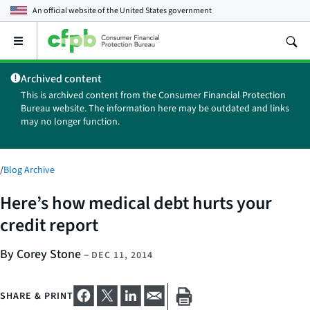
An official website of the
United States government
Open
the
main
Archived content
menu
This is archived content from the Consumer Financial Protection
Bureau website. The information here may be outdated and links
may no longer function.
/
Blog Archive
Here’s how medical debt hurts your
credit report
By Corey Stone
–
DEC 11, 2014
SHARE & PRINT