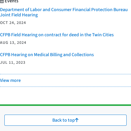
Events
Department of Labor and Consumer Financial Protection Bureau
Joint Field Hearing
OCT 24, 2024
CFPB Field Hearing on contract for deed in the Twin Cities
AUG 13, 2024
CFPB Hearing on Medical Billing and Collections
JUL 11, 2023
View more
Back to top