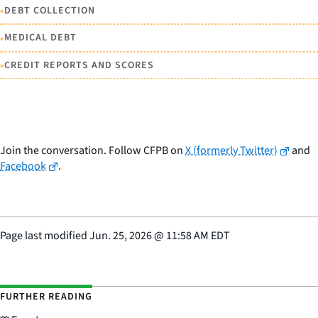
•
DEBT COLLECTION
•
MEDICAL DEBT
•
CREDIT REPORTS AND SCORES
Join the conversation. Follow CFPB on
X (formerly Twitter)
and
Facebook
.
Page last modified
Jun. 25, 2026
@
11:58 AM EDT
FURTHER READING