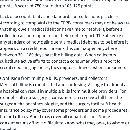
points. A score of 780 could drop 105-125 points.
Lack of accountability and standards for collections practices
According to complaints to the CFPB, consumers may not be aware
that they owe a medical debt or have time to resolve it, before a
collection account appears on their credit report. The absence of
any standard of how delinquent a medical debt has to be before it
appears on a credit report means this can happen anywhere
between 30 – 180 days past the billing date. When collectors
substitute active efforts to contact a consumer with a report to
credit reporting agencies, they impose a huge cost on consumers.
Confusion from multiple bills, providers, and collectors
Medical billing is complicated and confusing. A single treatment at
a hospital can result in multiple bills from multiple providers. For
example, after a surgery, a consumer can receive a bill from the
surgeon, the anesthesiologist, and the surgery facility. A health
insurance policy may cover some providers and some procedures,
but not others. And it may cover all or part of a bill. Some
consumers may find it difficult to know what they owe, to whom or
for what.