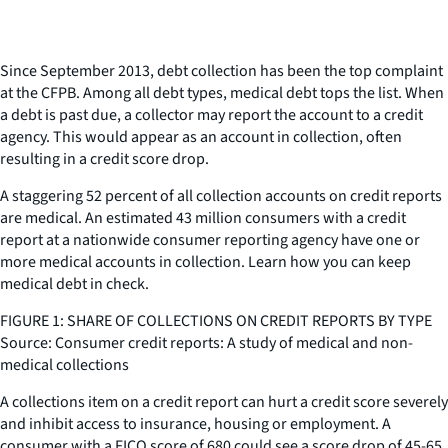
Since September 2013, debt collection has been the top complaint
at the CFPB. Among all debt types, medical debt tops the list. When
a debt is past due, a collector may report the account to a credit
agency. This would appear as an account in collection, often
resulting in a credit score drop.
A staggering 52 percent of all collection accounts on credit reports
are medical. An estimated 43 million consumers with a credit
report at a nationwide consumer reporting agency have one or
more medical accounts in collection. Learn how you can keep
medical debt in check.
FIGURE 1: SHARE OF COLLECTIONS ON CREDIT REPORTS BY TYPE
Source: Consumer credit reports: A study of medical and non-
medical collections
A collections item on a credit report can hurt a credit score severely
and inhibit access to insurance, housing or employment. A
consumer with a FICO score of 680 could see a score drop of 45-65