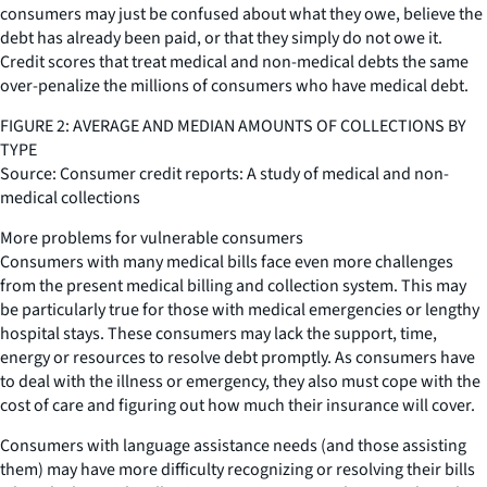
consumers may just be confused about what they owe, believe the
debt has already been paid, or that they simply do not owe it.
Credit scores that treat medical and non-medical debts the same
over-penalize the millions of consumers who have medical debt.
FIGURE 2: AVERAGE AND MEDIAN AMOUNTS OF COLLECTIONS BY
TYPE
Source: Consumer credit reports: A study of medical and non-
medical collections
More problems for vulnerable consumers
Consumers with many medical bills face even more challenges
from the present medical billing and collection system. This may
be particularly true for those with medical emergencies or lengthy
hospital stays. These consumers may lack the support, time,
energy or resources to resolve debt promptly. As consumers have
to deal with the illness or emergency, they also must cope with the
cost of care and figuring out how much their insurance will cover.
Consumers with language assistance needs (and those assisting
them) may have more difficulty recognizing or resolving their bills