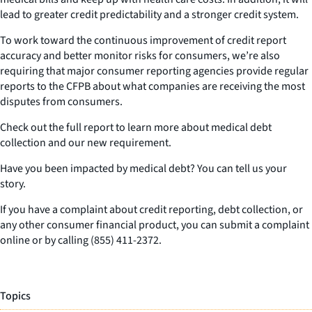
lead to greater credit predictability and a stronger credit system.
To work toward the continuous improvement of credit report
accuracy and better monitor risks for consumers, we’re also
requiring that major consumer reporting agencies provide regular
reports to the CFPB about what companies are receiving the most
disputes from consumers.
Check out the full report to learn more about medical debt
collection and our new requirement.
Have you been impacted by medical debt? You can tell us your
story.
If you have a complaint about credit reporting, debt collection, or
any other consumer financial product, you can submit a complaint
online or by calling (855) 411-2372.
Topics