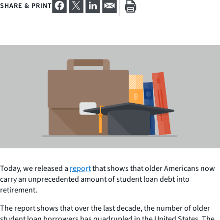
SHARE & PRINT
Today, we released a
report
that shows that older Americans now
carry an unprecedented amount of student loan debt into
retirement.
The report shows that over the last decade, the number of older
student loan borrowers has quadrupled in the United States. The