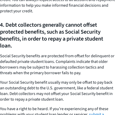
information to help you make informed financial decisions and
protect your credit.
4. Debt collectors generally cannot offset
protected benefits, such as Social Security
benefits, in order to repay a private student
loan.
Social Security benefits are protected from offset for delinquent or
defaulted private student loans. Complaints indicate that older
borrowers may be subject to harassing collection tactics and
threats when the primary borrower fails to pay.
Your Social Security benefit usually may only be offset to pay back
an outstanding debt to the U.S. government, like a federal student
loan. Debt collectors may not offset your Social Security benefit in
order to repay a private student loan.
You have a right to be heard. If you’re experiencing any of these
problems with your student loan lender or servicer,
submit a