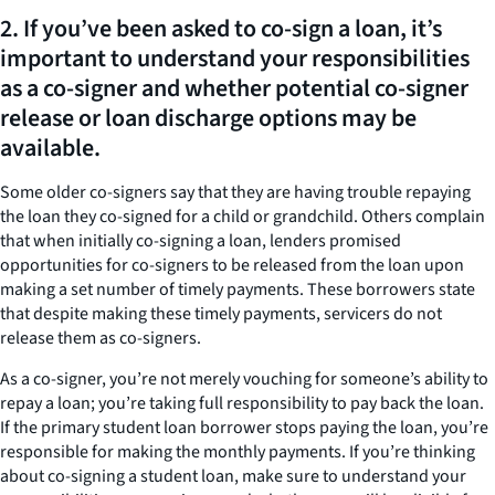
2. If you’ve been asked to co-sign a loan, it’s
important to understand your responsibilities
as a co-signer and whether potential co-signer
release or loan discharge options may be
available.
Some older co-signers say that they are having trouble repaying
the loan they co-signed for a child or grandchild. Others complain
that when initially co-signing a loan, lenders promised
opportunities for co-signers to be released from the loan upon
making a set number of timely payments. These borrowers state
that despite making these timely payments, servicers do not
release them as co-signers.
As a co-signer, you’re not merely vouching for someone’s ability to
repay a loan; you’re taking full responsibility to pay back the loan.
If the primary student loan borrower stops paying the loan, you’re
responsible for making the monthly payments. If you’re thinking
about co-signing a student loan, make sure to understand your