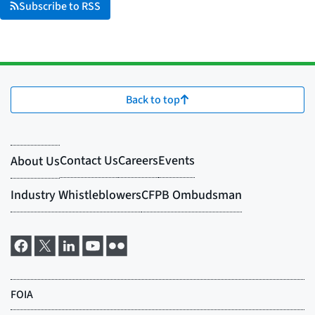
Subscribe to RSS
Back to top