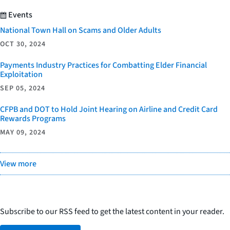
Events
National Town Hall on Scams and Older Adults
OCT 30, 2024
Payments Industry Practices for Combatting Elder Financial
Exploitation
SEP 05, 2024
CFPB and DOT to Hold Joint Hearing on Airline and Credit Card
Rewards Programs
MAY 09, 2024
View more
Subscribe to our RSS feed to get the latest content in your reader.