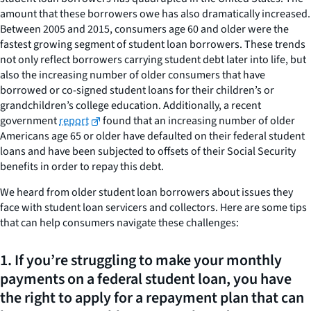
amount that these borrowers owe has also dramatically increased.
Between 2005 and 2015, consumers age 60 and older were the
fastest growing segment of student loan borrowers. These trends
not only reflect borrowers carrying student debt later into life, but
also the increasing number of older consumers that have
borrowed or co-signed student loans for their children’s or
grandchildren’s college education. Additionally, a recent
government
report
found that an increasing number of older
Americans age 65 or older have defaulted on their federal student
loans and have been subjected to offsets of their Social Security
benefits in order to repay this debt.
We heard from older student loan borrowers about issues they
face with student loan servicers and collectors. Here are some tips
that can help consumers navigate these challenges:
1. If you’re struggling to make your monthly
payments on a federal student loan, you have
the right to apply for a repayment plan that can