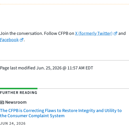
Join the conversation. Follow CFPB on
X (formerly Twitter)
and
Facebook
.
Page last modified
Jun. 25, 2026
@
11:57 AM EDT
FURTHER READING
Newsroom
The CFPB is Correcting Flaws to Restore Integrity and Utility to
the Consumer Complaint System
JUN 24, 2026