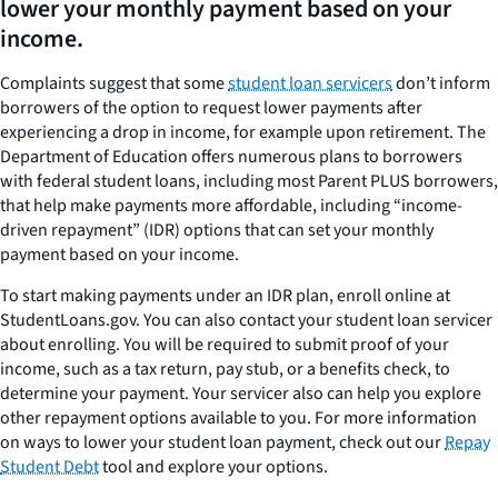
lower your monthly payment based on your
income.
Complaints suggest that some
student loan servicers
don’t inform
borrowers of the option to request lower payments after
experiencing a drop in income, for example upon retirement. The
Department of Education offers numerous plans to borrowers
with federal student loans, including most Parent PLUS borrowers,
that help make payments more affordable, including “income-
driven repayment” (IDR) options that can set your monthly
payment based on your income.
To start making payments under an IDR plan, enroll online at
StudentLoans.gov. You can also contact your student loan servicer
about enrolling. You will be required to submit proof of your
income, such as a tax return, pay stub, or a benefits check, to
determine your payment. Your servicer also can help you explore
other repayment options available to you. For more information
on ways to lower your student loan payment, check out our
Repay
Student Debt
tool and explore your options.