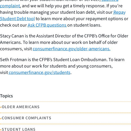
complaint
, and we will help you get a timely response. If you’re
having trouble managing your student loan debt, visit our
Repay
Student Debt tool
to learn more about your repayment options or
check out our
Ask CFPB questions
on student loans.
Stacy Canan is the Assistant Director of the CFPB’s Office for Older
Americans. To learn more about our work on behalf of older
consumers, visit
consumerfinance.gov/older-americans.
S
eth Frotman is the CFPB’s Student Loan Ombudsman. To learn
more about our work for students and young consumers,
visit
consumerfinance.gov/students
.
Topics
•
OLDER AMERICANS
•
CONSUMER COMPLAINTS
•
STUDENT LOANS