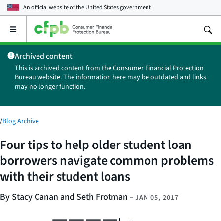
An official website of the
United States government
Open
the
main
Archived content
menu
This is archived content from the Consumer Financial Protection
Bureau website. The information here may be outdated and links
may no longer function.
/
Blog Archive
Four tips to help older student loan
borrowers navigate common problems
with their student loans
By Stacy Canan and Seth Frotman
–
JAN 05, 2017