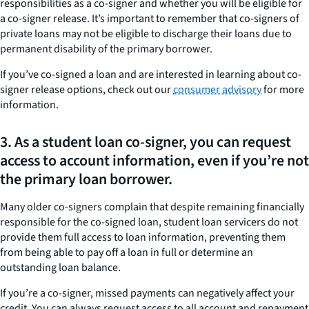
responsibilities as a co-signer and whether you will be eligible for
a co-signer release. It’s important to remember that co-signers of
private loans may not be eligible to discharge their loans due to
permanent disability of the primary borrower.
If you’ve co-signed a loan and are interested in learning about co-
signer release options, check out our
consumer advisory
for more
information.
3. As a student loan co-signer, you can request
access to account information, even if you’re not
the primary loan borrower.
Many older co-signers complain that despite remaining financially
responsible for the co-signed loan, student loan servicers do not
provide them full access to loan information, preventing them
from being able to pay off a loan in full or determine an
outstanding loan balance.
If you’re a co-signer, missed payments can negatively affect your
credit. You can always request access to all account and repayment