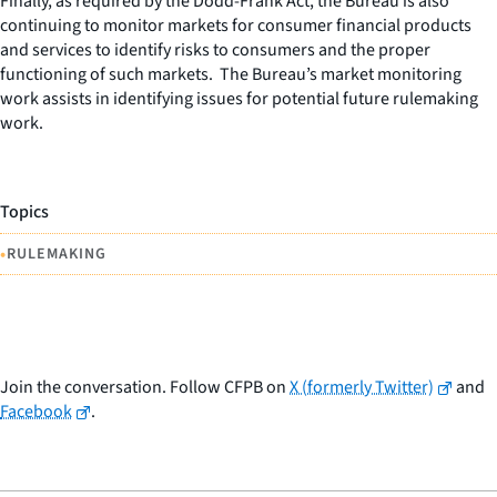
Finally, as required by the Dodd-Frank Act, the Bureau is also
continuing to monitor markets for consumer financial products
and services to identify risks to consumers and the proper
functioning of such markets. The Bureau’s market monitoring
work assists in identifying issues for potential future rulemaking
work.
Topics
•
RULEMAKING
Join the conversation. Follow CFPB on
X (formerly Twitter)
and
Facebook
.