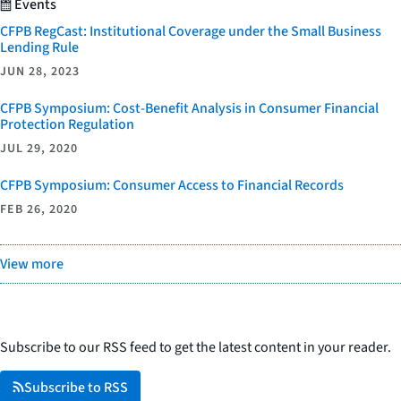
Events
CFPB RegCast: Institutional Coverage under the Small Business
Lending Rule
JUN 28, 2023
CFPB Symposium: Cost-Benefit Analysis in Consumer Financial
Protection Regulation
JUL 29, 2020
CFPB Symposium: Consumer Access to Financial Records
FEB 26, 2020
View more
Subscribe to our RSS feed to get the latest content in your reader.
Subscribe to RSS