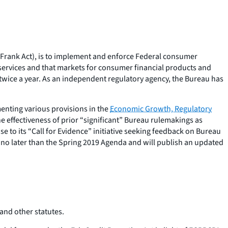
-Frank Act), is to implement and enforce Federal consumer
 services and that markets for consumer financial products and
s twice a year. As an independent regulatory agency, the Bureau has
enting various provisions in the
Economic Growth, Regulatory
he effectiveness of prior “significant” Bureau rulemakings as
 to its “Call for Evidence” initiative seeking feedback on Bureau
es no later than the Spring 2019 Agenda and will publish an updated
 and other statutes.