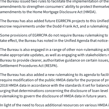
The Bureau issued two rules to facilitate the implementation of t
amendments to strengthen consumers’ ability to protect themselves
amendments to the Home Mortgage Disclosure Act (HMDA).
The Bureau has also added future EGRRCPA projects to this Unified 
escrow requirements under the Dodd-Frank Act, and a rulemaking t
Some provisions of EGRRCPA do not require Bureau rulemaking to take
take effect, the Bureau has noted in the Unified Agenda that notic
The Bureau is also engaged in a range of other non-rulemaking act
make appropriate updates, as well as engaging with stakeholders re
Bureau to provide clearer, authoritative guidance on certain issues
Settlement Procedures Act (RESPA).
The Bureau has also added a new rulemaking to its agenda to facil
require modification of the public HMDA data for the purpose of pr
2018 HMDA data in accordance with the standards it set for balanc
urging that determinations concerning the disclosure of loan-lev
rulemaking to govern the disclosure of HMDA data in future years.
In light of the need to focus additional resources on various HMDA 