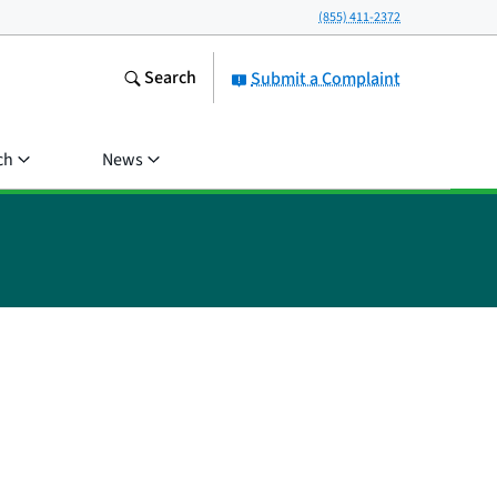
(855) 411-2372
Search
Submit a Complaint
ch
News