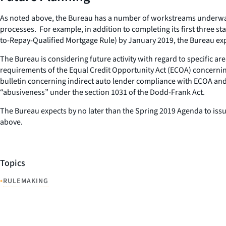
As noted above, the Bureau has a number of workstreams underway th
processes. For example, in addition to completing its first three 
to-Repay-Qualified Mortgage Rule) by January 2019, the Bureau exp
The Bureau is considering future activity with regard to specific a
requirements of the Equal Credit Opportunity Act (ECOA) concernin
bulletin concerning indirect auto lender compliance with ECOA and
“abusiveness” under the section 1031 of the Dodd-Frank Act.
The Bureau expects by no later than the Spring 2019 Agenda to issu
above.
Topics
•
RULEMAKING