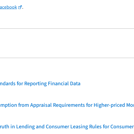
Facebook
.
dards for Reporting Financial Data
emption from Appraisal Requirements for Higher-priced Mo
 Truth in Lending and Consumer Leasing Rules for Consumer