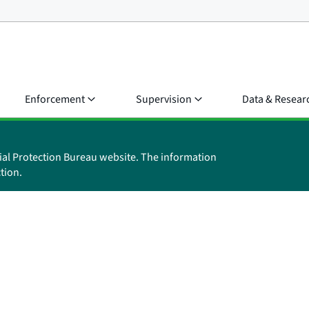
Enforcement
Supervision
Data & Resear
ial Protection Bureau website. The information
tion.