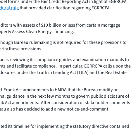
del forms under the Fair Credit Reporting Act in light of EGRRCPA
dural rule
that provided clarification regarding EGRRCPA
itors with assets of $10 billion or less from certain mortgage
operty Assess Clean Energy” financing.
 though Bureau rulemaking is not required for these provisions to
rify these provisions.
eau is reviewing its compliance guides and examination manuals to
s and facilitate compliance. In particular, EGRRCPA calls upon the
closures under the Truth in Lending Act (TILA) and the Real Estate
Dodd-Frank Act amendments to HMDA that the Bureau modify or
nal guidance in the next few months to govern public disclosure of
-Frank Act amendments. After consideration of stakeholder comments
ureau also has decided to add a new notice-and-comment
ted its timeline for implementing the statutory directive contained