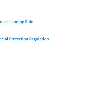
iness Lending Rule
cial Protection Regulation