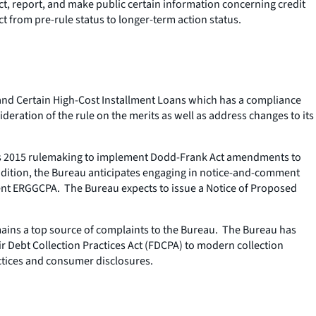
ct, report, and make public certain information concerning credit
from pre-rule status to longer-term action status.
, and Certain High-Cost Installment Loans which has a compliance
deration of the rule on the merits as well as address changes to its
 its 2015 rulemaking to implement Dodd-Frank Act amendments to
 addition, the Bureau anticipates engaging in notice-and-comment
ent ERGGCPA. The Bureau expects to issue a Notice of Proposed
mains a top source of complaints to the Bureau. The Bureau has
 Debt Collection Practices Act (FDCPA) to modern collection
actices and consumer disclosures.