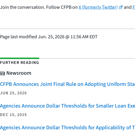
Join the conversation. Follow CFPB on
X (formerly Twitter)
and
Page last modified
Jun. 25, 2026
@
11:56 AM EDT
FURTHER READING
Newsroom
CFPB Announces Joint Final Rule on Adopting Uniform Stan
JUN 25, 2026
Agencies Announce Dollar Thresholds for Smaller Loan Ex
DEC 15, 2025
Agencies Announce Dollar Thresholds for Applicability of