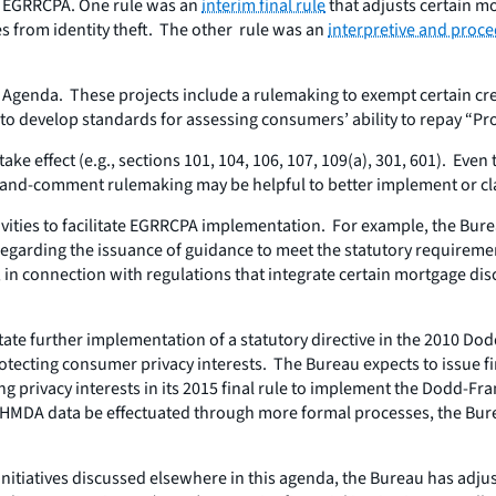
he EGRRCPA. One rule was an
interim final rule
that adjusts certain mo
 from identity theft. The other rule was an
interpretive and proce
Agenda. These projects include a rulemaking to exempt certain cred
o develop standards for assessing consumers’ ability to repay “Pr
 effect (e.g., sections 101, 104, 106, 107, 109(a), 301, 601). Even
e-and-comment rulemaking may be helpful to better implement or cla
ivities to facilitate EGRRCPA implementation. For example, the Bur
garding the issuance of guidance to meet the statutory requirement
, in connection with regulations that integrate certain mortgage dis
itate further implementation of a statutory directive in the 2010 
otecting consumer privacy interests. The Bureau expects to issue fi
ing privacy interests in its 2015 final rule to implement the Dodd
el HMDA data be effectuated through more formal processes, the B
initiatives discussed elsewhere in this agenda, the Bureau has adjus