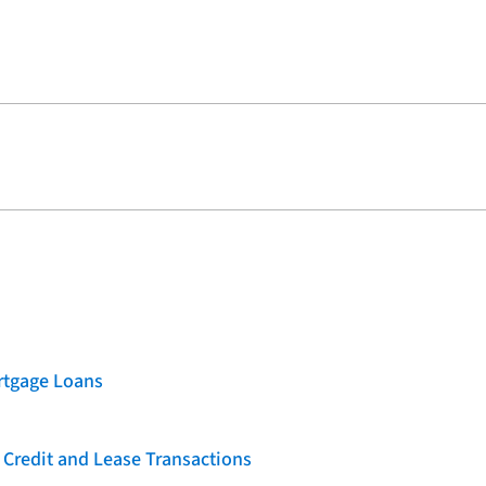
rtgage Loans
 Credit and Lease Transactions