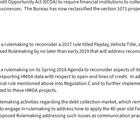
t Opportunity Act (ECOA) to require financial institutions to colle
nesses. The Bureau has now reclassified the section 1071 project 
a rulemaking to reconsider a 2017 rule titled Payday, Vehicle Title
ed Rulemaking by no later than early 2019 that will address reconsi
t a rulemaking on its Spring 2018 Agenda to reconsider aspects of
d reporting HMDA data with respect to open-end lines of credit. In
ral rule mentioned above into Regulation C and to further implem
ated to these HMDA projects.
lemaking activities regarding the debt collection market, which re
engage in rulemaking to address how to apply the 40-year old Fair
f Proposed Rulemaking addressing such issues as communication pr