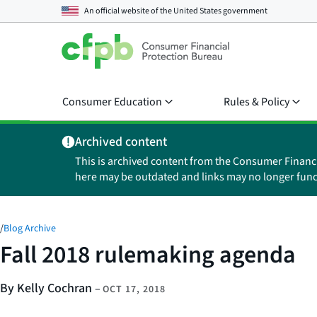
An official website of the
United States government
Consumer Education
Rules & Policy
Archived content
This is archived content from the Consumer Financ
here may be outdated and links may no longer func
/
Blog Archive
Fall 2018 rulemaking agenda
By Kelly Cochran
–
OCT 17, 2018