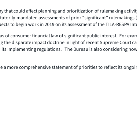
at could affect planning and prioritization of rulemaking activity
statutorily-mandated assessments of prior “significant” rulemakings
ects to begin work in 2019 on its assessment of the TILA-RESPA In
reas of consumer financial law of significant public interest. For e
g the disparate impact doctrine in light of recent Supreme Court c
 its implementing regulations. The Bureau is also considering how 
e a more comprehensive statement of priorities to reflect its ongoi