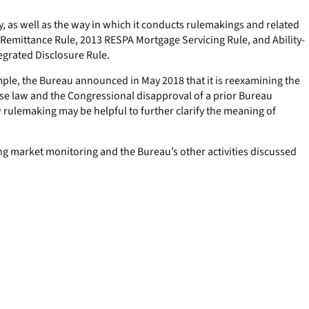
, as well as the way in which it conducts rulemakings and related
 (Remittance Rule, 2013 RESPA Mortgage Servicing Rule, and Ability-
tegrated Disclosure Rule.
xample, the Bureau announced in May 2018 that it is reexamining the
ase law and the Congressional disapproval of a prior Bureau
rulemaking may be helpful to further clarify the meaning of
ng market monitoring and the Bureau’s other activities discussed