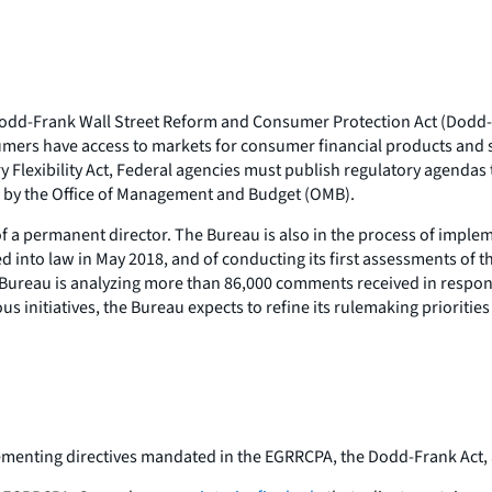
e Dodd-Frank Wall Street Reform and Consumer Protection Act (Dodd
nsumers have access to markets for consumer financial products and
ry Flexibility Act, Federal agencies must publish regulatory agenda
ed by the Office of Management and Budget (OMB).
 a permanent director. The Bureau is also in the process of implem
d into law in May 2018, and of conducting its first assessments of t
 Bureau is analyzing more than 86,000 comments received in response
s initiatives, the Bureau expects to refine its rulemaking prioriti
ementing directives mandated in the EGRRCPA, the Dodd-Frank Act,