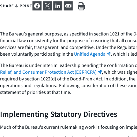
SHARE & PRINT
The Bureau’s general purpose, as specified in section 1021 of th
financial law consistently for the purpose of ensuring that all co
services are fair, transparent, and competitive. Under the Regulato
been voluntarily participating in the
Unified Agenda
, which is l
The Bureau is under interim leadership pending the confirmation of
Relief, and Consumer Protection Act (EGRRCPA)
, which was signe
required by section 1022(d) of the Dodd-Frank Act. In addition, the
operations and regulations. Following consideration of these variou
statement of priorities at that time.
Implementing Statutory Directives
Much of the Bureau’s current rulemaking work is focusing on impl