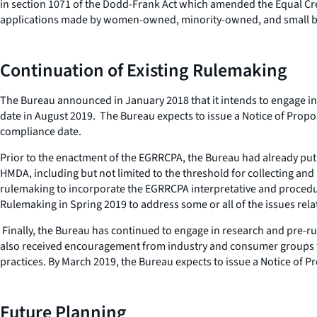
in section 1071 of the Dodd-Frank Act which amended the Equal Credi
applications made by women-owned, minority-owned, and small busi
Continuation of Existing Rulemaking
The Bureau announced in January 2018 that it intends to engage in 
date in August 2019. The Bureau expects to issue a Notice of Propos
compliance date.
Prior to the enactment of the EGRRCPA, the Bureau had already pu
HMDA, including but not limited to the threshold for collecting an
rulemaking to incorporate the EGRRCPA interpretative and procedu
Rulemaking in Spring 2019 to address some or all of the issues rel
Finally, the Bureau has continued to engage in research and pre-ru
also received encouragement from industry and consumer groups to 
practices. By March 2019, the Bureau expects to issue a Notice o
Future Planning