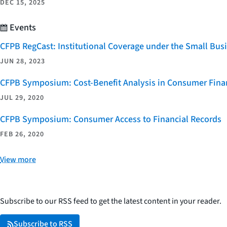
DEC 15, 2025
Events
CFPB RegCast: Institutional Coverage under the Small Bus
JUN 28, 2023
CFPB Symposium: Cost-Benefit Analysis in Consumer Finan
JUL 29, 2020
CFPB Symposium: Consumer Access to Financial Records
FEB 26, 2020
View more
Subscribe to our RSS feed to get the latest content in your reader.
Subscribe to RSS