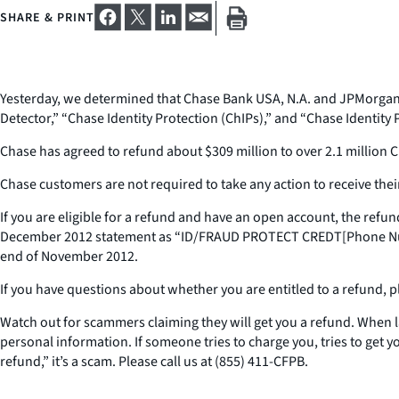
SHARE & PRINT
Yesterday, we determined that Chase Bank USA, N.A. and JPMorgan Ch
Detector,” “Chase Identity Protection (ChIPs),” and “Chase Identity P
Chase has agreed to refund about $309 million to over 2.1 million
Chase customers are not required to take any action to receive their
If you are eligible for a refund and have an open account, the re
December 2012 statement as “ID/FRAUD PROTECT CREDT[Phone Number]
end of November 2012.
If you have questions about whether you are entitled to a refund, 
Watch out for scammers claiming they will get you a refund. When
personal information. If someone tries to charge you, tries to get y
refund,” it’s a scam. Please call us at (855) 411-CFPB.