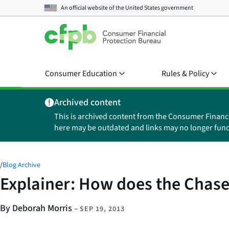
An official website of the
United States government
Consumer Education
Rules & Policy
Archived content
This is archived content from the Consumer Financ
here may be outdated and links may no longer func
/
Blog Archive
Explainer: How does the Chase
By Deborah Morris
–
SEP 19, 2013