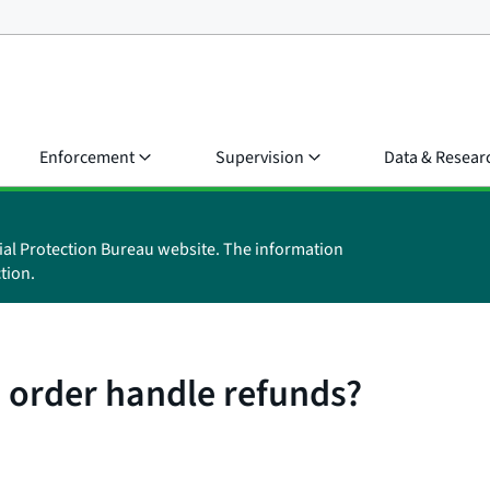
Enforcement
Supervision
Data & Resear
ial Protection Bureau website. The information
tion.
 order handle refunds?