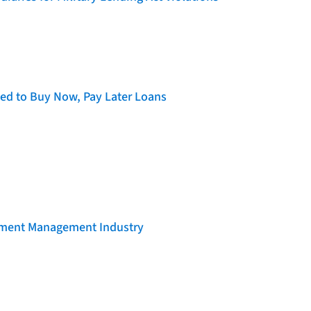
d to Buy Now, Pay Later Loans
llment Management Industry