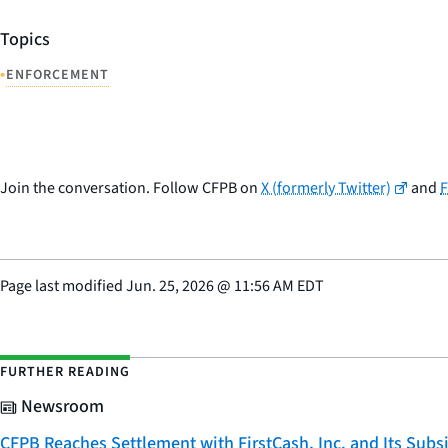
Topics
•
ENFORCEMENT
Join the conversation. Follow CFPB on
X (formerly Twitter)
and
Page last modified
Jun. 25, 2026
@
11:56 AM EDT
FURTHER READING
Newsroom
CFPB Reaches Settlement with FirstCash, Inc. and Its Subsid