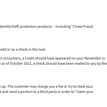
dentity theft protection products – including “Chase Fraud
dit or as a check in the mail.
most consumers, a credit should have appeared on your November or
s of October 2012, a check should have been mailed to you by the
up. The scammer may charge you a fee or try to steal your
 and send a portion to a third party in order to “claim your