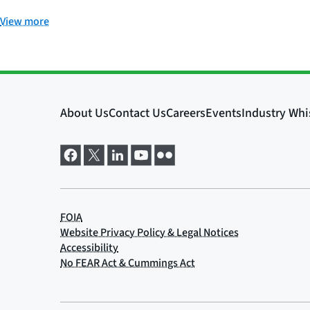
View more