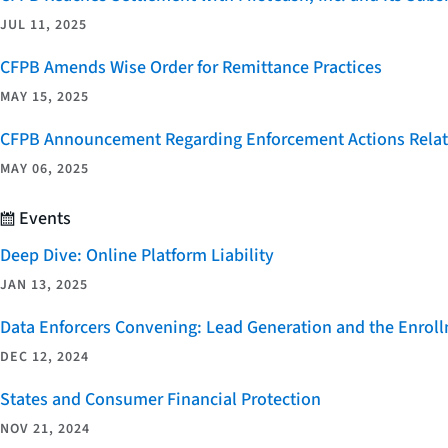
JUL 11, 2025
CFPB Amends Wise Order for Remittance Practices
MAY 15, 2025
CFPB Announcement Regarding Enforcement Actions Relate
MAY 06, 2025
Events
Deep Dive: Online Platform Liability
JAN 13, 2025
Data Enforcers Convening: Lead Generation and the Enro
DEC 12, 2024
States and Consumer Financial Protection
NOV 21, 2024