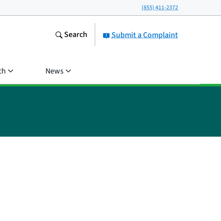
(855) 411-2372
Search
Submit a Complaint
ch
News