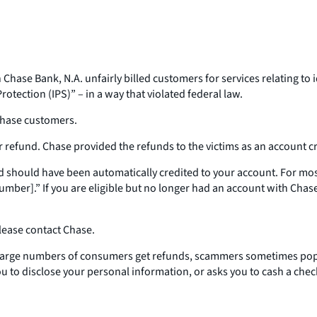
ase Bank, N.A. unfairly billed customers for services relating to i
rotection (IPS)” – in a way that violated federal law.
 Chase customers.
 refund. Chase provided the refunds to the victims as an account cre
fund should have been automatically credited to your account. For 
.” If you are eligible but no longer had an account with Chase a
please contact Chase.
 large numbers of consumers get refunds, scammers sometimes pop 
ou to disclose your personal information, or asks you to cash a check