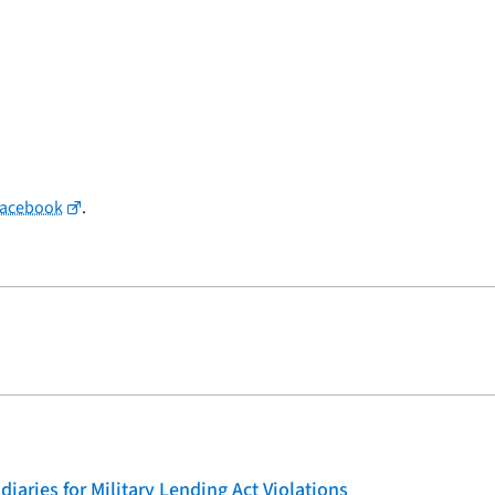
Facebook
.
iaries for Military Lending Act Violations