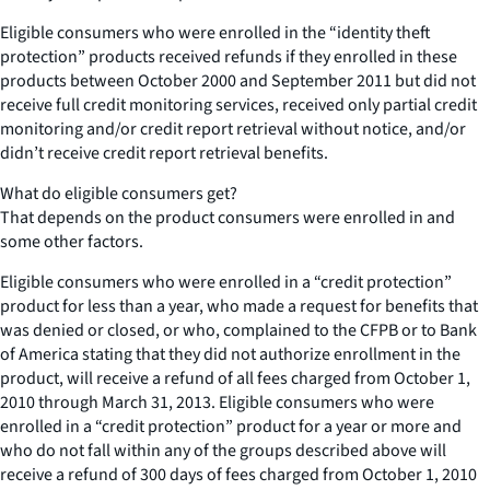
Eligible consumers who were enrolled in the “identity theft
protection” products received refunds if they enrolled in these
products between October 2000 and September 2011 but did not
receive full credit monitoring services, received only partial credit
monitoring and/or credit report retrieval without notice, and/or
didn’t receive credit report retrieval benefits.
What do eligible consumers get?
That depends on the product consumers were enrolled in and
some other factors.
Eligible consumers who were enrolled in a “credit protection”
product for less than a year, who made a request for benefits that
was denied or closed, or who, complained to the CFPB or to Bank
of America stating that they did not authorize enrollment in the
product, will receive a refund of all fees charged from October 1,
2010 through March 31, 2013. Eligible consumers who were
enrolled in a “credit protection” product for a year or more and
who do not fall within any of the groups described above will
receive a refund of 300 days of fees charged from October 1, 2010