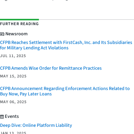
FURTHER READING
Newsroom
CFPB Reaches Settlement with FirstCash, Inc. and Its Subsidiaries
for Military Lending Act Violations
JUL 11, 2025
CFPB Amends Wise Order for Remittance Practices
MAY 15, 2025
CFPB Announcement Regarding Enforcement Actions Related to
Buy Now, Pay Later Loans
MAY 06, 2025
Events
Deep Dive: Online Platform Liability
JAN 13, 2025