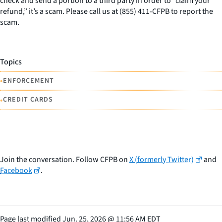
check and send a portion to a third party in order to “claim your
refund,” it’s a scam. Please call us at (855) 411-CFPB to report the
scam.
Topics
•
ENFORCEMENT
•
CREDIT CARDS
Join the conversation. Follow CFPB on
X (formerly Twitter)
and
Facebook
.
Page last modified
Jun. 25, 2026
@
11:56 AM EDT