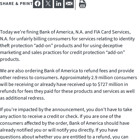
SHARE & PRINT
Today we’re fining Bank of America, N.A. and FIA Card Services,
N.A. for unfairly billing consumers for services relating to identity
theft protection “add-on” products and for using deceptive
marketing and sales practices for credit protection “add-on”
products.
We are also ordering Bank of America to refund fees and provide
other redress to consumers. Approximately 2.9 million consumers
will be receiving or already have received up to $727 million in
refunds for fees they paid for these products and services as well
as additional redress.
If you’re impacted by the announcement, you don’t have to take
any action to receive a credit or check. If you are one of the
consumers affected by the order, Bank of America should have
already notified you or will notify you directly. If you have
questions about whether you are entitled to a refund, you can