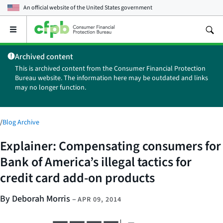
An official website of the
United States government
Open
the
main
Archived content
menu
This is archived content from the Consumer Financial Protection
Bureau website. The information here may be outdated and links
may no longer function.
/
Blog Archive
Explainer: Compensating consumers for
Bank of America’s illegal tactics for
credit card add-on products
By Deborah Morris
–
APR 09, 2014