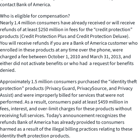
contact Bank of America.
Who is eligible for compensation?
Nearly 1.4 million consumers have already received or will receive
refunds of at least $250 million in fees for the “credit protection”
products (Credit Protection Plus and Credit Protection Deluxe).
You will receive refunds if you are a Bank of America customer who
enrolled in these products at any time over the phone, were
charged a fee between October 1, 2010 and March 31, 2013, and
either did not activate benefits or who had a request for benefits
denied.
Approximately 1.5 million consumers purchased the “identity theft
protection” products (Privacy Guard, PrivacySource, and Privacy
Assist) and were improperly billed for services that were not
performed. As a result, consumers paid at least $459 million in
fees, interest, and over-limit charges for these products without
receiving full services. Today’s announcement recognizes the
refunds Bank of America has already provided to consumers
harmed as a result of the illegal billing practices relating to these
identity theft protection products.