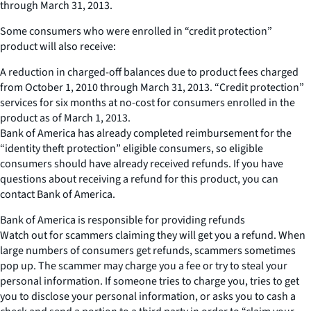
through March 31, 2013.
Some consumers who were enrolled in “credit protection”
product will also receive:
A reduction in charged-off balances due to product fees charged
from October 1, 2010 through March 31, 2013. “Credit protection”
services for six months at no-cost for consumers enrolled in the
product as of March 1, 2013.
Bank of America has already completed reimbursement for the
“identity theft protection” eligible consumers, so eligible
consumers should have already received refunds. If you have
questions about receiving a refund for this product, you can
contact Bank of America.
Bank of America is responsible for providing refunds
Watch out for scammers claiming they will get you a refund. When
large numbers of consumers get refunds, scammers sometimes
pop up. The scammer may charge you a fee or try to steal your
personal information. If someone tries to charge you, tries to get
you to disclose your personal information, or asks you to cash a