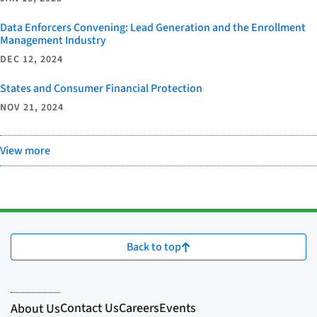
Data Enforcers Convening: Lead Generation and the Enrollment
Management Industry
DEC 12, 2024
States and Consumer Financial Protection
NOV 21, 2024
View more
Back to top