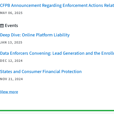
CFPB Announcement Regarding Enforcement Actions Relate
MAY 06, 2025
Events
Deep Dive: Online Platform Liability
JAN 13, 2025
Data Enforcers Convening: Lead Generation and the Enro
DEC 12, 2024
States and Consumer Financial Protection
NOV 21, 2024
View more