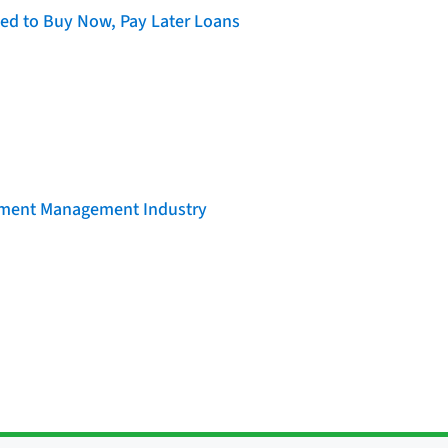
d to Buy Now, Pay Later Loans
llment Management Industry