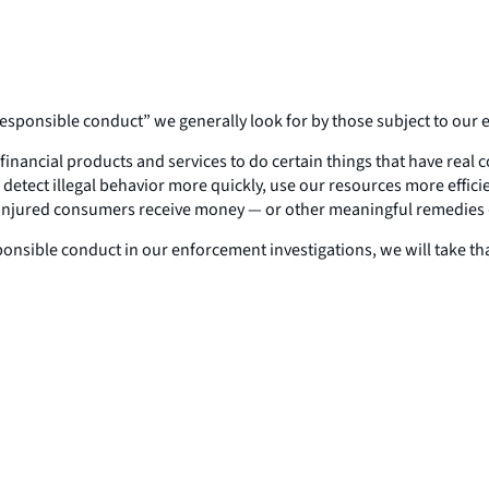
responsible conduct” we generally look for by those subject to our 
financial products and services to do certain things that have real
etect illegal behavior more quickly, use our resources more efficie
n injured consumers receive money — or other meaningful remedies
esponsible conduct in our enforcement investigations, we will take 