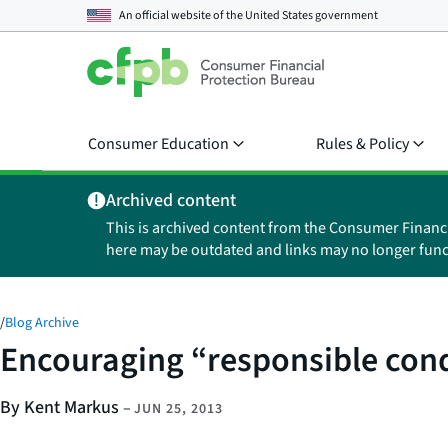
An official website of the
United States government
Consumer Education
Rules & Policy
Archived content
This is archived content from the Consumer Financ
here may be outdated and links may no longer func
/
Blog Archive
Encouraging “responsible cond
By Kent Markus
–
JUN 25, 2013