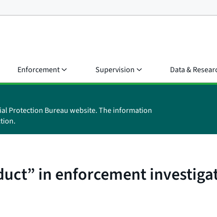
Enforcement
Supervision
Data & Resear
ial Protection Bureau website. The information
tion.
uct” in enforcement investiga