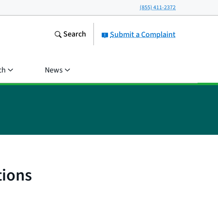
(855) 411-2372
Search
Submit a Complaint
ch
News
tions