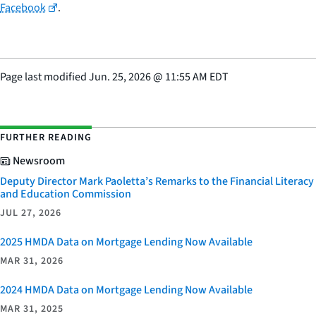
Facebook
.
Page last modified
Jun. 25, 2026
@
11:55 AM EDT
FURTHER READING
Newsroom
Deputy Director Mark Paoletta’s Remarks to the Financial Literacy
and Education Commission
JUL 27, 2026
2025 HMDA Data on Mortgage Lending Now Available
MAR 31, 2026
2024 HMDA Data on Mortgage Lending Now Available
MAR 31, 2025