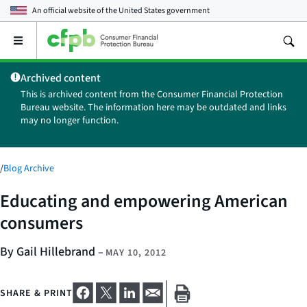
An official website of the
United States government
Open
the
main
Archived content
menu
This is archived content from the Consumer Financial Protection
Bureau website. The information here may be outdated and links
may no longer function.
/
Blog Archive
Educating and empowering American
consumers
By Gail Hillebrand
–
MAY 10, 2012
SHARE & PRINT