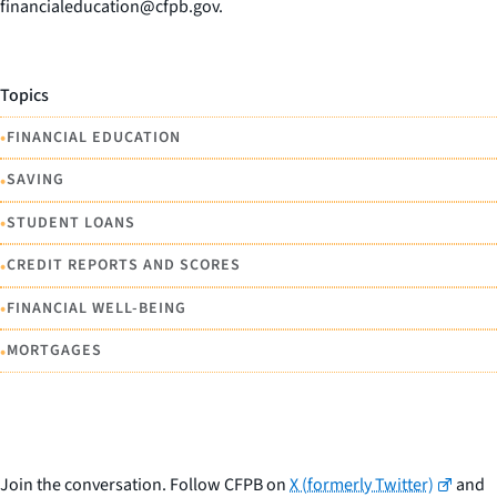
financialeducation@cfpb.gov.
Topics
•
FINANCIAL EDUCATION
•
SAVING
•
STUDENT LOANS
•
CREDIT REPORTS AND SCORES
•
FINANCIAL WELL-BEING
•
MORTGAGES
Join the conversation. Follow CFPB on
X (formerly Twitter)
and