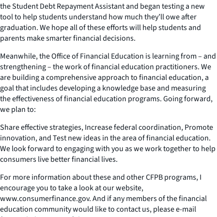
the Student Debt Repayment Assistant and began testing a new
tool to help students understand how much they’ll owe after
graduation. We hope all of these efforts will help students and
parents make smarter financial decisions.
Meanwhile, the Office of Financial Education is learning from – and
strengthening – the work of financial education practitioners. We
are building a comprehensive approach to financial education, a
goal that includes developing a knowledge base and measuring
the effectiveness of financial education programs. Going forward,
we plan to:
Share effective strategies, Increase federal coordination, Promote
innovation, and Test new ideas in the area of financial education.
We look forward to engaging with you as we work together to help
consumers live better financial lives.
For more information about these and other CFPB programs, I
encourage you to take a look at our website,
www.consumerfinance.gov. And if any members of the financial
education community would like to contact us, please e-mail