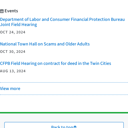
Events
Department of Labor and Consumer Financial Protection Bureau
Joint Field Hearing
OCT 24, 2024
National Town Hall on Scams and Older Adults
OCT 30, 2024
CFPB Field Hearing on contract for deed in the Twin Cities
AUG 13, 2024
View more
Back to top