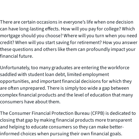
There are certain occasions in everyone’s life when one decision
can have long-lasting effects. How will you pay for college? Which
mortgage should you choose? Where will you turn when you need
credit? When will you start saving for retirement? How you answer
these questions and others like them can profoundly impact your
financial future.
Unfortunately, too many graduates are entering the workforce
saddled with student loan debt, limited employment
opportunities, and important financial decisions for which they
are often unprepared. There is simply too wide a gap between
complex financial products and the level of education that many
consumers have about them.
The Consumer Financial Protection Bureau (CFPB) is dedicated to
closing that gap by making financial products more transparent
and helping to educate consumers so they can make better-
informed choices when pursuing their own financial goals.