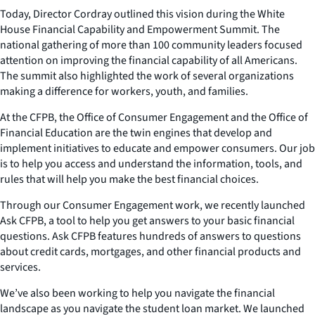
Today, Director Cordray outlined this vision during the White
House Financial Capability and Empowerment Summit. The
national gathering of more than 100 community leaders focused
attention on improving the financial capability of all Americans.
The summit also highlighted the work of several organizations
making a difference for workers, youth, and families.
At the CFPB, the Office of Consumer Engagement and the Office of
Financial Education are the twin engines that develop and
implement initiatives to educate and empower consumers. Our job
is to help you access and understand the information, tools, and
rules that will help you make the best financial choices.
Through our Consumer Engagement work, we recently launched
Ask CFPB, a tool to help you get answers to your basic financial
questions. Ask CFPB features hundreds of answers to questions
about credit cards, mortgages, and other financial products and
services.
We’ve also been working to help you navigate the financial
landscape as you navigate the student loan market. We launched